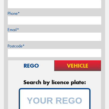
Phone*
Email*
Postcode*
REGO
VEHICLE
Search by licence plate: