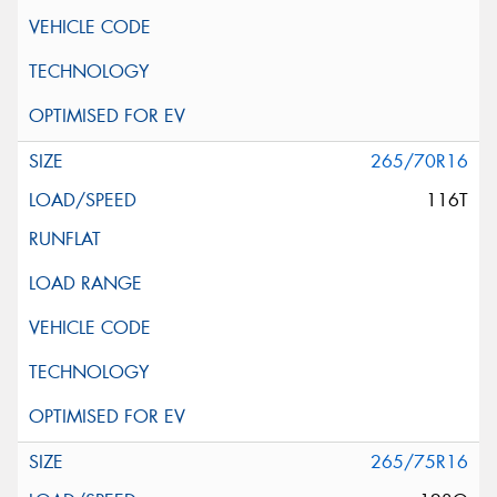
265/70R16
116T
265/75R16