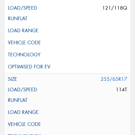
121/118Q
255/65R17
114T