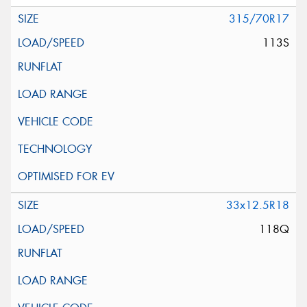
315/70R17
113S
33x12.5R18
118Q