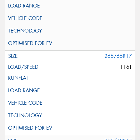
265/65R17
116T