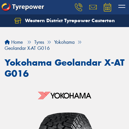
Western District Tyrepower Casterton
Home
Tyres
Yokohama
Geolandar X-AT G016
Yokohama Geolandar X-AT
G016