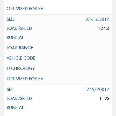
37x12.5R17
124Q
245/70R17
119S