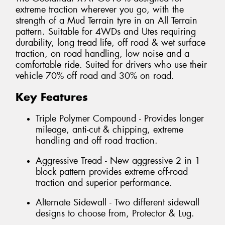
extreme traction wherever you go, with the
strength of a Mud Terrain tyre in an All Terrain
pattern. Suitable for 4WDs and Utes requiring
durability, long tread life, off road & wet surface
traction, on road handling, low noise and a
comfortable ride. Suited for drivers who use their
vehicle 70% off road and 30% on road.
Key Features
Triple Polymer Compound - Provides longer
mileage, anti-cut & chipping, extreme
handling and off road traction.
Aggressive Tread - New aggressive 2 in 1
block pattern provides extreme off-road
traction and superior performance.
Alternate Sidewall - Two different sidewall
designs to choose from, Protector & Lug.