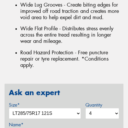
Wide Lug Grooves - Create biting edges for
improved off road traction and creates more
void area to help expel dirt and mud.
Wide Flat Profile - Distributes stress evenly
across the entire tread resulting in longer
wear and mileage.
Road Hazard Protection - Free puncture
repair or tyre replacement. *Conditions
apply.
Ask an expert
Size*
Quantity
Name*