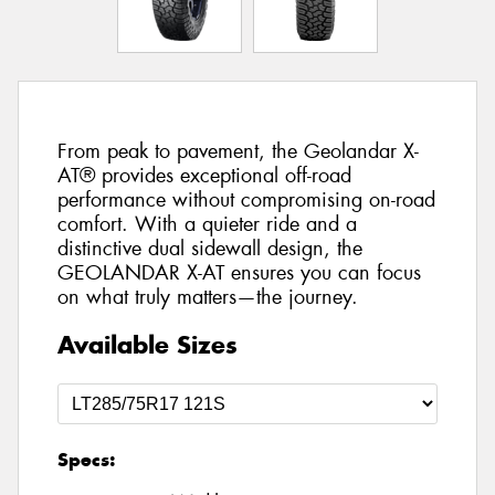
From peak to pavement, the Geolandar X-
AT® provides exceptional off-road
performance without compromising on-road
comfort. With a quieter ride and a
distinctive dual sidewall design, the
GEOLANDAR X-AT ensures you can focus
on what truly matters—the journey.
Available Sizes
Specs: