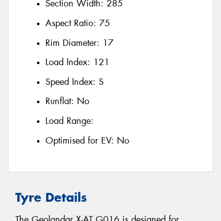
Section Width:
285
Aspect Ratio:
75
Rim Diameter:
17
Load Index:
121
Speed Index:
S
Runflat:
No
Load Range:
Optimised for EV:
No
Tyre Details
The Geolandar X-AT G016 is designed for