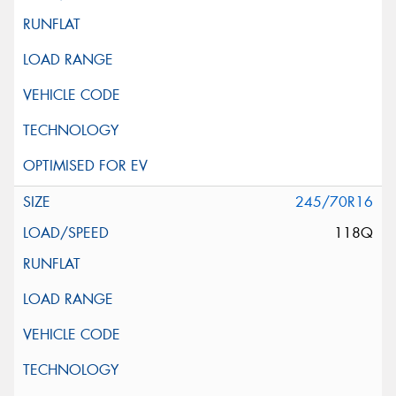
245/70R16
118Q