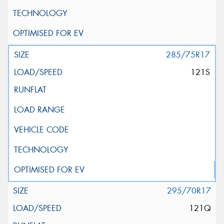
285/75R17
121S
295/70R17
121Q