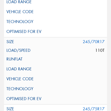
245/70R17
110T
245/75R17