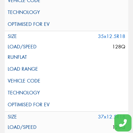
35x12.5R18
128Q
37x12.5R18
128Q