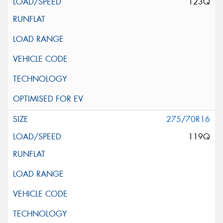
123Q
275/70R16
119Q