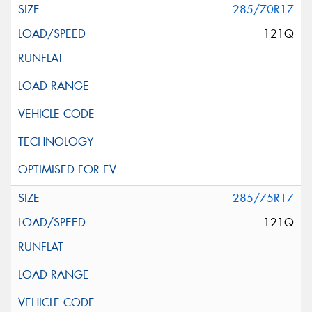
285/70R17
121Q
285/75R17
121Q