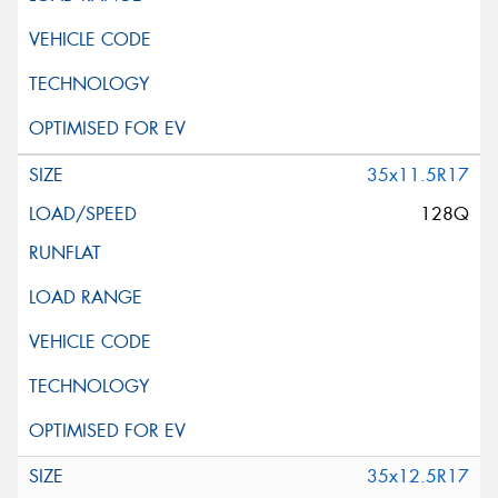
35x11.5R17
128Q
35x12.5R17