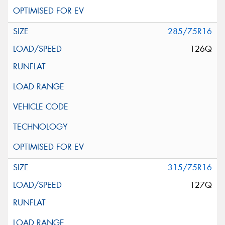
285/75R16
126Q
315/75R16
127Q