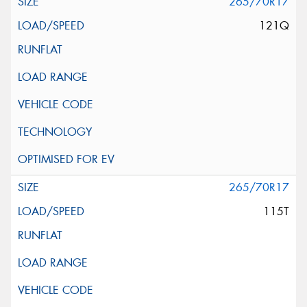
265/70R17
121Q
265/70R17
115T