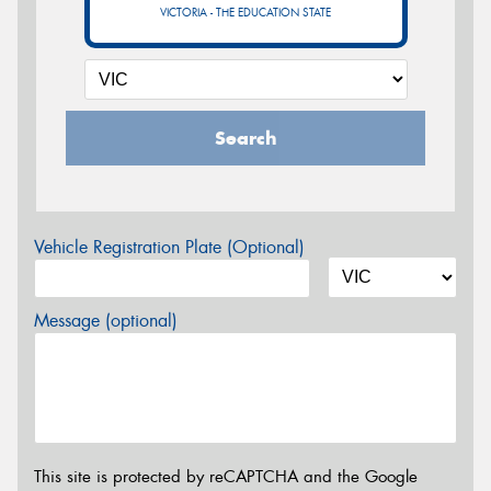
VICTORIA - THE EDUCATION STATE
Search
Vehicle Registration Plate (Optional)
Message (optional)
This site is protected by reCAPTCHA and the Google