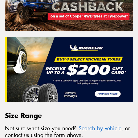
Size Range
Not sure what size you need?
Search by vehicle
, or
contact us using the form above.