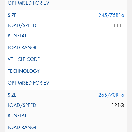
245/75R16
111T
265/70R16
121Q