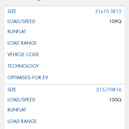
31x10.5R15
109Q
215/70R16
100Q