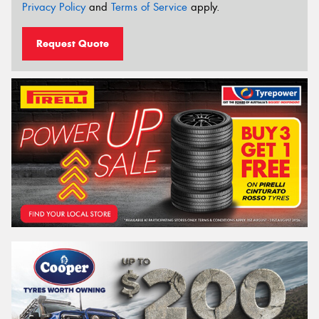
Privacy Policy
and
Terms of Service
apply.
Request Quote