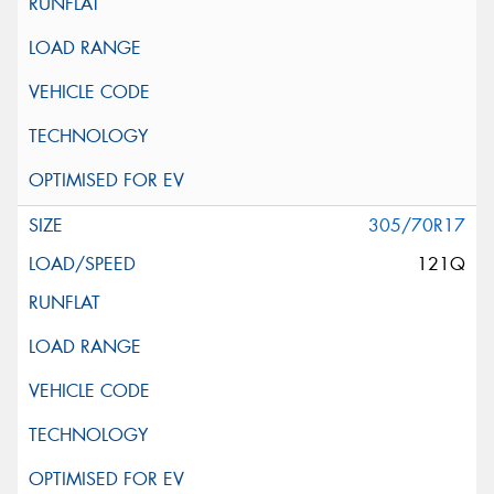
305/70R17
121Q