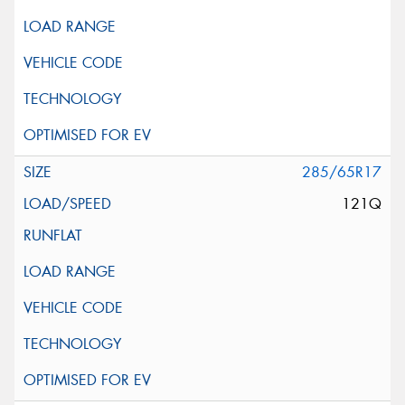
285/65R17
121Q