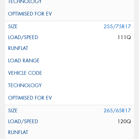
255/75R17
111Q
265/65R17
120Q