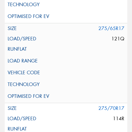
275/65R17
121Q
275/70R17
114R