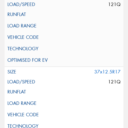
121Q
37x12.5R17
121Q