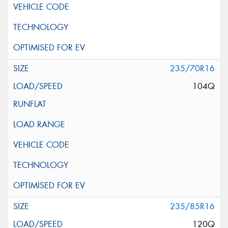
235/70R16
104Q
235/85R16
120Q