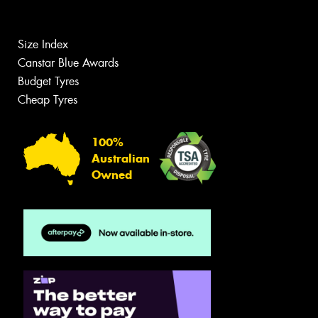
Size Index
Canstar Blue Awards
Budget Tyres
Cheap Tyres
100%
Australian
Owned