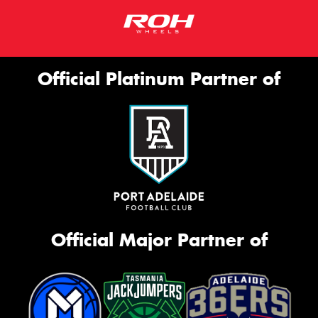
Official Platinum Partner of
Official Major Partner of