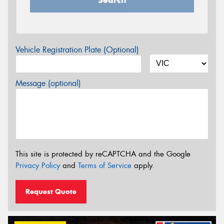
Vehicle Registration Plate (Optional)
Message (optional)
This site is protected by reCAPTCHA and the Google
Privacy Policy
and
Terms of Service
apply.
Request Quote