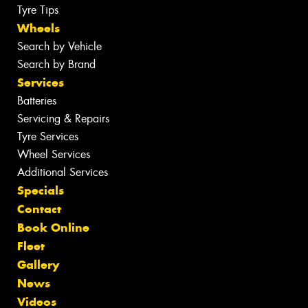
Tyre Tips
Wheels
Search by Vehicle
Search by Brand
Services
Batteries
Servicing & Repairs
Tyre Services
Wheel Services
Additional Services
Specials
Contact
Book Online
Fleet
Gallery
News
Videos