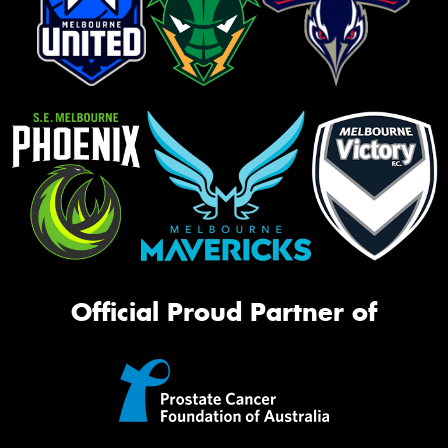
Official Proud Partner of