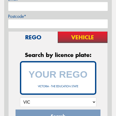
Postcode*
REGO
VEHICLE
Search by licence plate:
VICTORIA - THE EDUCATION STATE
Search