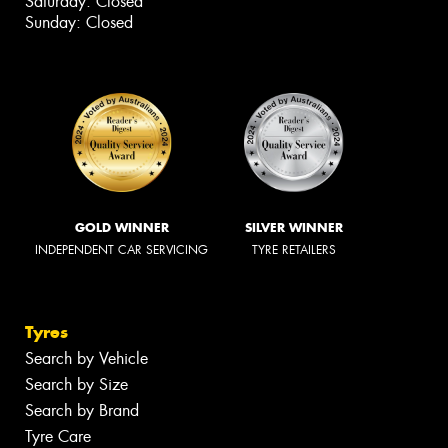
Saturday: Closed
Sunday: Closed
GOLD WINNER
SILVER WINNER
INDEPENDENT CAR SERVICING
TYRE RETAILERS
Tyres
Search by Vehicle
Search by Size
Search by Brand
Tyre Care