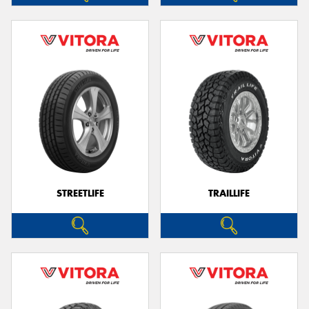
STREETLIFE
TRAILLIFE