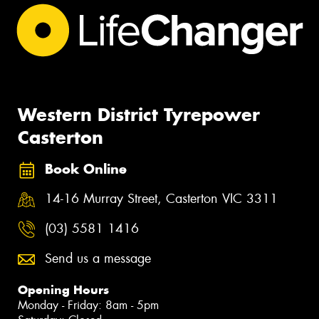
Western District Tyrepower
Casterton
Book Online
14-16 Murray Street, Casterton VIC 3311
(03) 5581 1416
Send us a message
Opening Hours
Monday - Friday: 8am - 5pm