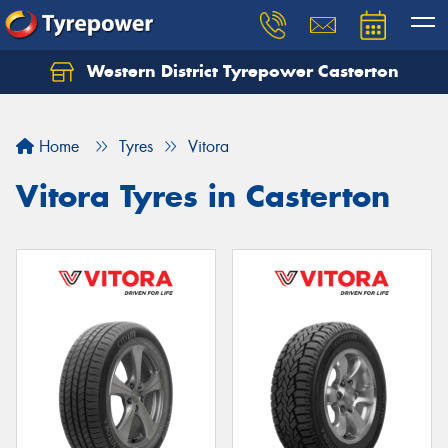
Western District Tyrepower Casterton
Home
Tyres
Vitora
Vitora Tyres in Casterton