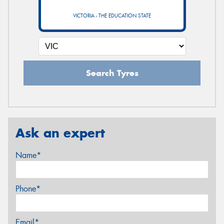
VICTORIA - THE EDUCATION STATE
Search Tyres
Ask an expert
Name*
Phone*
Email*