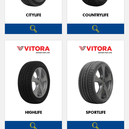
CITYLIFE
COUNTRYLIFE
HIGHLIFE
SPORTLIFE