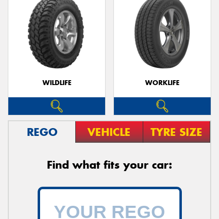
WILDLIFE
WORKLIFE
REGO
VEHICLE
TYRE SIZE
Find what fits your car: