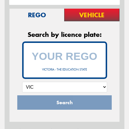
REGO
VEHICLE
Search by licence plate:
VICTORIA - THE EDUCATION STATE
Search