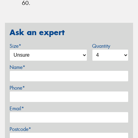
60.
Ask an expert
Size*
Quantity
Name*
Phone*
Email*
Postcode*