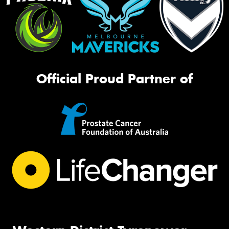
Official Proud Partner of