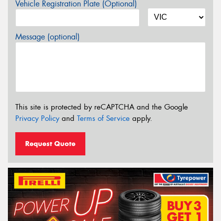
Vehicle Registration Plate (Optional)
Message (optional)
This site is protected by reCAPTCHA and the Google
Privacy Policy
and
Terms of Service
apply.
Request Quote