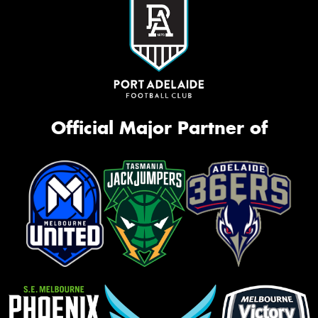
Official Major Partner of