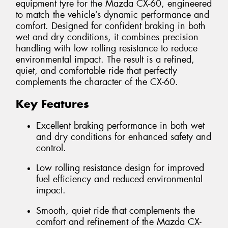
equipment tyre for the Mazda CX-60, engineered
to match the vehicle’s dynamic performance and
comfort. Designed for confident braking in both
wet and dry conditions, it combines precision
handling with low rolling resistance to reduce
environmental impact. The result is a refined,
quiet, and comfortable ride that perfectly
complements the character of the CX-60.
Key Features
Excellent braking performance in both wet
and dry conditions for enhanced safety and
control.
Low rolling resistance design for improved
fuel efficiency and reduced environmental
impact.
Smooth, quiet ride that complements the
comfort and refinement of the Mazda CX-