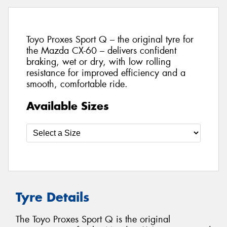
Toyo Proxes Sport Q – the original tyre for
the Mazda CX-60 – delivers confident
braking, wet or dry, with low rolling
resistance for improved efficiency and a
smooth, comfortable ride.
Available Sizes
Tyre Details
The Toyo Proxes Sport Q is the original