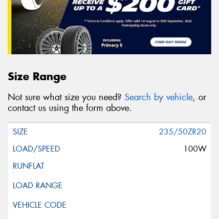
Size Range
Not sure what size you need?
Search by vehicle
, or
contact us using the form above.
235/50ZR20
100W