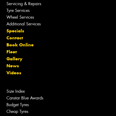
Servicing & Repairs
Tyre Services
Wheel Services
Additional Services
Specials
Contact
Book Online
Fleet
Gallery
News
Videos
Size Index
Canstar Blue Awards
Budget Tyres
Cheap Tyres