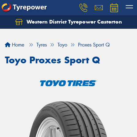
Western District Tyrepower Casterton
Home
Tyres
Toyo
Proxes Sport Q
Toyo Proxes Sport Q