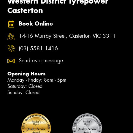
Western District Tyrepower
Casterton
Book Online
14-16 Murray Street, Casterton VIC 3311
(03) 5581 1416
Send us a message
Opening Hours
Monday - Friday: 8am - 5pm
Saturday: Closed
Sunday: Closed