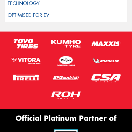
Official Platinum Partner of