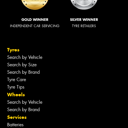
GOLD WINNER
SILVER WINNER
INDEPENDENT CAR SERVICING
TYRE RETAILERS
Tyres
Search by Vehicle
Search by Size
Search by Brand
Tyre Care
Tyre Tips
Wheels
Search by Vehicle
Search by Brand
Services
Batteries