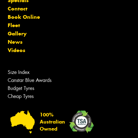
Specials
Contact
Book Online
Fleet
Gallery
News
Videos
Size Index
Canstar Blue Awards
Budget Tyres
Cheap Tyres
100%
Australian
Owned