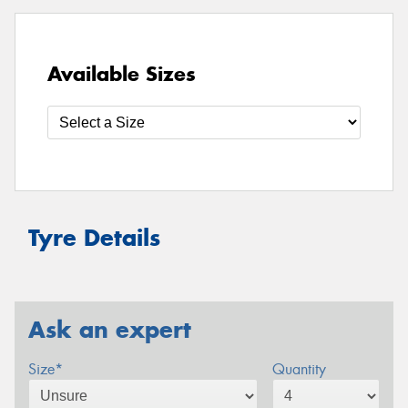
Available Sizes
Tyre Details
Ask an expert
Size*
Quantity