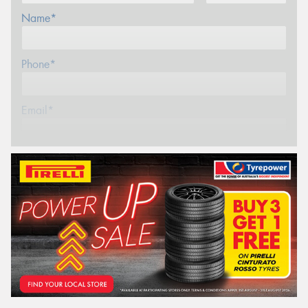
Name*
Phone*
Email*
Postcode*
REGO
VEHICLE
Search by licence plate: