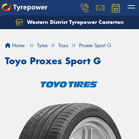
Western District Tyrepower Casterton
Home
Tyres
Toyo
Proxes Sport G
Toyo Proxes Sport G