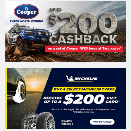
VICTORIA - THE EDUCATION STATE
Search
Vehicle Registration Plate (Optional)
Message (optional)