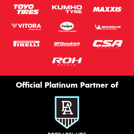
Official Platinum Partner of