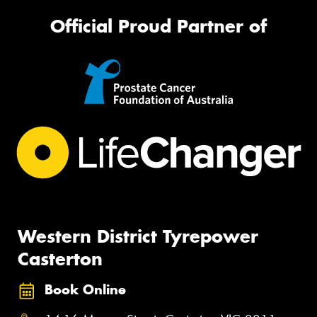
Official Proud Partner of
Western District Tyrepower
Casterton
Book Online