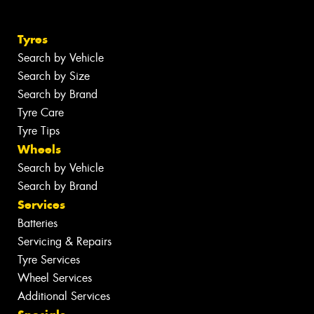
Tyres
Search by Vehicle
Search by Size
Search by Brand
Tyre Care
Tyre Tips
Wheels
Search by Vehicle
Search by Brand
Services
Batteries
Servicing & Repairs
Tyre Services
Wheel Services
Additional Services