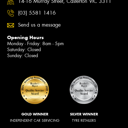
14-16 Murray Street, Casterton VIC 3311
(03) 5581 1416
Send us a message
Opening Hours
Monday - Friday: 8am - 5pm
Saturday: Closed
Sunday: Closed
GOLD WINNER
SILVER WINNER
INDEPENDENT CAR SERVICING
TYRE RETAILERS