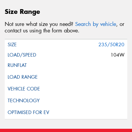
This site is protected by reCAPTCHA and the Google
Size Range
Privacy Policy
and
Terms of Service
apply.
Not sure what size you need?
Search by vehicle
, or
Request Quote
contact us using the form above.
235/50R20
104W