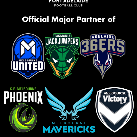
Official Major Partner of