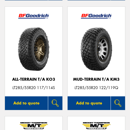
ALL-TERRAIN T/A KO3
MUD-TERRAIN T/A KM3
LT285/55R20 117/114S
LT285/55R20 122/119Q
Add to quote
Add to quote