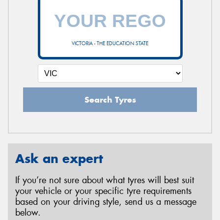
VICTORIA - THE EDUCATION STATE
Search Tyres
Ask an expert
If you’re not sure about what tyres will best suit
your vehicle or your specific tyre requirements
based on your driving style, send us a message
below.