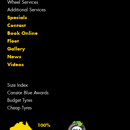
Wheel Services
Additional Services
Specials
Contact
Book Online
Fleet
Gallery
News
Videos
Size Index
Canstar Blue Awards
Budget Tyres
Cheap Tyres
100%