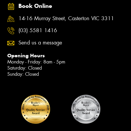
Book Online
14-16 Murray Street, Casterton VIC 3311
(03) 5581 1416
Send us a message
Opening Hours
Monday - Friday: 8am - 5pm
Saturday: Closed
Sunday: Closed