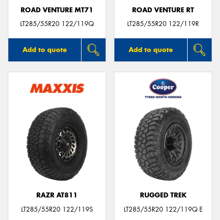
ROAD VENTURE MT71
ROAD VENTURE RT
LT285/55R20 122/119Q
LT285/55R20 122/119R
Add to quote
Add to quote
RAZR AT811
RUGGED TREK
LT285/55R20 122/119S
LT285/55R20 122/119Q E