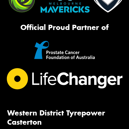
Official Proud Partner of
Western District Tyrepower
Casterton