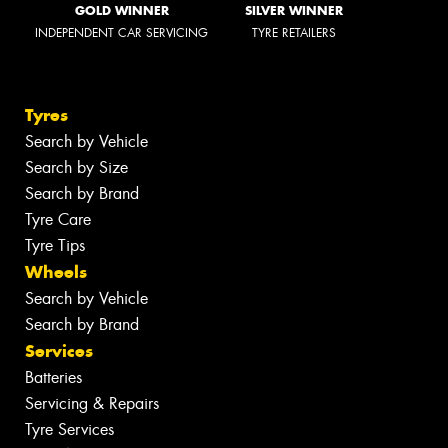
GOLD WINNER
SILVER WINNER
INDEPENDENT CAR SERVICING
TYRE RETAILERS
Tyres
Search by Vehicle
Search by Size
Search by Brand
Tyre Care
Tyre Tips
Wheels
Search by Vehicle
Search by Brand
Services
Batteries
Servicing & Repairs
Tyre Services