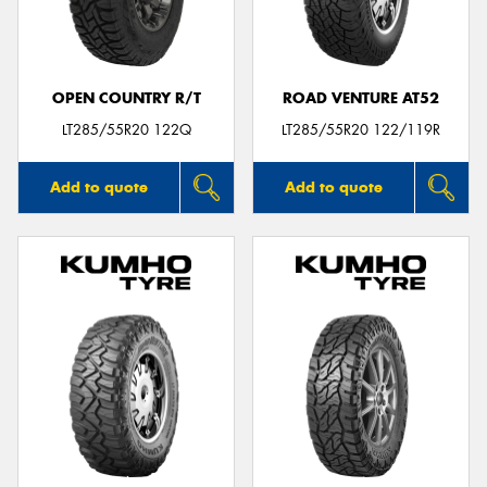
OPEN COUNTRY R/T
ROAD VENTURE AT52
LT285/55R20 122Q
LT285/55R20 122/119R
Add to quote
Add to quote