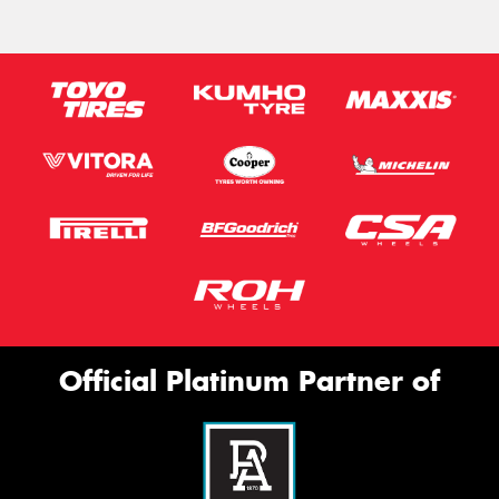
Official Platinum Partner of