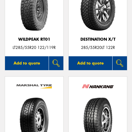
WILDPEAK RT01
DESTINATION X/T
LT285/55R20 122/119R
285/55R20LT 122R
Add to quote
Add to quote