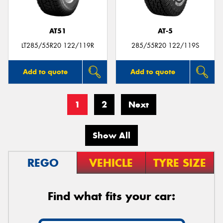
AT51
AT-5
LT285/55R20 122/119R
285/55R20 122/119S
Add to quote
Add to quote
1
2
Next
Show All
REGO
VEHICLE
TYRE SIZE
Find what fits your car: