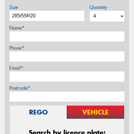
Size
Quantity
Name*
Phone*
Email*
Postcode*
REGO
VEHICLE
Search by licence plate: