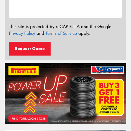
This site is protected by reCAPTCHA and the Google
Privacy Policy
and
Terms of Service
apply.
Request Quote