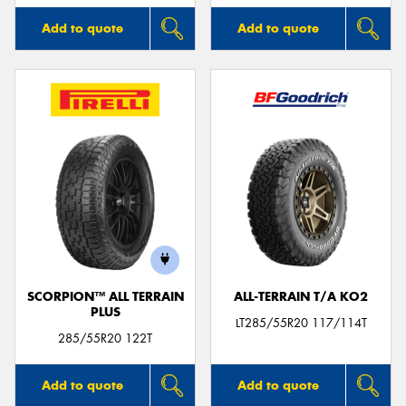
Add to quote
Add to quote
SCORPION™ ALL TERRAIN
ALL-TERRAIN T/A KO2
PLUS
LT285/55R20 117/114T
285/55R20 122T
Add to quote
Add to quote