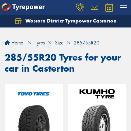
Western District Tyrepower Casterton
Home
Tyres
Size
285/55R20
285/55R20 Tyres for your
car in Casterton