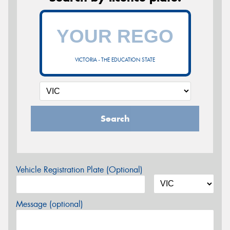
VICTORIA - THE EDUCATION STATE
Search
Vehicle Registration Plate (Optional)
Message (optional)