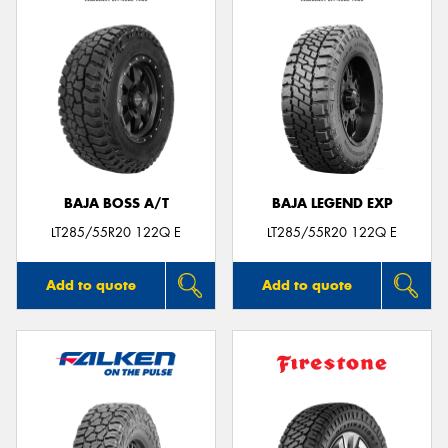
BAJA BOSS A/T
BAJA LEGEND EXP
LT285/55R20 122Q E
LT285/55R20 122Q E
Add to quote
Add to quote