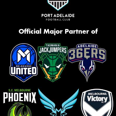
Official Major Partner of