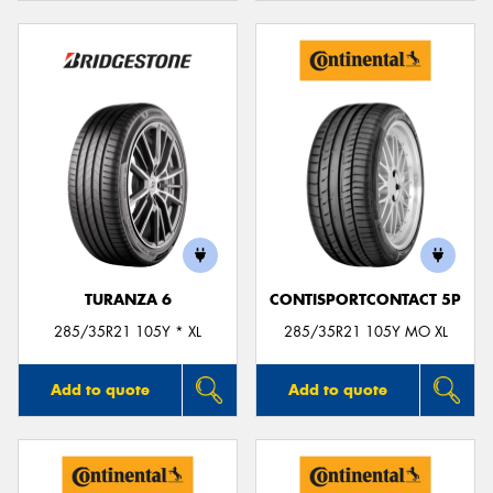
TURANZA 6
CONTISPORTCONTACT 5P
285/35R21 105Y * XL
285/35R21 105Y MO XL
Add to quote
Add to quote