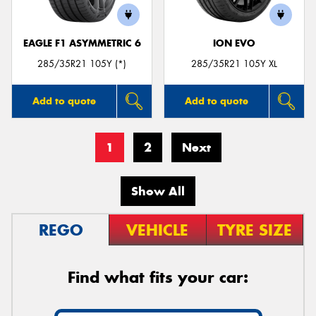
EAGLE F1 ASYMMETRIC 6
ION EVO
285/35R21 105Y (*)
285/35R21 105Y XL
Add to quote
Add to quote
1
2
Next
Show All
REGO
VEHICLE
TYRE SIZE
Find what fits your car: