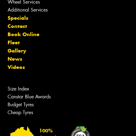
Wheel Services
Additional Services
Specials
Contact
Book Online
Fleet
Gallery
News
Videos
Size Index
Canstar Blue Awards
Budget Tyres
Cheap Tyres
100%