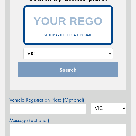
VICTORIA - THE EDUCATION STATE
Search
Vehicle Registration Plate (Optional)
Message (optional)