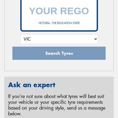
VICTORIA - THE EDUCATION STATE
Search Tyres
Ask an expert
If you’re not sure about what tyres will best suit
your vehicle or your specific tyre requirements
based on your driving style, send us a message
below.