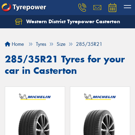
Western District Tyrepower Casterton
Home
Tyres
Size
285/35R21
285/35R21 Tyres for your
car in Casterton