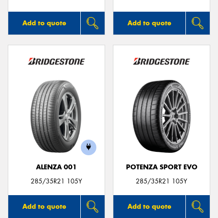
Add to quote
Add to quote
ALENZA 001
POTENZA SPORT EVO
285/35R21 105Y
285/35R21 105Y
Add to quote
Add to quote