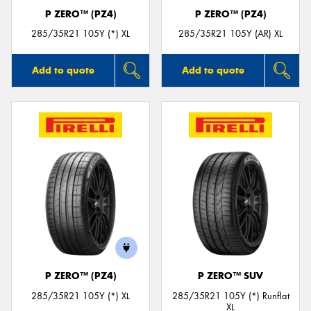
P ZERO™ (PZ4)
P ZERO™ (PZ4)
285/35R21 105Y (*) XL
285/35R21 105Y (AR) XL
Add to quote
Add to quote
P ZERO™ (PZ4)
P ZERO™ SUV
285/35R21 105Y (*) XL
285/35R21 105Y (*) Runflat
XL