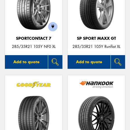
SPORTCONTACT 7
SP SPORT MAXX GT
285/35R21 105Y NF0 XL
285/35R21 105Y Runflat XL
Add to quote
Add to quote