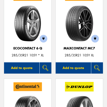
ECOCONTACT 6 Q
MAXCONTACT MC7
285/35R21 105Y * XL
285/35R21 105Y XL
Add to quote
Add to quote