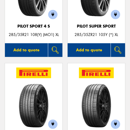
PILOT SPORT 4 S
PILOT SUPER SPORT
285/35R21 108(Y) (MO1) XL
285/35ZR21 105Y (*) XL
Add to quote
Add to quote