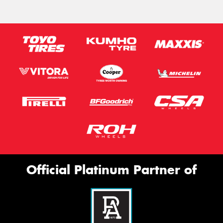
Official Platinum Partner of