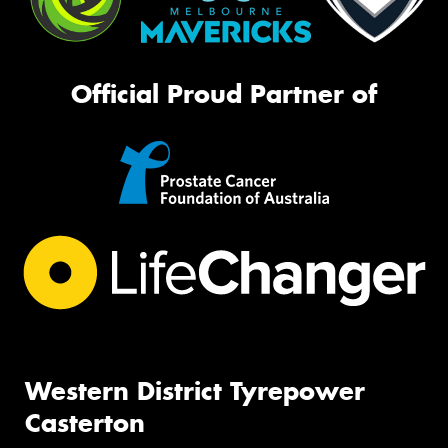
Official Proud Partner of
Western District Tyrepower
Casterton