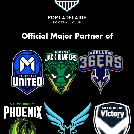
Official Major Partner of