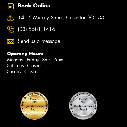
Book Online
14-16 Murray Street, Casterton VIC 3311
(03) 5581 1416
Send us a message
Opening Hours
Monday - Friday: 8am - 5pm
Saturday: Closed
Sunday: Closed