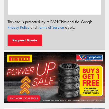
This site is protected by reCAPTCHA and the Google
Privacy Policy
and
Terms of Service
apply.
Request Quote