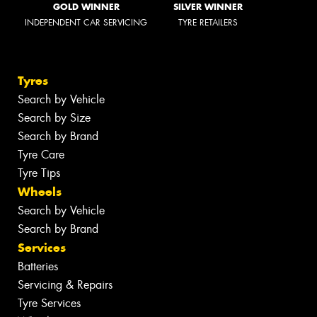
GOLD WINNER
SILVER WINNER
INDEPENDENT CAR SERVICING
TYRE RETAILERS
Tyres
Search by Vehicle
Search by Size
Search by Brand
Tyre Care
Tyre Tips
Wheels
Search by Vehicle
Search by Brand
Services
Batteries
Servicing & Repairs
Tyre Services