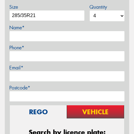
Size
Quantity
Name*
Phone*
Email*
Postcode*
REGO
VEHICLE
Search by licence plate: