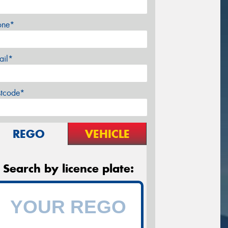
one*
ail*
stcode*
REGO
VEHICLE
Search by licence plate: