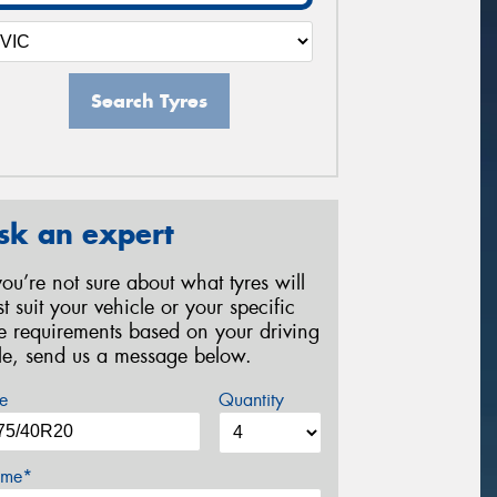
Search Tyres
sk an expert
 you’re not sure about what tyres will
st suit your vehicle or your specific
re requirements based on your driving
yle, send us a message below.
e
Quantity
me*