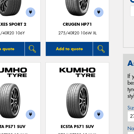
XES SPORT 2
CRUGEN HP71
/40R20 106Y
275/40R20 106W XL
o quote
Add to quote
A
If
be
ty
st
Siz
TA PS71 SUV
ECSTA PS71 SUV
Na