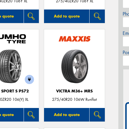
40ZR20 106Y XL
275/40ZR20 106Y XL
Ph
o quote
Add to quote
Em
Po
 SPORT S PS72
VICTRA M36+ MRS
0ZR20 106(Y) XL
275/40R20 106W Runflat
o quote
Add to quote