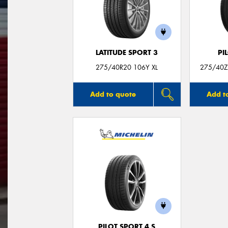
LATITUDE SPORT 3
PI
275/40R20 106Y XL
275/40ZR
Add to quote
Add t
PILOT SPORT 4 S