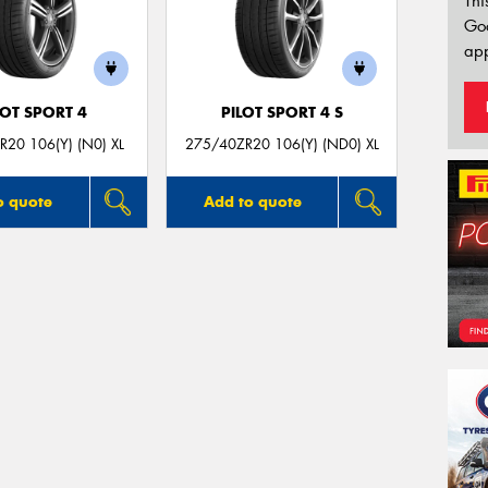
Thi
Go
app
LOT SPORT 4
PILOT SPORT 4 S
20 106(Y) (N0) XL
275/40ZR20 106(Y) (ND0) XL
o quote
Add to quote