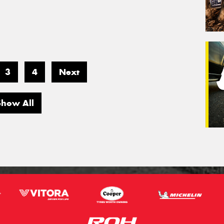
3
4
Next
Show All