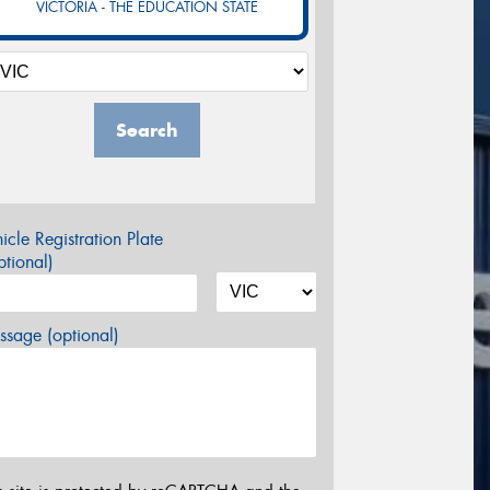
VICTORIA - THE EDUCATION STATE
Search
icle Registration Plate
tional)
sage (optional)