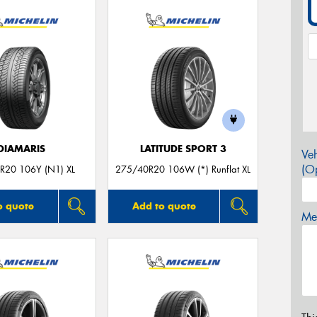
DIAMARIS
LATITUDE SPORT 3
Veh
(Op
R20 106Y (N1) XL
275/40R20 106W (*) Runflat XL
o quote
Add to quote
Mes