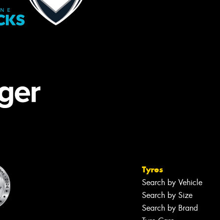
Tyres
Search by Vehicle
Search by Size
Search by Brand