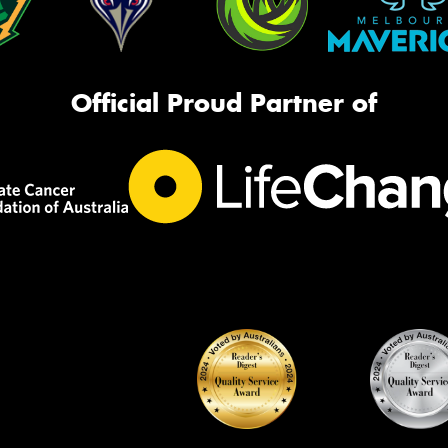
Official Proud Partner of