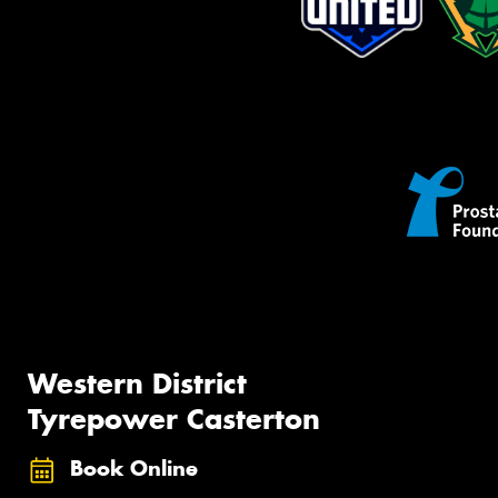
Western District
Tyrepower Casterton
Book Online