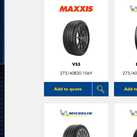
VS5
275/40R20 106Y
275/40
Add to quote
Add t