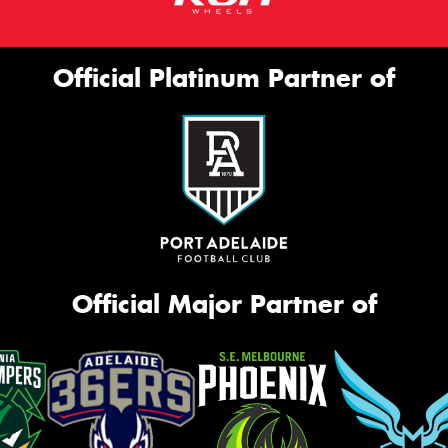
Official Platinum Partner of
Official Major Partner of