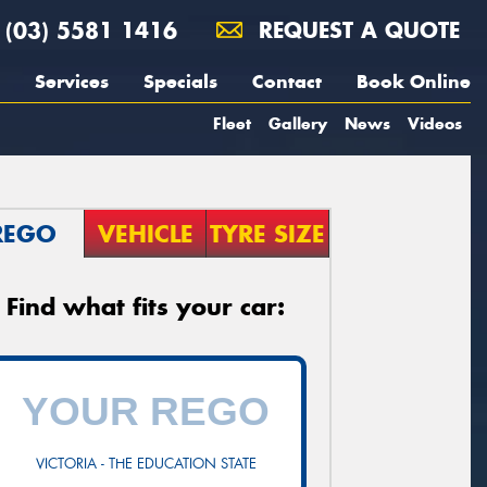
(03) 5581 1416
REQUEST A QUOTE
Services
Specials
Contact
Book Online
Fleet
Gallery
News
Videos
REGO
VEHICLE
TYRE SIZE
Find what fits your car:
VICTORIA - THE EDUCATION STATE