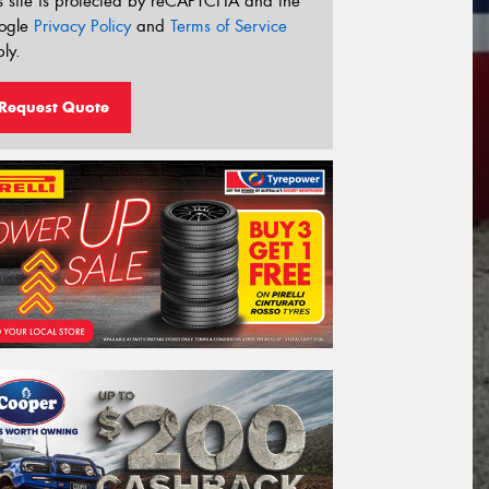
s site is protected by reCAPTCHA and the
ogle
Privacy Policy
and
Terms of Service
ly.
Request Quote