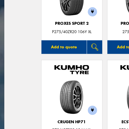
PROXES SPORT 2
PRO
P275/40ZR20 106Y XL
275
Add to quote
Add t
CRUGEN HP71
ECS