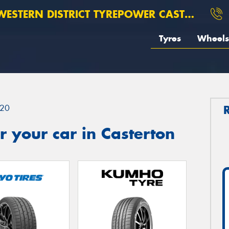
ESTERN DISTRICT TYREPOWER CASTERTON
Tyres
Wheels
20
 your car in Casterton