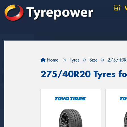
W
Home
Tyres
Size
275/40R
275/40R20 Tyres for