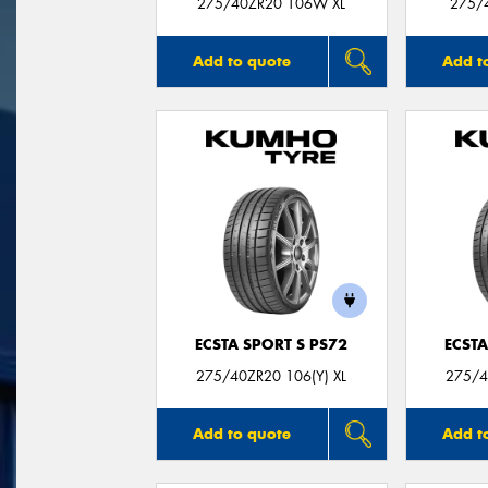
275/40ZR20 106W XL
275/
Add to quote
Add t
ECSTA SPORT S PS72
ECSTA
275/40ZR20 106(Y) XL
275/4
Add to quote
Add t