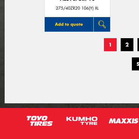
275/40ZR20 106(Y) XL
Add to quote
1
2