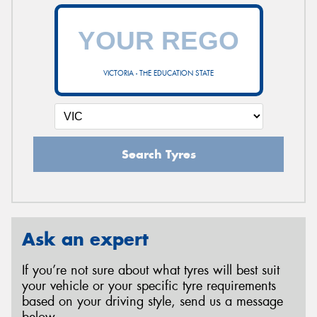
VICTORIA - THE EDUCATION STATE
Search Tyres
Ask an expert
If you’re not sure about what tyres will best suit
your vehicle or your specific tyre requirements
based on your driving style, send us a message