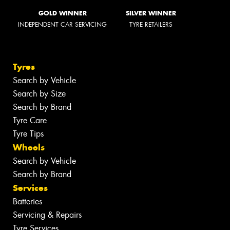
GOLD WINNER
SILVER WINNER
INDEPENDENT CAR SERVICING
TYRE RETAILERS
Tyres
Search by Vehicle
Search by Size
Search by Brand
Tyre Care
Tyre Tips
Wheels
Search by Vehicle
Search by Brand
Services
Batteries
Servicing & Repairs
Tyre Services