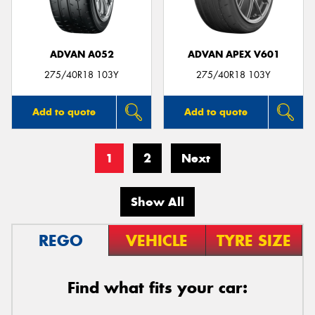
ADVAN A052
ADVAN APEX V601
275/40R18 103Y
275/40R18 103Y
Add to quote
Add to quote
1
2
Next
Show All
REGO
VEHICLE
TYRE SIZE
Find what fits your car: