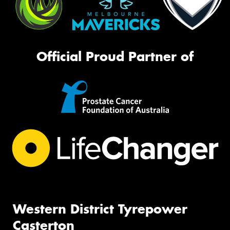
Official Proud Partner of
Western District Tyrepower
Casterton