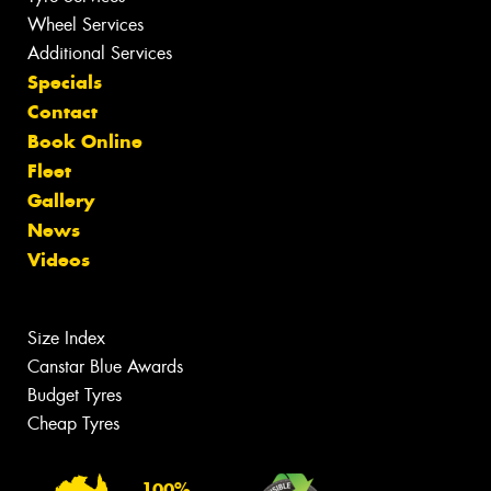
Wheel Services
Additional Services
Specials
Contact
Book Online
Fleet
Gallery
News
Videos
Size Index
Canstar Blue Awards
Budget Tyres
Cheap Tyres
100%