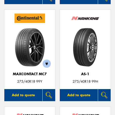
MAXCONTACT MC7
AS-1
275/40R18 99Y
275/40R18 99H
Add to quote
Add to quote