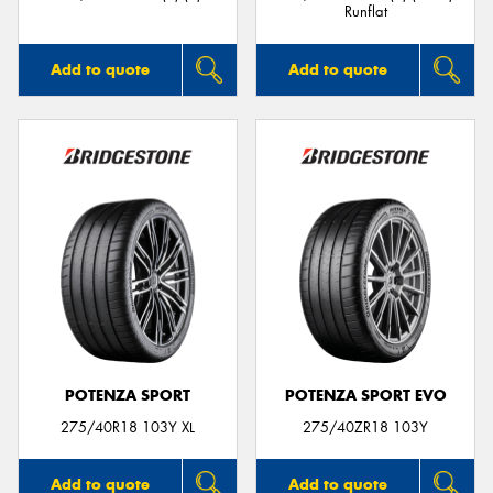
Runflat
Add to quote
Add to quote
POTENZA SPORT
POTENZA SPORT EVO
275/40R18 103Y XL
275/40ZR18 103Y
Add to quote
Add to quote