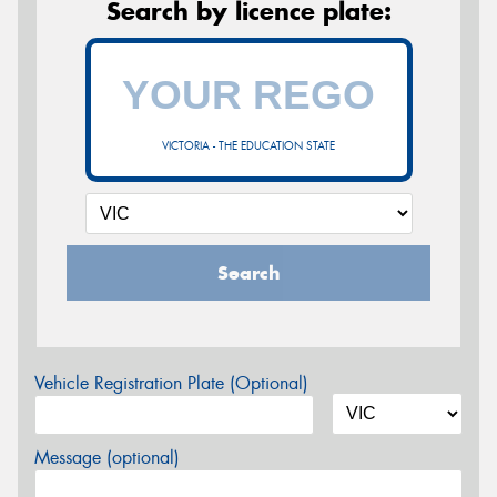
Search by licence plate:
VICTORIA - THE EDUCATION STATE
Search
Vehicle Registration Plate (Optional)
Message (optional)