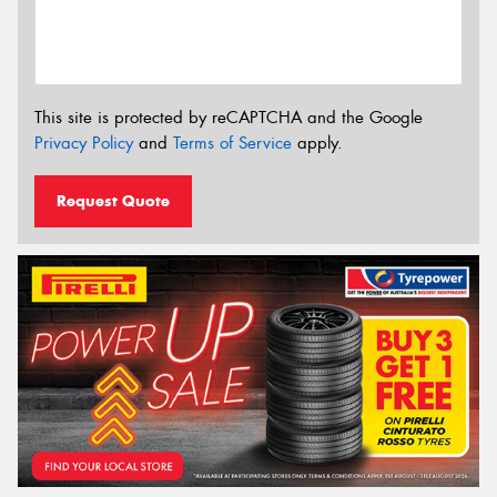
This site is protected by reCAPTCHA and the Google
Privacy Policy
and
Terms of Service
apply.
Request Quote