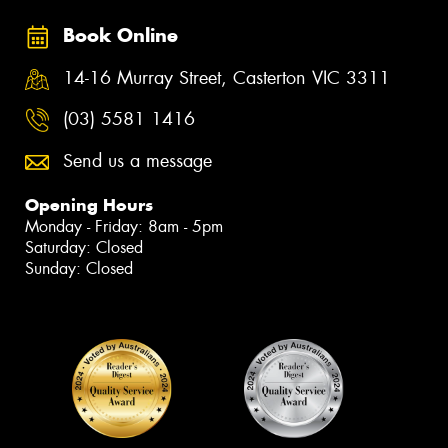
Book Online
14-16 Murray Street, Casterton VIC 3311
(03) 5581 1416
Send us a message
Opening Hours
Monday - Friday: 8am - 5pm
Saturday: Closed
Sunday: Closed