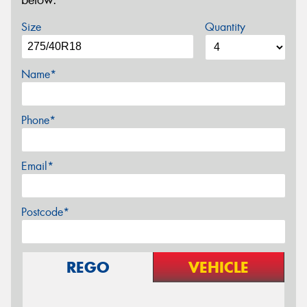
below.
Size
Quantity
Name*
Phone*
Email*
Postcode*
REGO
VEHICLE