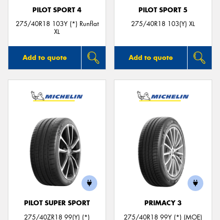
PILOT SPORT 4
PILOT SPORT 5
275/40R18 103Y (*) Runflat
275/40R18 103(Y) XL
XL
Add to quote
Add to quote
PILOT SUPER SPORT
PRIMACY 3
275/40ZR18 99(Y) (*)
275/40R18 99Y (*) (MOE)