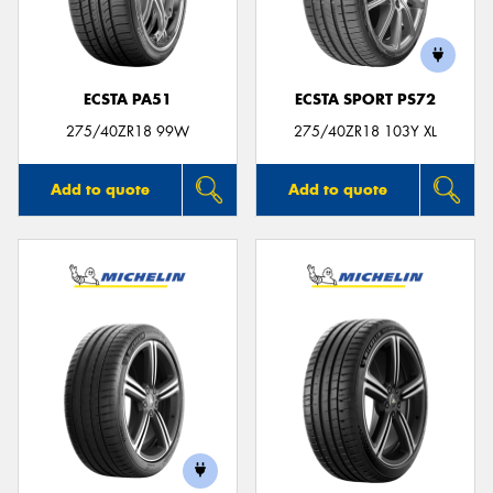
ECSTA PA51
ECSTA SPORT PS72
275/40ZR18 99W
275/40ZR18 103Y XL
Add to quote
Add to quote