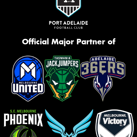
Official Major Partner of