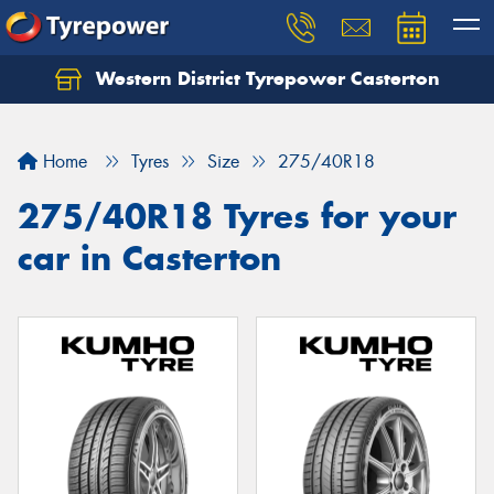
Western District Tyrepower Casterton
Home
Tyres
Size
275/40R18
275/40R18 Tyres for your
car in Casterton