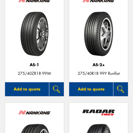
AS-1
AS-2+
275/40ZR18 99W
275/40R18 99Y Runflat
Add to quote
Add to quote