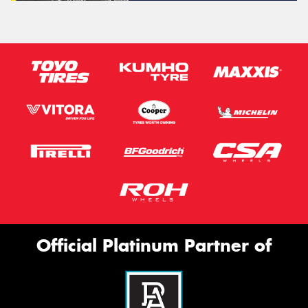
Official Platinum Partner of