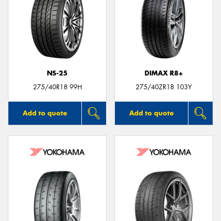
NS-25
DIMAX R8+
275/40R18 99H
275/40ZR18 103Y
Add to quote
Add to quote