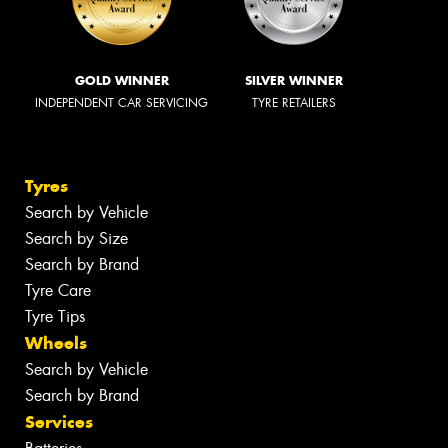
GOLD WINNER
SILVER WINNER
INDEPENDENT CAR SERVICING
TYRE RETAILERS
Tyres
Search by Vehicle
Search by Size
Search by Brand
Tyre Care
Tyre Tips
Wheels
Search by Vehicle
Search by Brand
Services