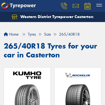
Western District Tyrepower Casterton
Home
Tyres
Size
265/40R18
265/40R18 Tyres for your
car in Casterton