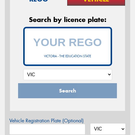
Search by licence plate:
VICTORIA - THE EDUCATION STATE
Search
Vehicle Registration Plate (Optional)