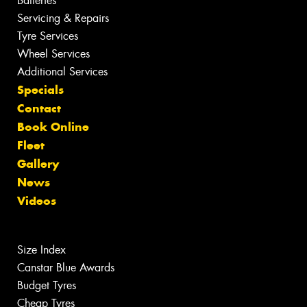
Batteries
Servicing & Repairs
Tyre Services
Wheel Services
Additional Services
Specials
Contact
Book Online
Fleet
Gallery
News
Videos
Size Index
Canstar Blue Awards
Budget Tyres
Cheap Tyres