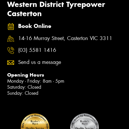
Western District Tyrepower
Casterton
Book Online
14-16 Murray Street, Casterton VIC 3311
(03) 5581 1416
Send us a message
Opening Hours
Monday - Friday: 8am - 5pm
Saturday: Closed
Sunday: Closed