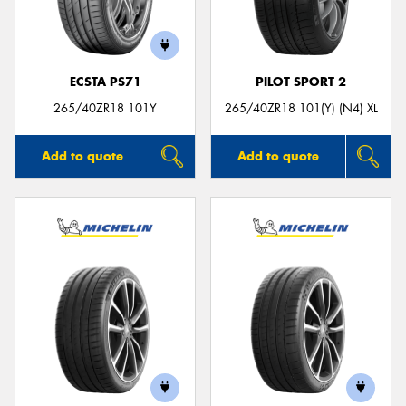
ECSTA PS71
PILOT SPORT 2
265/40ZR18 101Y
265/40ZR18 101(Y) (N4) XL
Add to quote
Add to quote