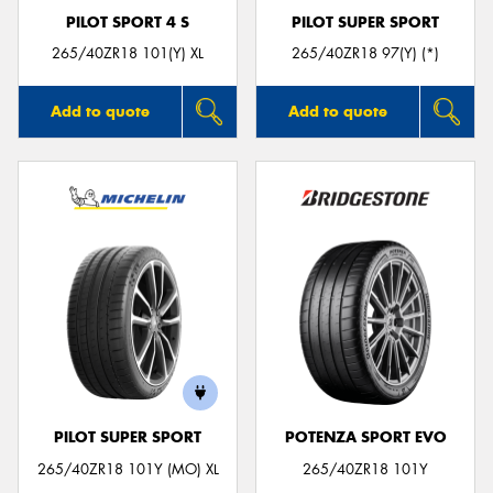
PILOT SPORT 4 S
PILOT SUPER SPORT
265/40ZR18 101(Y) XL
265/40ZR18 97(Y) (*)
Add to quote
Add to quote
PILOT SUPER SPORT
POTENZA SPORT EVO
265/40ZR18 101Y (MO) XL
265/40ZR18 101Y