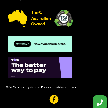
100%
Australian
Owned
© 2026 -
Privacy & Data Policy
-
Conditions of Sale