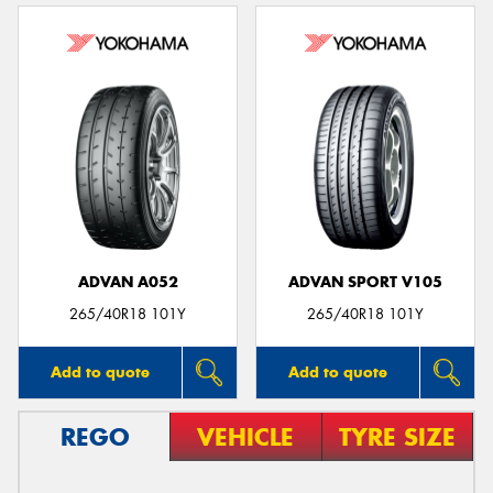
ADVAN A052
ADVAN SPORT V105
265/40R18 101Y
265/40R18 101Y
Add to quote
Add to quote
REGO
VEHICLE
TYRE SIZE