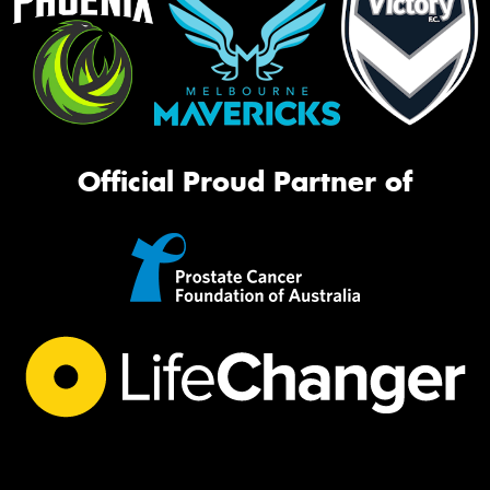
Official Proud Partner of