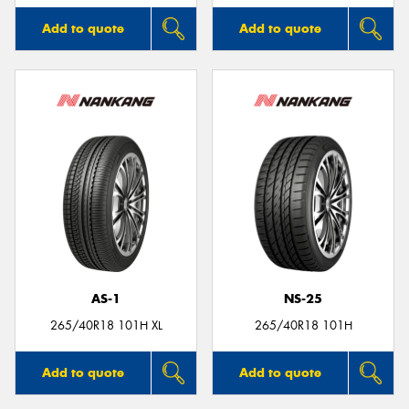
Add to quote
Add to quote
AS-1
NS-25
265/40R18 101H XL
265/40R18 101H
Add to quote
Add to quote