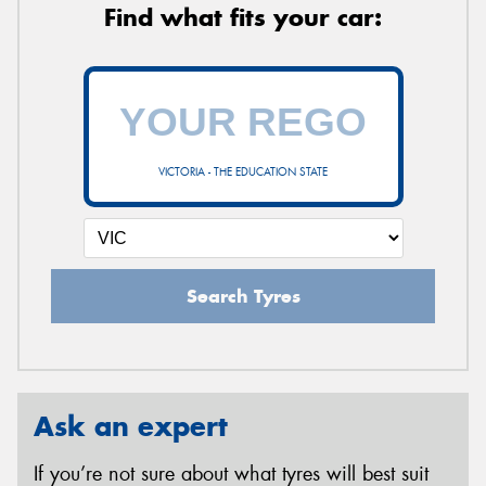
Find what fits your car:
VICTORIA - THE EDUCATION STATE
Search Tyres
Ask an expert
If you’re not sure about what tyres will best suit