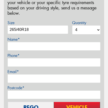
your vehicle or your specific tyre requirements
based on your driving style, send us a message
below.
Size
Quantity
Name*
Phone*
Email*
Postcode*
REGO
VEHICLE