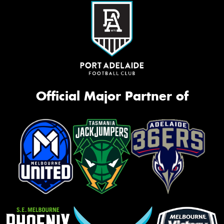
Official Major Partner of