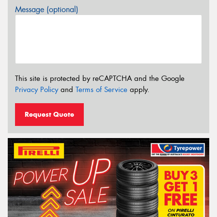
Message (optional)
This site is protected by reCAPTCHA and the Google
Privacy Policy
and
Terms of Service
apply.
Request Quote