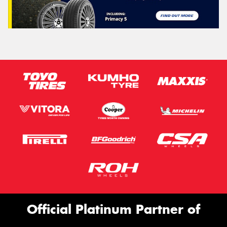
Official Platinum Partner of