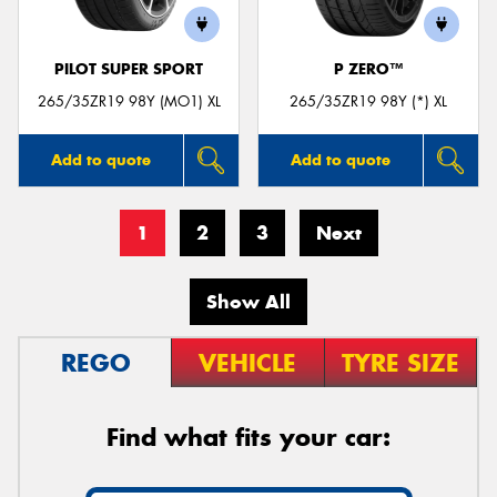
PILOT SUPER SPORT
P ZERO™
265/35ZR19 98Y (MO1) XL
265/35ZR19 98Y (*) XL
Add to quote
Add to quote
1
2
3
Next
Show All
REGO
VEHICLE
TYRE SIZE
Find what fits your car: