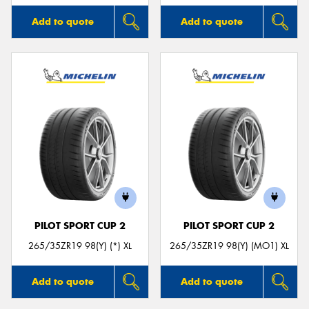
Add to quote
Add to quote
PILOT SPORT CUP 2
PILOT SPORT CUP 2
265/35ZR19 98(Y) (*) XL
265/35ZR19 98(Y) (MO1) XL
Add to quote
Add to quote