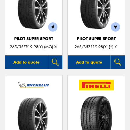
PILOT SUPER SPORT
PILOT SUPER SPORT
265/35ZR19 98(Y) (MO) XL
265/35ZR19 98(Y) (*) XL
Add to quote
Add to quote