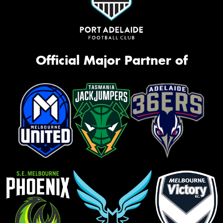
Official Major Partner of