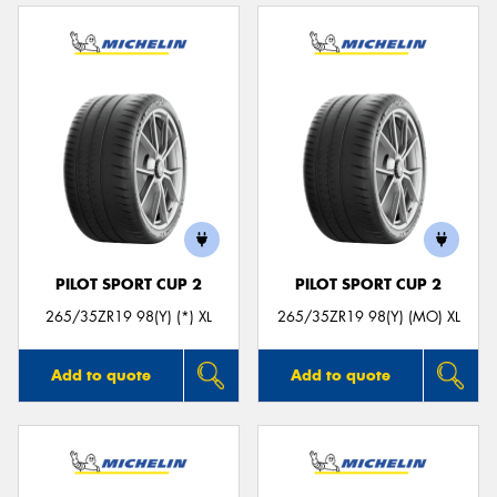
PILOT SPORT CUP 2
PILOT SPORT CUP 2
265/35ZR19 98(Y) (*) XL
265/35ZR19 98(Y) (MO) XL
Add to quote
Add to quote