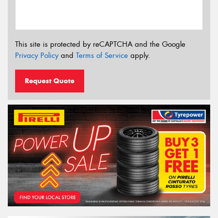
This site is protected by reCAPTCHA and the Google
Privacy Policy
and
Terms of Service
apply.
Request Quote