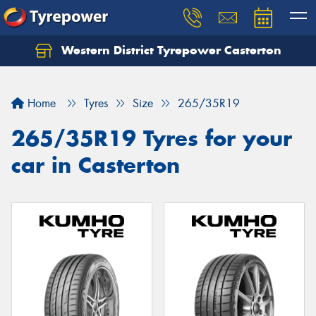
Western District Tyrepower Casterton
Home
Tyres
Size
265/35R19
265/35R19 Tyres for your
car in Casterton