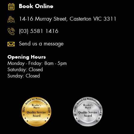
Book Online
14-16 Murray Street, Casterton VIC 3311
(03) 5581 1416
Send us a message
Opening Hours
Monday - Friday: 8am - 5pm
Saturday: Closed
Sunday: Closed