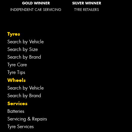
GOLD WINNER
SILVER WINNER
INDEPENDENT CAR SERVICING
TYRE RETAILERS
Tyres
Search by Vehicle
Search by Size
Search by Brand
Tyre Care
Tyre Tips
Wheels
Search by Vehicle
Search by Brand
Services
Batteries
Servicing & Repairs
Tyre Services