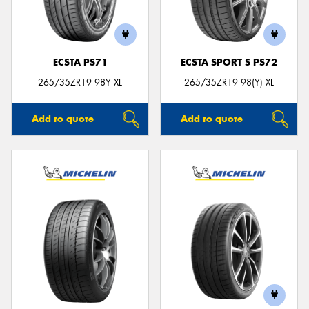
ECSTA PS71
ECSTA SPORT S PS72
265/35ZR19 98Y XL
265/35ZR19 98(Y) XL
Add to quote
Add to quote