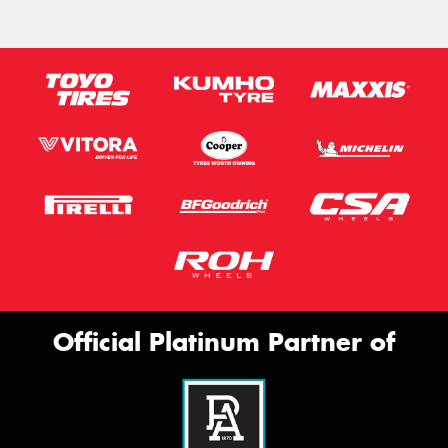
Official Platinum Partner of