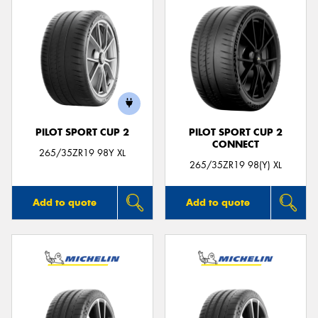
PILOT SPORT CUP 2
PILOT SPORT CUP 2
CONNECT
265/35ZR19 98Y XL
265/35ZR19 98(Y) XL
Add to quote
Add to quote