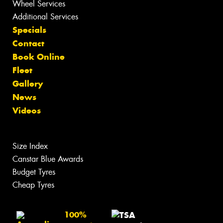
Wheel Services
Additional Services
Specials
Contact
Book Online
Fleet
Gallery
News
Videos
Size Index
Canstar Blue Awards
Budget Tyres
Cheap Tyres
100%