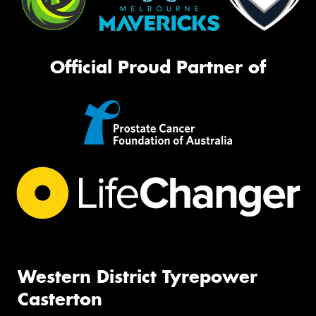
Official Proud Partner of
Western District Tyrepower
Casterton