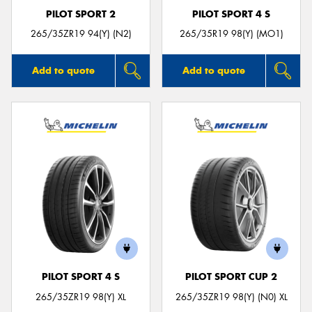
PILOT SPORT 2
PILOT SPORT 4 S
265/35ZR19 94(Y) (N2)
265/35R19 98(Y) (MO1)
Add to quote
Add to quote
PILOT SPORT 4 S
PILOT SPORT CUP 2
265/35ZR19 98(Y) XL
265/35ZR19 98(Y) (N0) XL