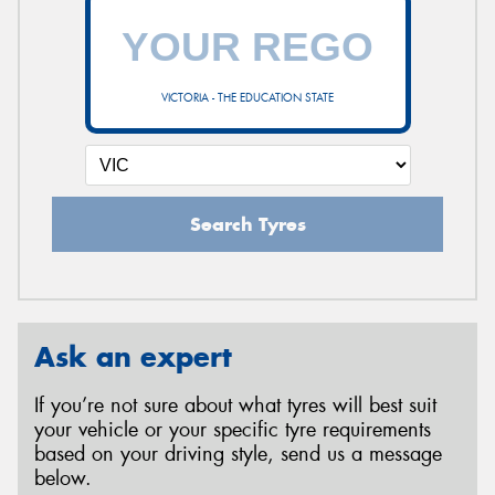
VICTORIA - THE EDUCATION STATE
Search Tyres
Ask an expert
If you’re not sure about what tyres will best suit
your vehicle or your specific tyre requirements
based on your driving style, send us a message
below.