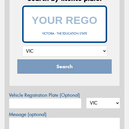
VICTORIA - THE EDUCATION STATE
Search
Vehicle Registration Plate (Optional)
Message (optional)