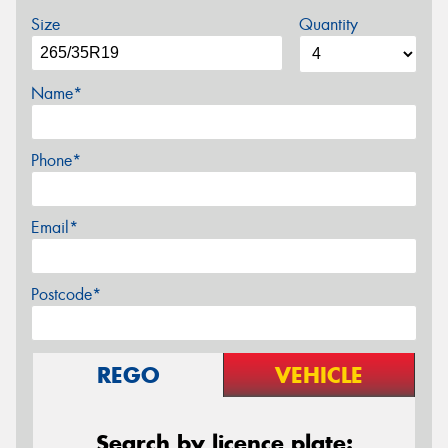
Size
Quantity
Name*
Phone*
Email*
Postcode*
REGO
VEHICLE
Search by licence plate: