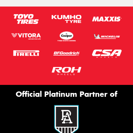
Official Platinum Partner of