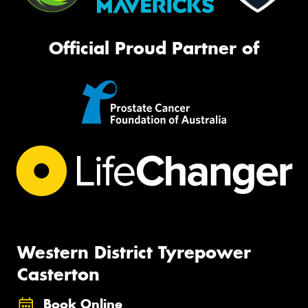
Official Proud Partner of
Western District Tyrepower
Casterton
Book Online