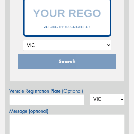
VICTORIA - THE EDUCATION STATE
Search
Vehicle Registration Plate (Optional)
Message (optional)