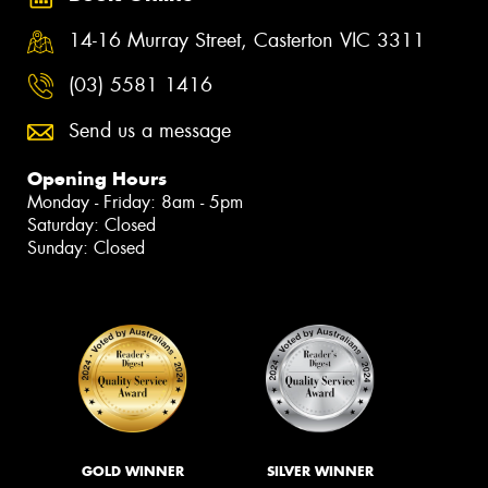
14-16 Murray Street, Casterton VIC 3311
(03) 5581 1416
Send us a message
Opening Hours
Monday - Friday: 8am - 5pm
Saturday: Closed
Sunday: Closed
GOLD WINNER
SILVER WINNER