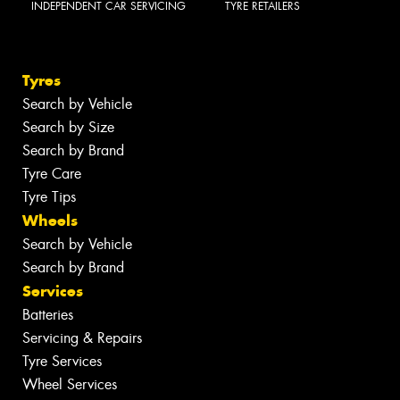
INDEPENDENT CAR SERVICING
TYRE RETAILERS
Tyres
Search by Vehicle
Search by Size
Search by Brand
Tyre Care
Tyre Tips
Wheels
Search by Vehicle
Search by Brand
Services
Batteries
Servicing & Repairs
Tyre Services
Wheel Services