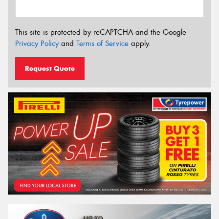
This site is protected by reCAPTCHA and the Google
Privacy Policy
and
Terms of Service
apply.
Request Quote