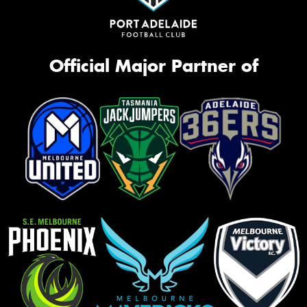
Official Major Partner of