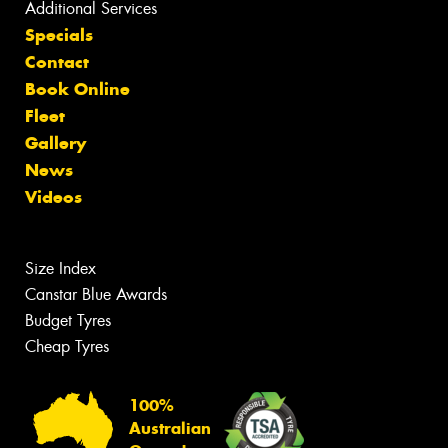
Additional Services
Specials
Contact
Book Online
Fleet
Gallery
News
Videos
Size Index
Canstar Blue Awards
Budget Tyres
Cheap Tyres
100%
Australian