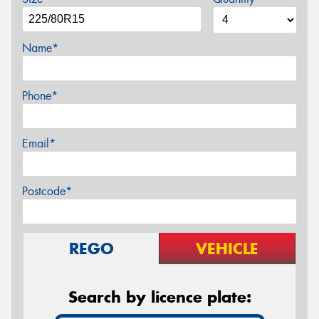
Name*
Phone*
Email*
Postcode*
REGO
VEHICLE
Search by licence plate: