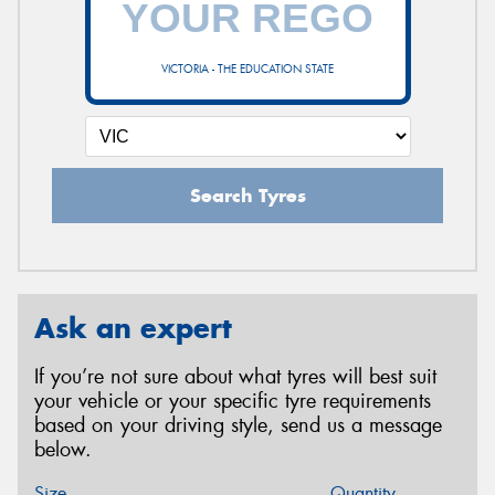
VICTORIA - THE EDUCATION STATE
Search Tyres
Ask an expert
If you’re not sure about what tyres will best suit
your vehicle or your specific tyre requirements
based on your driving style, send us a message
below.
Size
Quantity