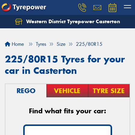
Western District Tyrepower Casterton
Home
Tyres
Size
225/80R15
225/80R15 Tyres for your
car in Casterton
REGO
VEHICLE
TYRE SIZE
Find what fits your car: