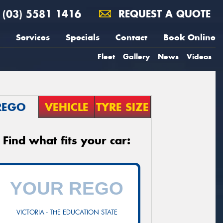
(03) 5581 1416
REQUEST A QUOTE
Services
Specials
Contact
Book Online
Fleet
Gallery
News
Videos
REGO
VEHICLE
TYRE SIZE
Find what fits your car:
VICTORIA - THE EDUCATION STATE