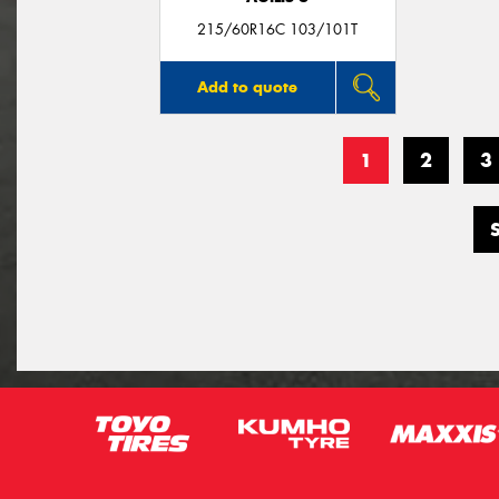
215/60R16C 103/101T
Add to quote
1
2
3