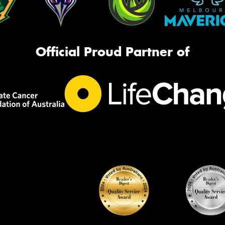
Official Proud Partner of