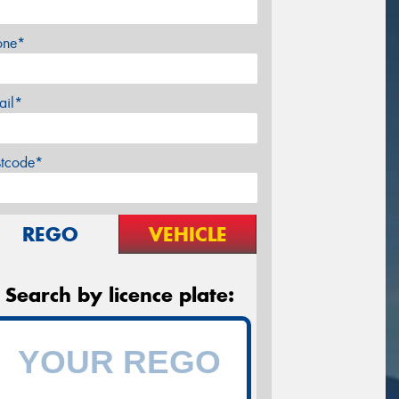
one*
ail*
stcode*
REGO
VEHICLE
Search by licence plate: