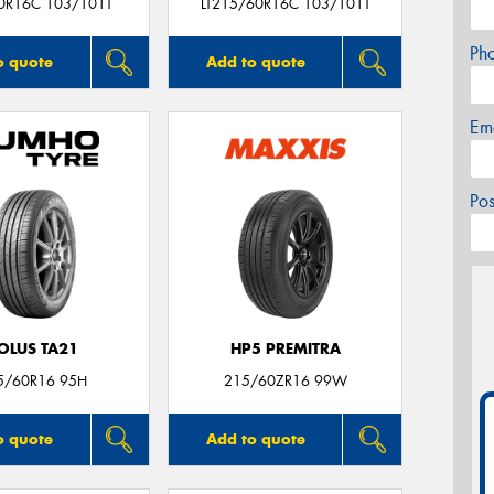
0R16C 103/101T
LT215/60R16C 103/101T
Ph
o quote
Add to quote
Em
Po
OLUS TA21
HP5 PREMITRA
5/60R16 95H
215/60ZR16 99W
o quote
Add to quote