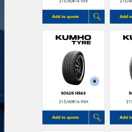
215/60R16 95V
215/6
Add to quote
Add t
SOLUS HS63
S
215/60R16 95H
21
Add to quote
Add t