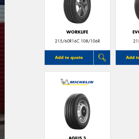
WORKLIFE
EV
215/60R16C 108/106R
21
Add to quote
Add t
AGILIS 3