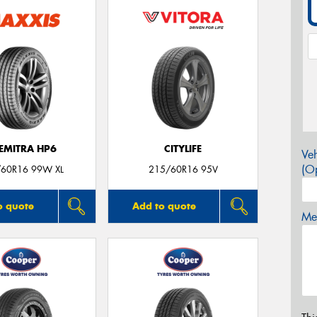
EMITRA HP6
CITYLIFE
Veh
(Op
60R16 99W XL
215/60R16 95V
o quote
Add to quote
Mes