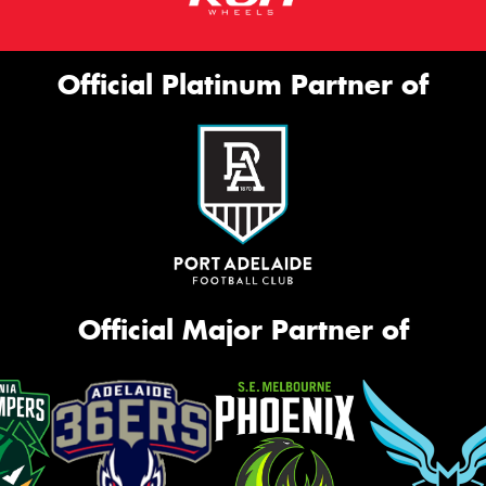
Official Platinum Partner of
Official Major Partner of