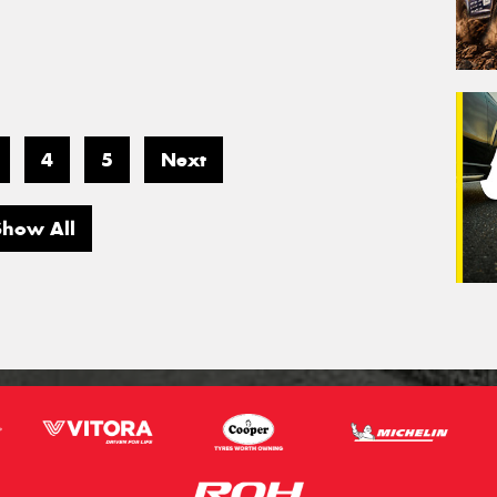
4
5
Next
Show All