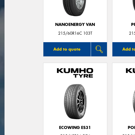
NANOENERGY VAN
P
215/60R16C 103T
21
Add to quote
Add t
ECOWING ES31
PO