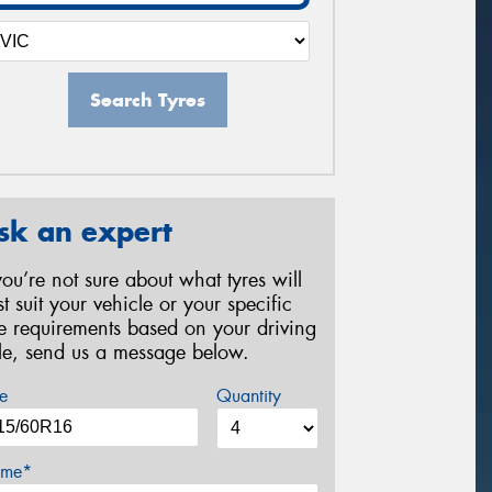
Search Tyres
sk an expert
 you’re not sure about what tyres will
st suit your vehicle or your specific
re requirements based on your driving
yle, send us a message below.
e
Quantity
me*