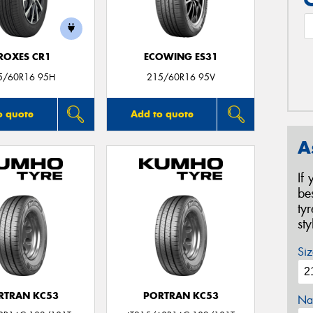
ROXES CR1
ECOWING ES31
5/60R16 95H
215/60R16 95V
o quote
Add to quote
A
If
be
ty
st
Siz
RTRAN KC53
PORTRAN KC53
Na