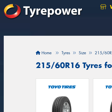
W
Home
Tyres
Size
215/60R
215/60R16 Tyres for