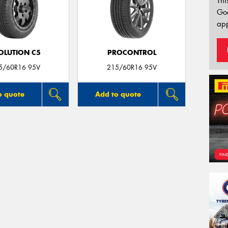
Thi
Go
app
OLUTION C5
PROCONTROL
5/60R16 95V
215/60R16 95V
o quote
Add to quote