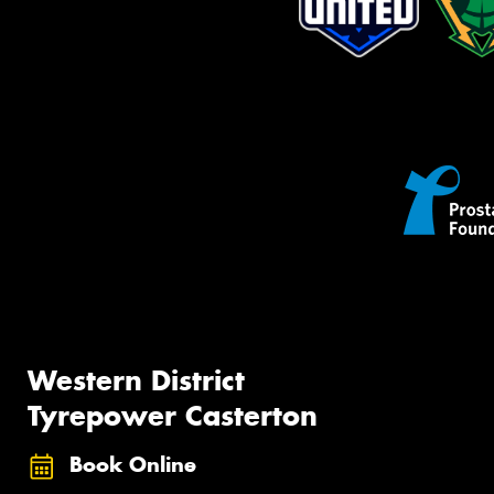
Western District
Tyrepower Casterton
Book Online