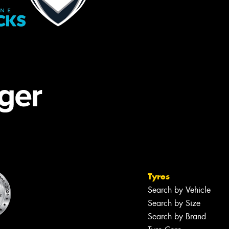
Tyres
Search by Vehicle
Search by Size
Search by Brand