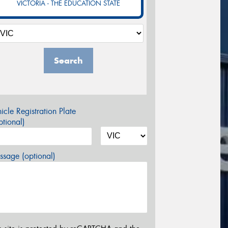
VICTORIA - THE EDUCATION STATE
Search
icle Registration Plate
tional)
sage (optional)