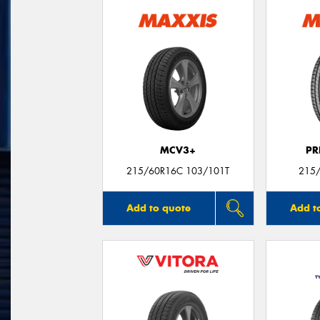
MCV3+
PR
215/60R16C 103/101T
215/
Add to quote
Add t