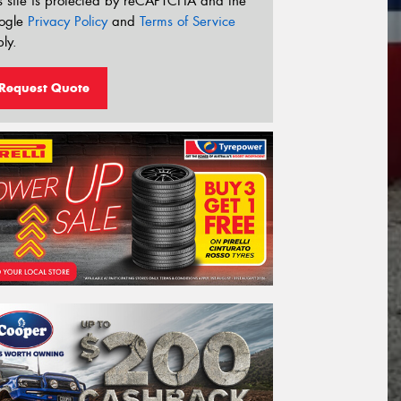
s site is protected by reCAPTCHA and the
ogle
Privacy Policy
and
Terms of Service
ly.
Request Quote