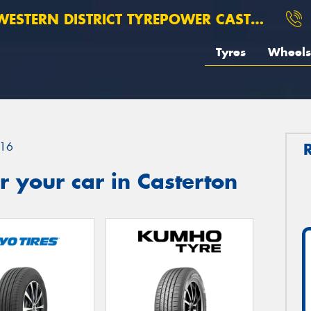
ESTERN DISTRICT TYREPOWER CASTERTON
Tyres
Wheels
16
 your car in Casterton