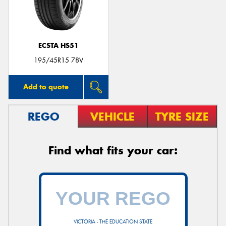
ECSTA HS51
195/45R15 78V
Add to quote
REGO
VEHICLE
TYRE SIZE
Find what fits your car:
VICTORIA - THE EDUCATION STATE