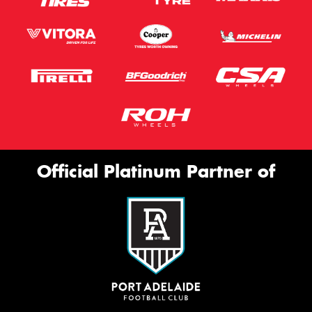
Official Platinum Partner of