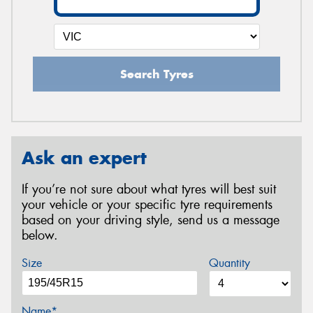
Search Tyres
Ask an expert
If you’re not sure about what tyres will best suit
your vehicle or your specific tyre requirements
based on your driving style, send us a message
below.
Size
Quantity
Name*