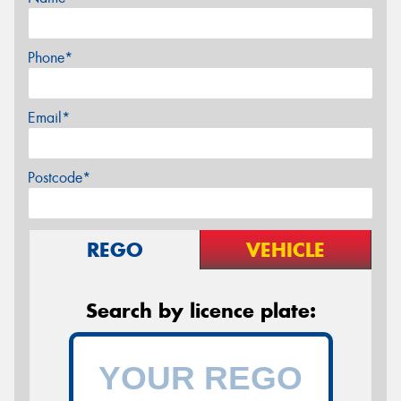
Phone*
Email*
Postcode*
REGO
VEHICLE
Search by licence plate: