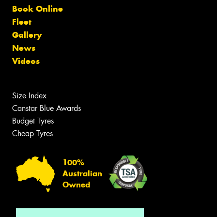
Book Online
Fleet
Gallery
News
Videos
Size Index
Canstar Blue Awards
Budget Tyres
Cheap Tyres
100%
Australian
Owned