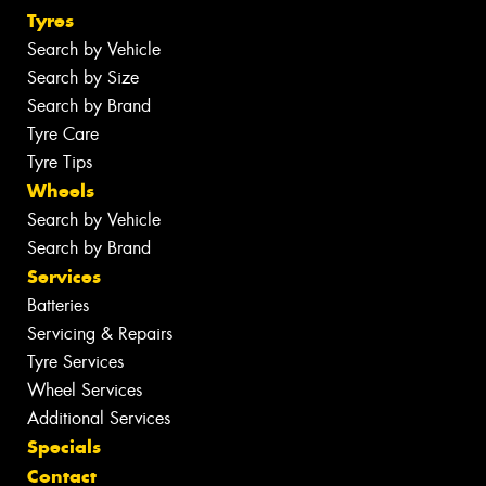
Tyres
Search by Vehicle
Search by Size
Search by Brand
Tyre Care
Tyre Tips
Wheels
Search by Vehicle
Search by Brand
Services
Batteries
Servicing & Repairs
Tyre Services
Wheel Services
Additional Services
Specials
Contact