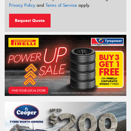
Privacy Policy
and
Terms of Service
apply.
Request Quote