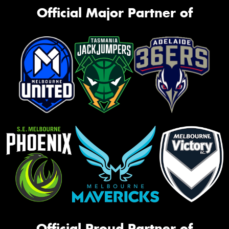
Official Major Partner of
Official Proud Partner of