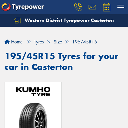
Western District Tyrepower Casterton
Home
Tyres
Size
195/45R15
195/45R15 Tyres for your
car in Casterton