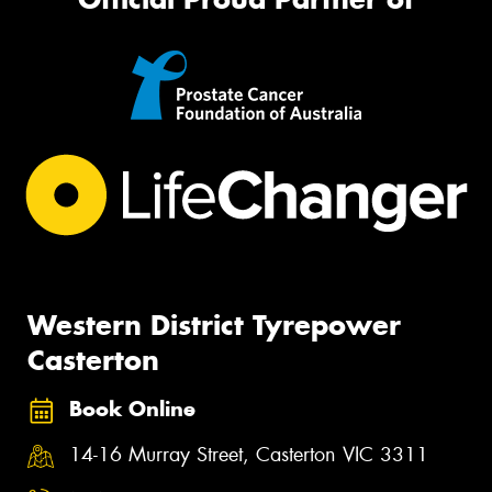
Western District Tyrepower
Casterton
Book Online
14-16 Murray Street, Casterton VIC 3311