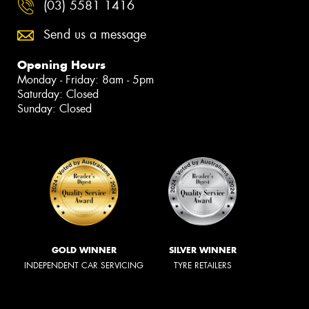
(03) 5581 1416
Send us a message
Opening Hours
Monday - Friday: 8am - 5pm
Saturday: Closed
Sunday: Closed
GOLD WINNER
SILVER WINNER
INDEPENDENT CAR SERVICING
TYRE RETAILERS