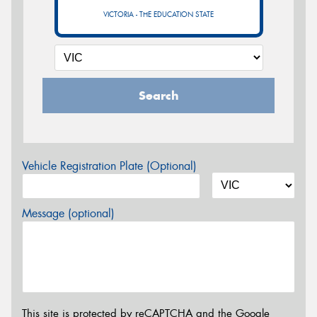
VICTORIA - THE EDUCATION STATE
Search
Vehicle Registration Plate (Optional)
Message (optional)
This site is protected by reCAPTCHA and the Google