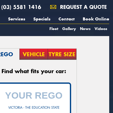
(03) 5581 1416
REQUEST A QUOTE
Services
Specials
Contact
Book Online
Fleet
Gallery
News
Videos
REGO
VEHICLE
TYRE SIZE
Find what fits your car:
VICTORIA - THE EDUCATION STATE