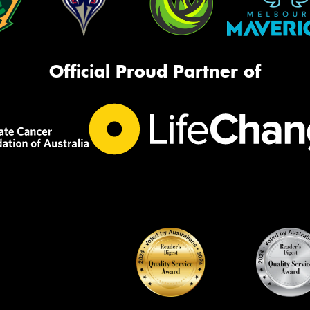
Official Proud Partner of