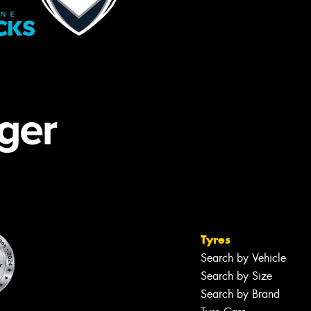
Tyres
Search by Vehicle
Search by Size
Search by Brand