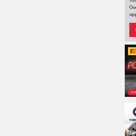
Thi
Go
app