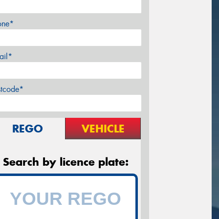
one*
ail*
stcode*
REGO
VEHICLE
Search by licence plate: