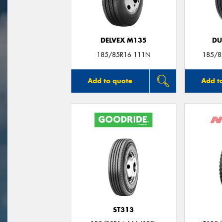
DELVEX M135
DU
185/85R16 111N
185/8
Add to quote
Add t
ST313