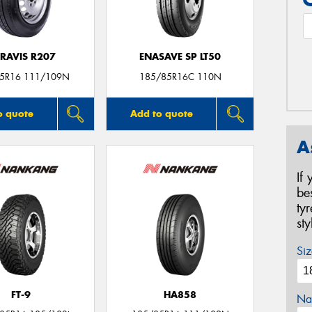
RAVIS R207
ENASAVE SP LT50
5R16 111/109N
185/85R16C 110N
o quote
Add to quote
A
If
be
ty
st
Siz
FT-9
HA858
Na