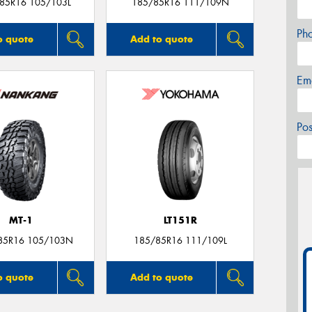
/85R16 105/103L
185/85R16 111/109N
Ph
o quote
Add to quote
Em
Po
MT-1
LT151R
85R16 105/103N
185/85R16 111/109L
o quote
Add to quote