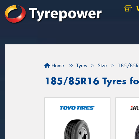
W
Home
Tyres
Size
185/85R
185/85R16 Tyres for