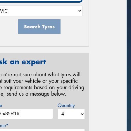
Search Tyres
sk an expert
 you’re not sure about what tyres will
st suit your vehicle or your specific
re requirements based on your driving
yle, send us a message below.
e
Quantity
me*