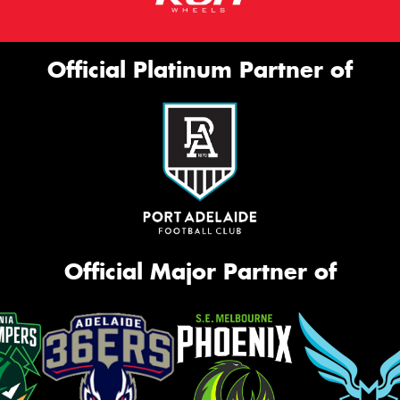
Official Platinum Partner of
Official Major Partner of