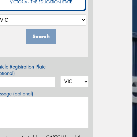
VICTORIA - THE EDUCATION STATE
Search
icle Registration Plate
tional)
sage (optional)