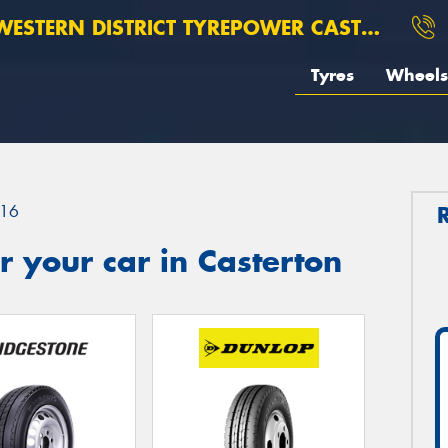
ESTERN DISTRICT TYREPOWER CASTERTON
Tyres
Wheels
16
 your car in Casterton