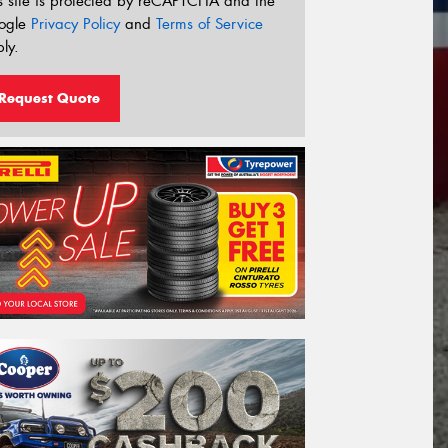
s site is protected by reCAPTCHA and the
ogle
Privacy Policy
and
Terms of Service
ly.
Request Quote