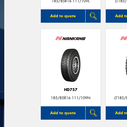
185/85R16 111/109L
LT185
Add to quote
Add t
HD757
185/85R16 111/109N
LT185/
Add to quote
Add t