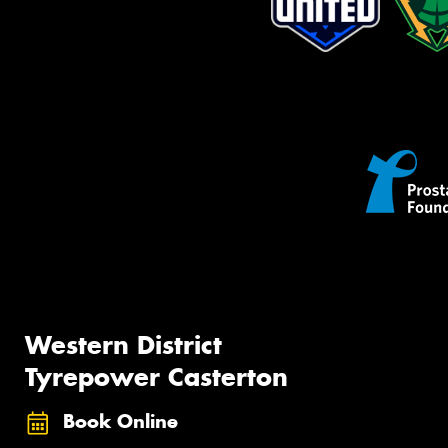
Western District
Tyrepower Casterton
Book Online