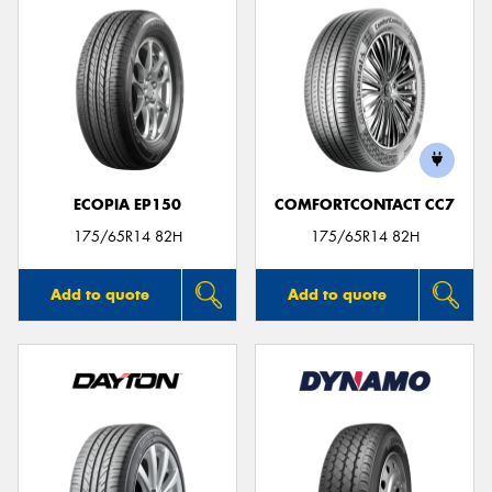
ECOPIA EP150
COMFORTCONTACT CC7
175/65R14 82H
175/65R14 82H
Add to quote
Add to quote