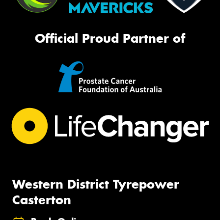
Official Proud Partner of
Western District Tyrepower
Casterton