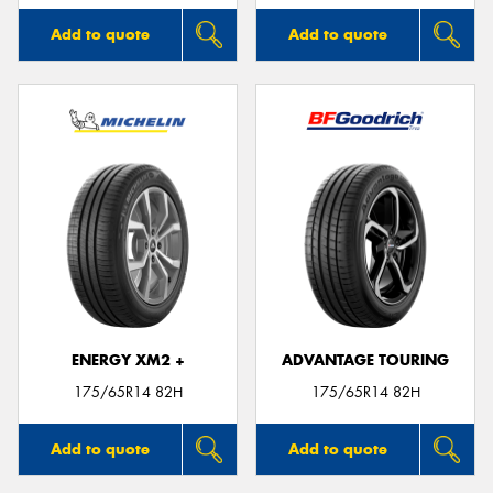
Add to quote
Add to quote
ENERGY XM2 +
ADVANTAGE TOURING
175/65R14 82H
175/65R14 82H
Add to quote
Add to quote