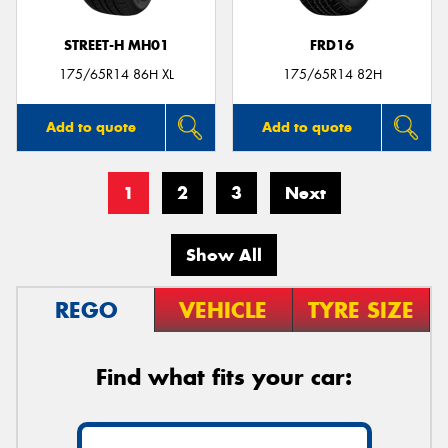
STREET-H MH01
FRD16
175/65R14 86H XL
175/65R14 82H
Add to quote
Add to quote
1
2
3
Next
Show All
REGO
VEHICLE
TYRE SIZE
Find what fits your car: