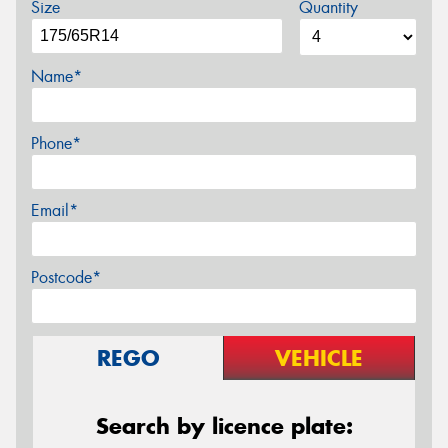
Size
Quantity
Name*
Phone*
Email*
Postcode*
REGO
VEHICLE
Search by licence plate: