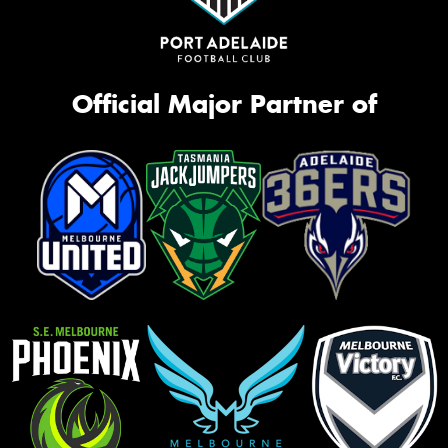
Official Major Partner of