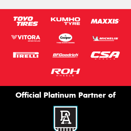
Official Platinum Partner of