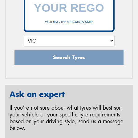
VICTORIA - THE EDUCATION STATE
Search Tyres
Ask an expert
If you’re not sure about what tyres will best suit
your vehicle or your specific tyre requirements
based on your driving style, send us a message
below.