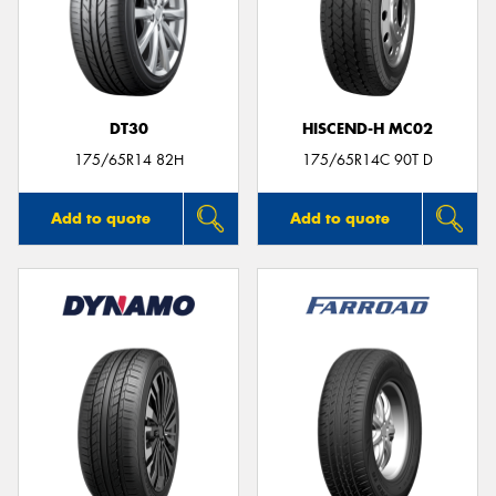
DT30
HISCEND-H MC02
175/65R14 82H
175/65R14C 90T D
Add to quote
Add to quote