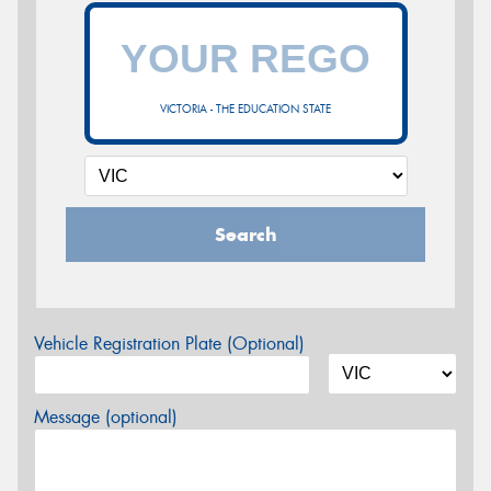
VICTORIA - THE EDUCATION STATE
Search
Vehicle Registration Plate (Optional)
Message (optional)