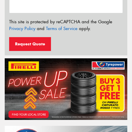
This site is protected by reCAPTCHA and the Google
Privacy Policy
and
Terms of Service
apply.
Request Quote