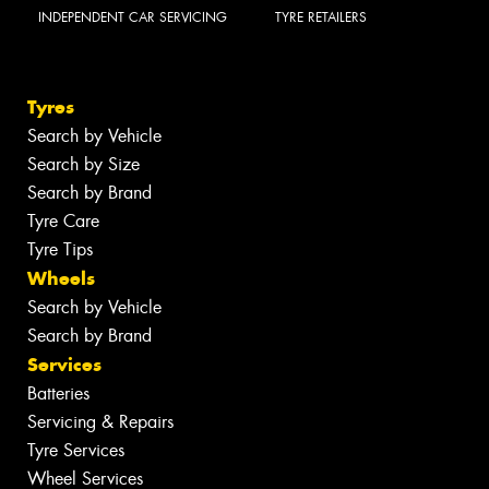
INDEPENDENT CAR SERVICING
TYRE RETAILERS
Tyres
Search by Vehicle
Search by Size
Search by Brand
Tyre Care
Tyre Tips
Wheels
Search by Vehicle
Search by Brand
Services
Batteries
Servicing & Repairs
Tyre Services
Wheel Services