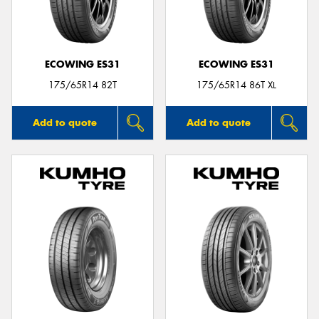
ECOWING ES31
ECOWING ES31
175/65R14 82T
175/65R14 86T XL
Add to quote
Add to quote