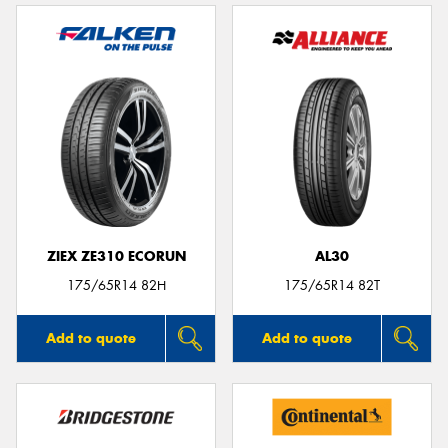
ZIEX ZE310 ECORUN
AL30
175/65R14 82H
175/65R14 82T
Add to quote
Add to quote