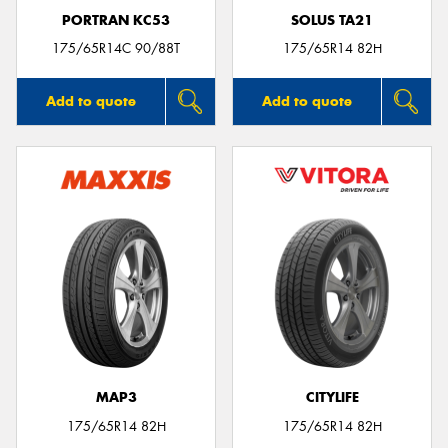
PORTRAN KC53
SOLUS TA21
175/65R14C 90/88T
175/65R14 82H
Add to quote
Add to quote
MAP3
CITYLIFE
175/65R14 82H
175/65R14 82H