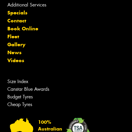
Additional Services
Specials
Contact
Book Online
Fleet
Gallery
News
Videos
Size Index
Canstar Blue Awards
Budget Tyres
Cheap Tyres
100%
Australian