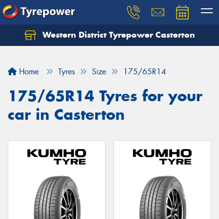
Western District Tyrepower Casterton
Home
Tyres
Size
175/65R14
175/65R14 Tyres for your
car in Casterton