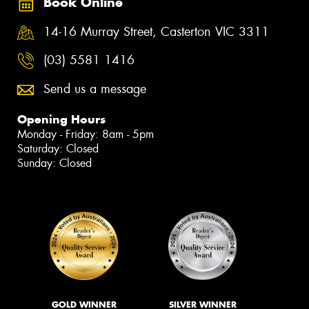
Book Online
14-16 Murray Street, Casterton VIC 3311
(03) 5581 1416
Send us a message
Opening Hours
Monday - Friday: 8am - 5pm
Saturday: Closed
Sunday: Closed
GOLD WINNER
SILVER WINNER