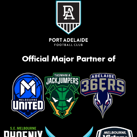
Official Major Partner of