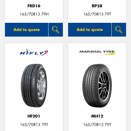
FRD16
RP28
165/70R13 79H
165/70R13 79T
Add to quote
Add to quote
HF201
MH12
165/70R13 79T
165/70R13 79T