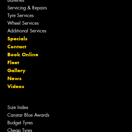
Batteries
Servicing & Repairs
Tyre Services
Wheel Services
Additional Services
Specials
Contact
Book Online
Fleet
Gallery
News
Videos
Size Index
Canstar Blue Awards
Budget Tyres
Cheap Tyres