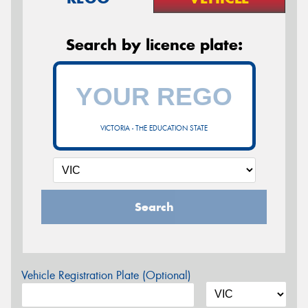
Search by licence plate:
VICTORIA - THE EDUCATION STATE
Search
Vehicle Registration Plate (Optional)