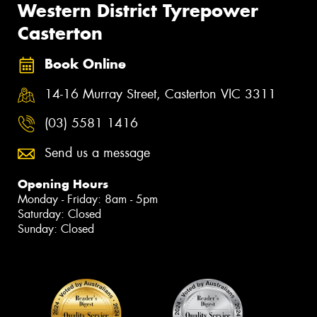
Western District Tyrepower
Casterton
Book Online
14-16 Murray Street, Casterton VIC 3311
(03) 5581 1416
Send us a message
Opening Hours
Monday - Friday: 8am - 5pm
Saturday: Closed
Sunday: Closed