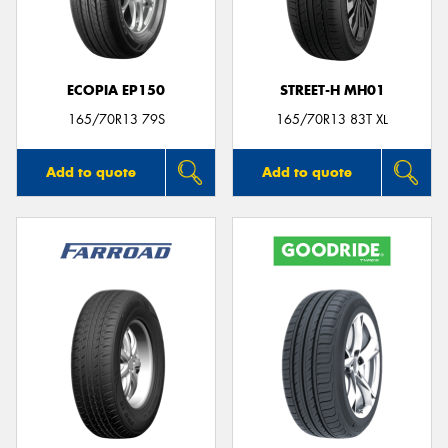
ECOPIA EP150
STREET-H MH01
165/70R13 79S
165/70R13 83T XL
Add to quote
Add to quote