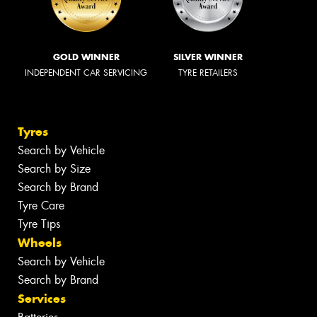
GOLD WINNER
SILVER WINNER
INDEPENDENT CAR SERVICING
TYRE RETAILERS
Tyres
Search by Vehicle
Search by Size
Search by Brand
Tyre Care
Tyre Tips
Wheels
Search by Vehicle
Search by Brand
Services