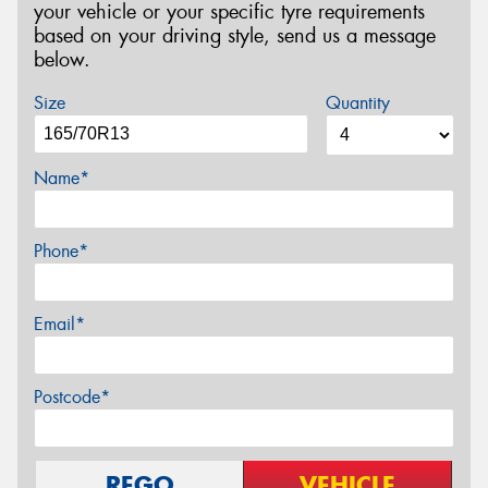
your vehicle or your specific tyre requirements
based on your driving style, send us a message
below.
Size
Quantity
Name*
Phone*
Email*
Postcode*
REGO
VEHICLE