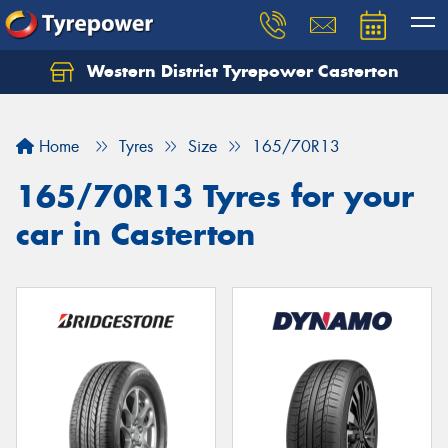
Western District Tyrepower Casterton
Home
Tyres
Size
165/70R13
165/70R13 Tyres for your
car in Casterton