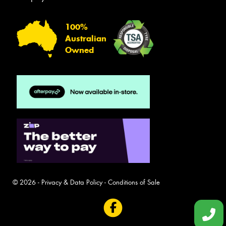
100%
Australian
Owned
© 2026 -
Privacy & Data Policy
-
Conditions of Sale