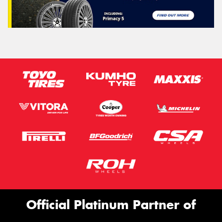
Official Platinum Partner of