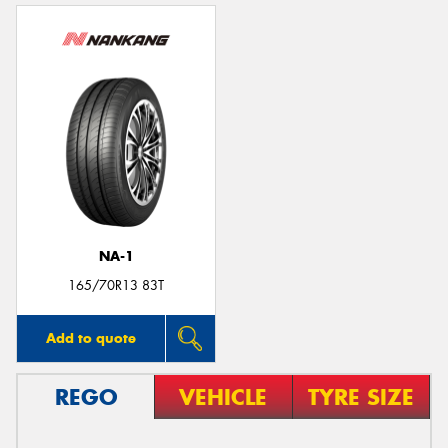
NA-1
165/70R13 83T
Add to quote
REGO
VEHICLE
TYRE SIZE