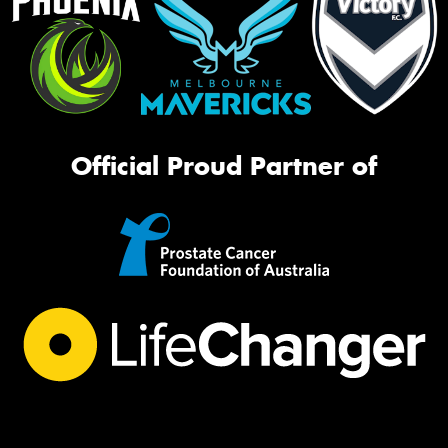
Official Proud Partner of