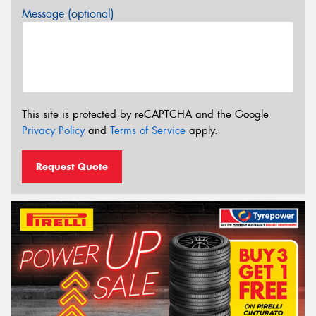
Message (optional)
This site is protected by reCAPTCHA and the Google
Privacy Policy
and
Terms of Service
apply.
Request Quote