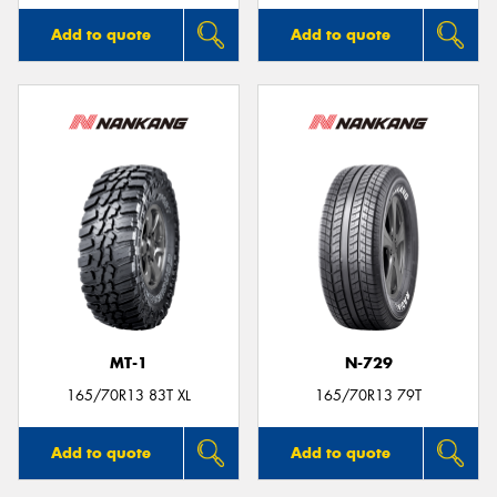
Add to quote
Add to quote
MT-1
N-729
165/70R13 83T XL
165/70R13 79T
Add to quote
Add to quote