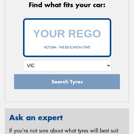
Find what fits your car:
VICTORIA - THE EDUCATION STATE
Search Tyres
Ask an expert
If you’re not sure about what tyres will best suit