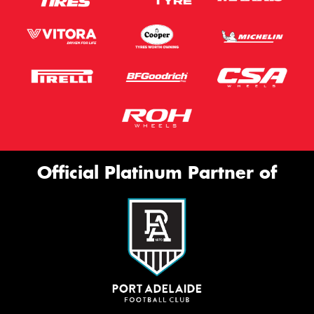
Official Platinum Partner of