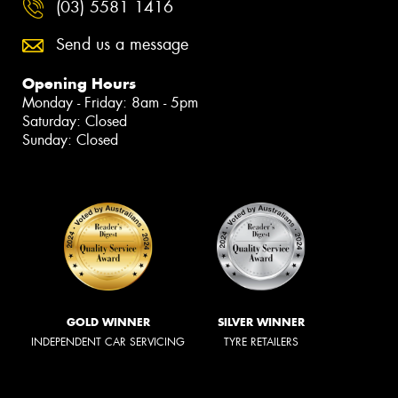
(03) 5581 1416
Send us a message
Opening Hours
Monday - Friday: 8am - 5pm
Saturday: Closed
Sunday: Closed
GOLD WINNER
SILVER WINNER
INDEPENDENT CAR SERVICING
TYRE RETAILERS