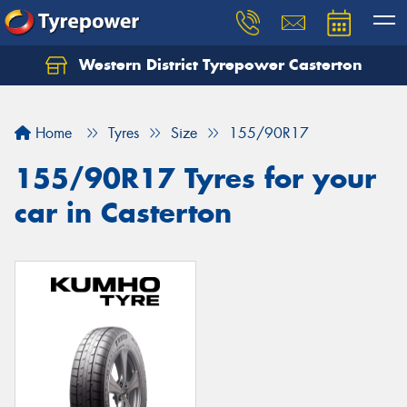
Western District Tyrepower Casterton
Home
Tyres
Size
155/90R17
155/90R17 Tyres for your
car in Casterton