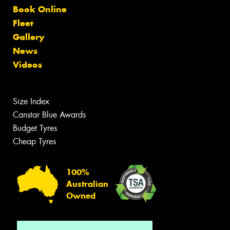
Book Online
Fleet
Gallery
News
Videos
Size Index
Canstar Blue Awards
Budget Tyres
Cheap Tyres
100%
Australian
Owned