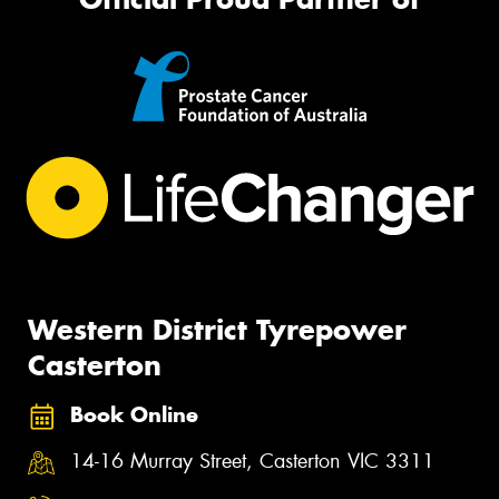
Western District Tyrepower
Casterton
Book Online
14-16 Murray Street, Casterton VIC 3311