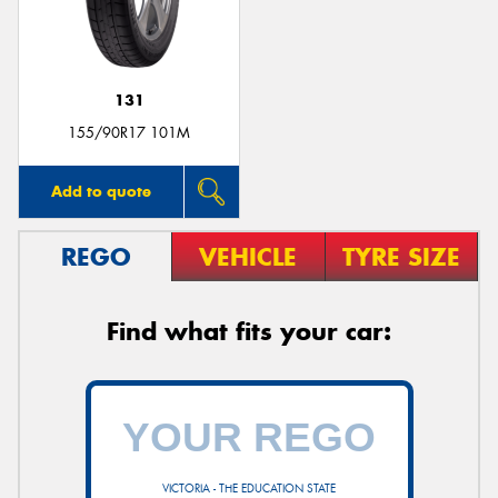
131
155/90R17 101M
Add to quote
REGO
VEHICLE
TYRE SIZE
Find what fits your car:
VICTORIA - THE EDUCATION STATE