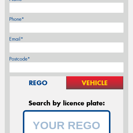
Phone*
Email*
Postcode*
REGO
VEHICLE
Search by licence plate: