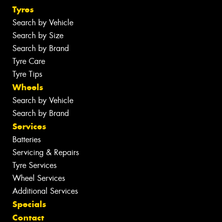
Tyres
Search by Vehicle
Search by Size
Search by Brand
Tyre Care
Tyre Tips
Wheels
Search by Vehicle
Search by Brand
Services
Batteries
Servicing & Repairs
Tyre Services
Wheel Services
Additional Services
Specials
Contact