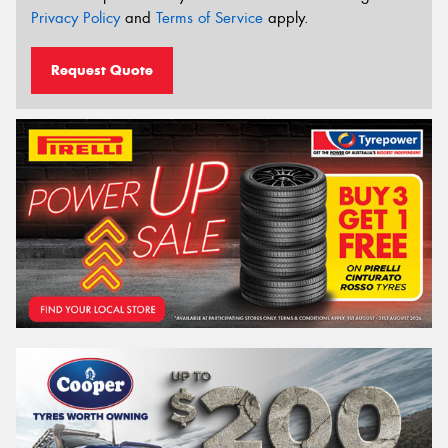
Privacy Policy
and
Terms of Service
apply.
Request Quote