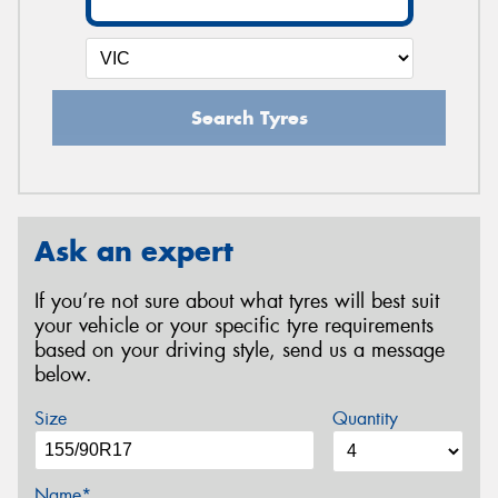
Search Tyres
Ask an expert
If you’re not sure about what tyres will best suit
your vehicle or your specific tyre requirements
based on your driving style, send us a message
below.
Size
Quantity
Name*