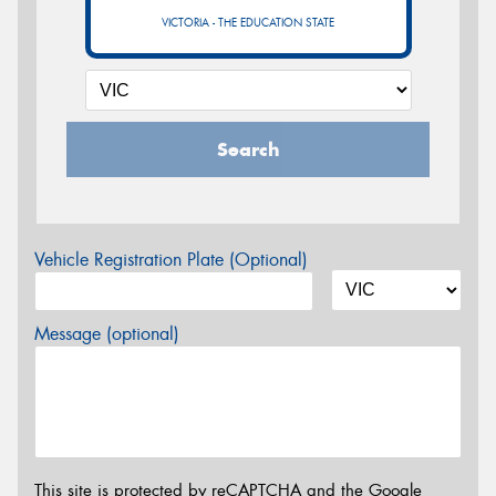
VICTORIA - THE EDUCATION STATE
Search
Vehicle Registration Plate (Optional)
Message (optional)
This site is protected by reCAPTCHA and the Google