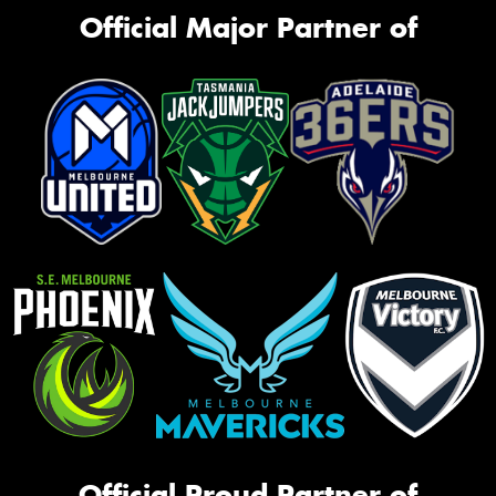
Official Major Partner of
Official Proud Partner of