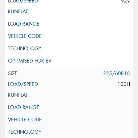
92V
225/60R18
100H