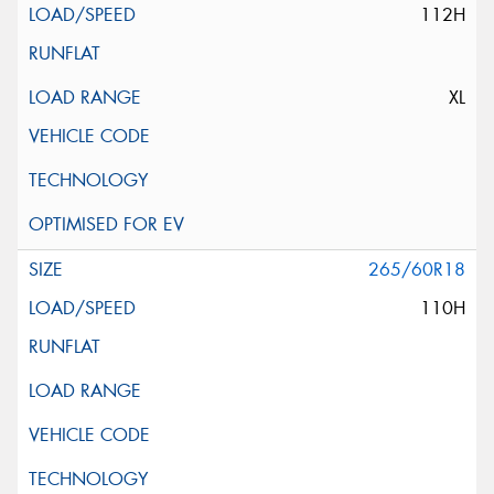
112H
XL
265/60R18
110H