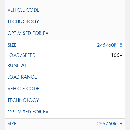
245/60R18
105V
255/60R18