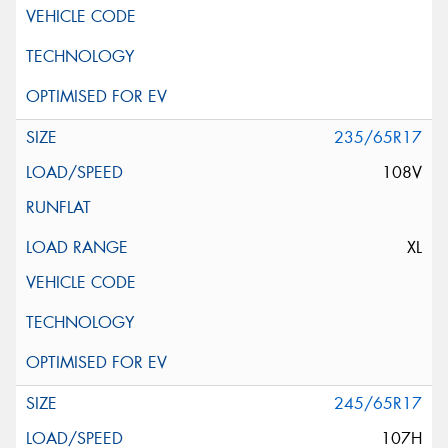
235/65R17
108V
XL
245/65R17
107H