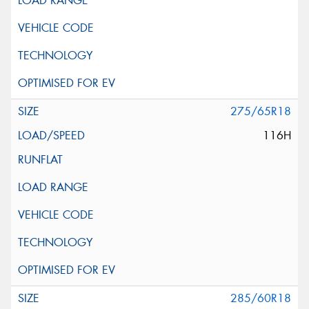
275/65R18
116H
285/60R18