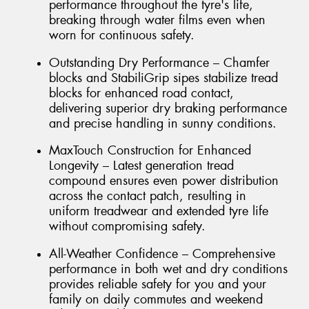
performance throughout the tyre's life,
breaking through water films even when
worn for continuous safety.
Outstanding Dry Performance – Chamfer
blocks and StabiliGrip sipes stabilize tread
blocks for enhanced road contact,
delivering superior dry braking performance
and precise handling in sunny conditions.
MaxTouch Construction for Enhanced
Longevity – Latest generation tread
compound ensures even power distribution
across the contact patch, resulting in
uniform treadwear and extended tyre life
without compromising safety.
All-Weather Confidence – Comprehensive
performance in both wet and dry conditions
provides reliable safety for you and your
family on daily commutes and weekend