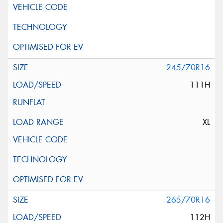
245/70R16
111H
XL
265/70R16
112H