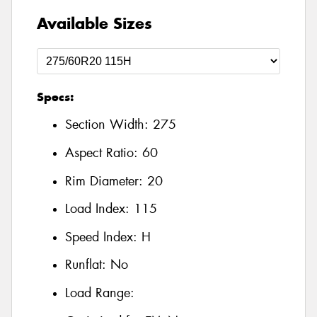
Available Sizes
Specs:
Section Width:
275
Aspect Ratio:
60
Rim Diameter:
20
Load Index:
115
Speed Index:
H
Runflat:
No
Load Range: