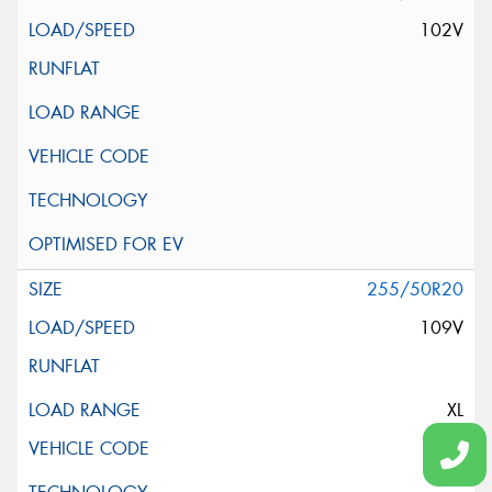
102V
255/50R20
109V
XL