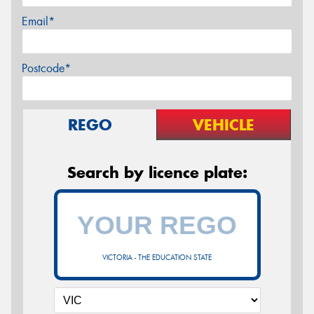
Email*
Postcode*
REGO
VEHICLE
Search by licence plate:
VICTORIA - THE EDUCATION STATE