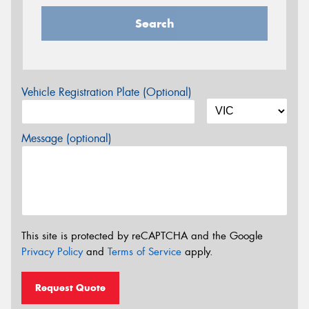
Search
Vehicle Registration Plate (Optional)
Message (optional)
This site is protected by reCAPTCHA and the Google
Privacy Policy
and
Terms of Service
apply.
Request Quote