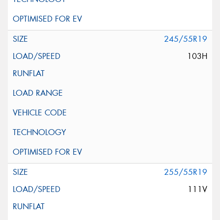
245/55R19
103H
255/55R19
111V