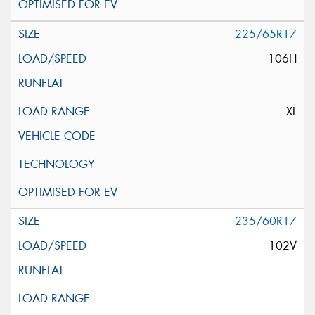
225/65R17
106H
XL
235/60R17
102V