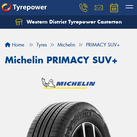
Western District Tyrepower Casterton
Home
Tyres
Michelin
PRIMACY SUV+
Michelin PRIMACY SUV+