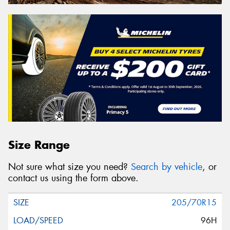
Size Range
Not sure what size you need?
Search by vehicle
, or
contact us using the form above.
205/70R15
96H