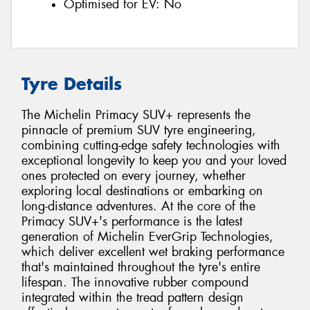
Optimised for EV:
No
Tyre Details
The Michelin Primacy SUV+ represents the
pinnacle of premium SUV tyre engineering,
combining cutting-edge safety technologies with
exceptional longevity to keep you and your loved
ones protected on every journey, whether
exploring local destinations or embarking on
long-distance adventures. At the core of the
Primacy SUV+'s performance is the latest
generation of Michelin EverGrip Technologies,
which deliver excellent wet braking performance
that's maintained throughout the tyre's entire
lifespan. The innovative rubber compound
integrated within the tread pattern design