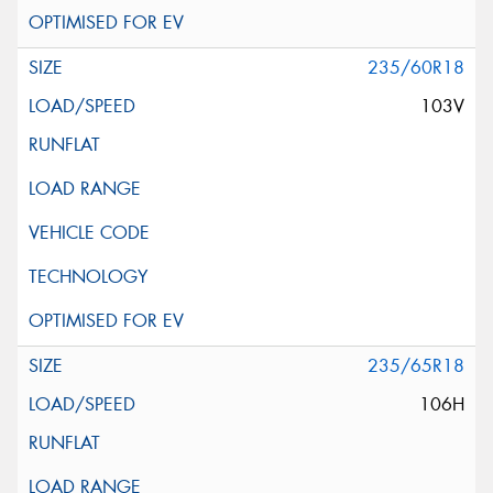
235/60R18
103V
235/65R18
106H