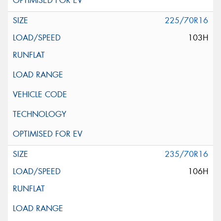
225/70R16
103H
235/70R16
106H