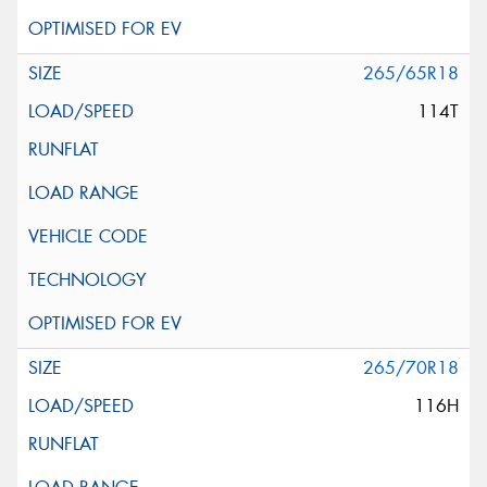
265/65R18
114T
265/70R18
116H