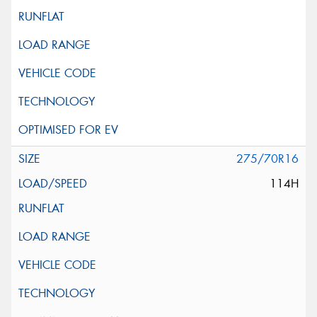
275/70R16
114H