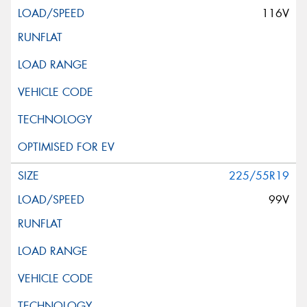
116V
225/55R19
99V