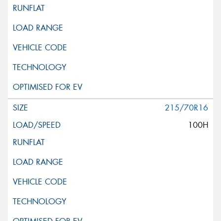
215/70R16
100H