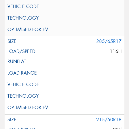
285/65R17
116H
215/50R18