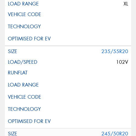
XL
235/55R20
102V
245/50R20