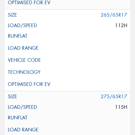
265/65R17
112H
275/65R17
115H