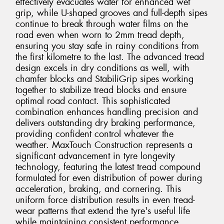
effectively evacuates water for enhanced wet
grip, while U-shaped grooves and full-depth sipes
continue to break through water films on the
road even when worn to 2mm tread depth,
ensuring you stay safe in rainy conditions from
the first kilometre to the last. The advanced tread
design excels in dry conditions as well, with
chamfer blocks and StabiliGrip sipes working
together to stabilize tread blocks and ensure
optimal road contact. This sophisticated
combination enhances handling precision and
delivers outstanding dry braking performance,
providing confident control whatever the
weather. MaxTouch Construction represents a
significant advancement in tyre longevity
technology, featuring the latest tread compound
formulated for even distribution of power during
acceleration, braking, and cornering. This
uniform force distribution results in even tread-
wear patterns that extend the tyre's useful life
while maintaining consistent performance