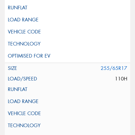
255/65R17
110H