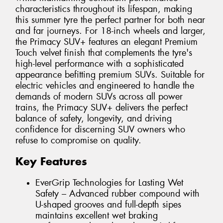
characteristics throughout its lifespan, making
this summer tyre the perfect partner for both near
and far journeys. For 18-inch wheels and larger,
the Primacy SUV+ features an elegant Premium
Touch velvet finish that complements the tyre's
high-level performance with a sophisticated
appearance befitting premium SUVs. Suitable for
electric vehicles and engineered to handle the
demands of modern SUVs across all power
trains, the Primacy SUV+ delivers the perfect
balance of safety, longevity, and driving
confidence for discerning SUV owners who
refuse to compromise on quality.
Key Features
EverGrip Technologies for Lasting Wet
Safety – Advanced rubber compound with
U-shaped grooves and full-depth sipes
maintains excellent wet braking