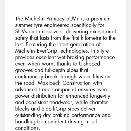
The Michelin Primacy SUV+ is a premium
summer tyre engineered specifically for
SUVs and crossovers, delivering exceptional
safety that lasts from the first kilometre to the
last. Featuring the latest generation of
Michelin EverGrip Technologies, this tyre
provides excellent wet braking performance
even when worn, thanks to U-shaped
grooves and full-depth sipes that
continuously break through water films on
the road. MaxTouch Construction with
advanced tread compound ensures even
power distribution for enhanced longevity
and consistent treadwear, while chamfer
blocks and StabiliGrip sipes deliver
outstanding dry braking performance and
handling for confident driving in all
conditions.