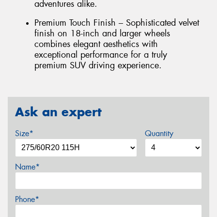
adventures alike.
Premium Touch Finish – Sophisticated velvet
finish on 18-inch and larger wheels
combines elegant aesthetics with
exceptional performance for a truly
premium SUV driving experience.
Ask an expert
Size*
Quantity
Name*
Phone*