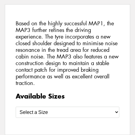
Based on the highly successful MAP1, the
MAP3 further refines the driving
experience. The tyre incorporates a new
closed shoulder designed to minimise noise
resonance in the tread area for reduced
cabin noise. The MAP3 also features a new
construction design to maintain a stable
contact patch for improved braking
performance as well as excellent overall
traction.
Available Sizes