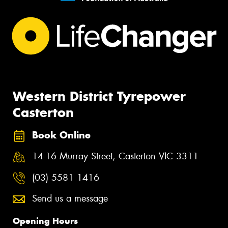
Western District Tyrepower
Casterton
Book Online
14-16 Murray Street, Casterton VIC 3311
(03) 5581 1416
Send us a message
Opening Hours