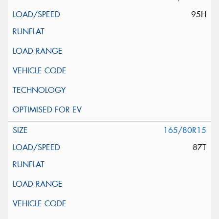
95H
165/80R15
87T