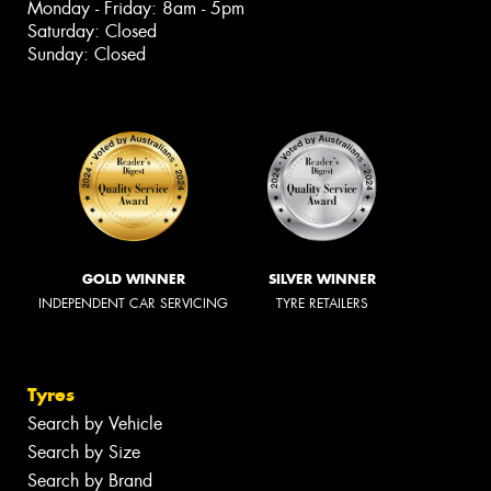
Monday - Friday: 8am - 5pm
Saturday: Closed
Sunday: Closed
GOLD WINNER
SILVER WINNER
INDEPENDENT CAR SERVICING
TYRE RETAILERS
Tyres
Search by Vehicle
Search by Size
Search by Brand