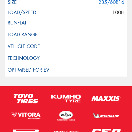
235/60R16
100H