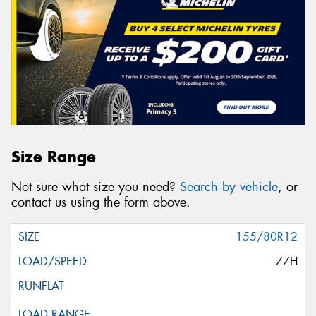
Size Range
Not sure what size you need?
Search by vehicle
, or
contact us using the form above.
155/80R12
77H