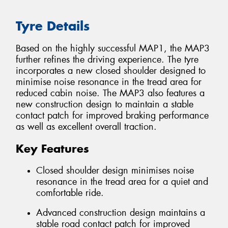
Tyre Details
Based on the highly successful MAP1, the MAP3
further refines the driving experience. The tyre
incorporates a new closed shoulder designed to
minimise noise resonance in the tread area for
reduced cabin noise. The MAP3 also features a
new construction design to maintain a stable
contact patch for improved braking performance
as well as excellent overall traction.
Key Features
Closed shoulder design minimises noise
resonance in the tread area for a quiet and
comfortable ride.
Advanced construction design maintains a
stable road contact patch for improved