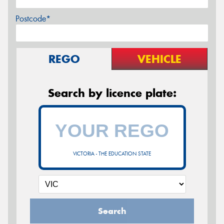
Postcode*
REGO
VEHICLE
Search by licence plate:
VICTORIA - THE EDUCATION STATE
Search