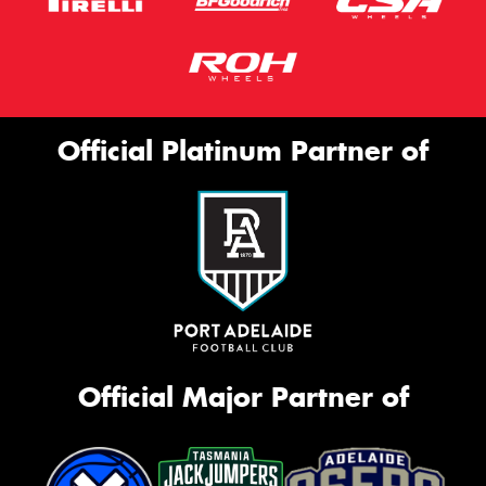
Official Platinum Partner of
Official Major Partner of