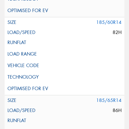
185/60R14
82H
185/65R14
86H