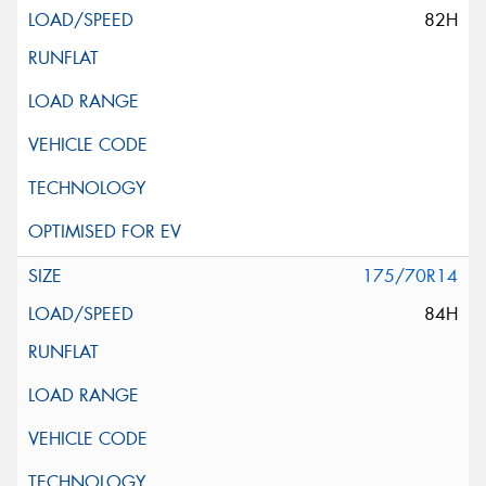
82H
175/70R14
84H