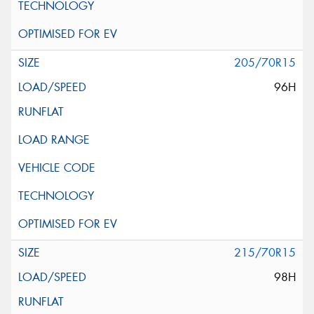
205/70R15
96H
215/70R15
98H