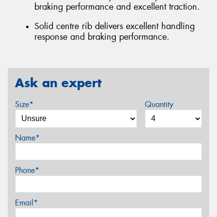
braking performance and excellent traction.
Solid centre rib delivers excellent handling
response and braking performance.
Ask an expert
Size*
Quantity
Name*
Phone*
Email*