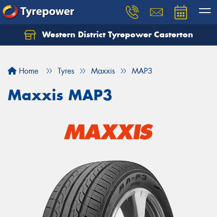
Western District Tyrepower Casterton
Home
Tyres
Maxxis
MAP3
Maxxis MAP3