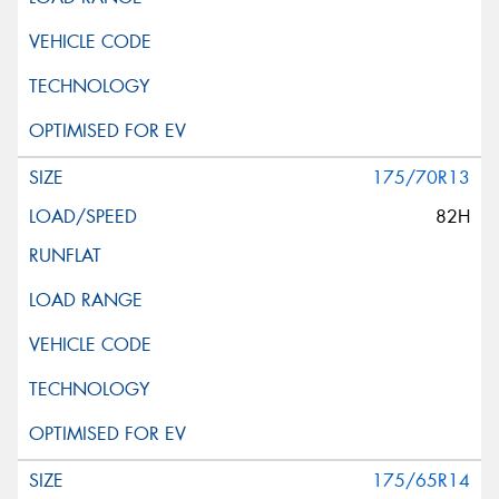
175/70R13
82H
175/65R14