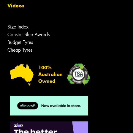
Videos
Size Index
Canstar Blue Awards
Budget Tyres
Cheap Tyres
100%
Australian
Owned