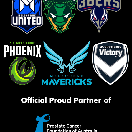
Official Proud Partner of