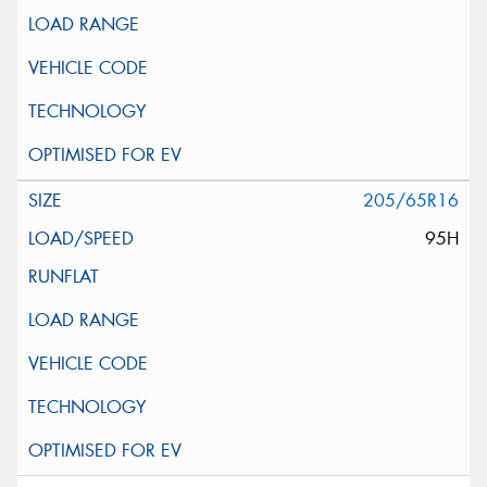
205/65R16
95H