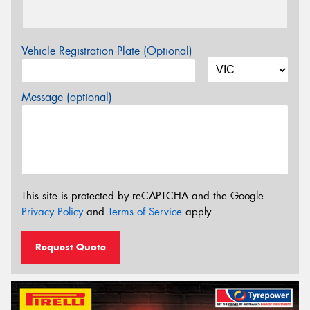
Vehicle Registration Plate (Optional)
Message (optional)
This site is protected by reCAPTCHA and the Google
Privacy Policy
and
Terms of Service
apply.
Request Quote