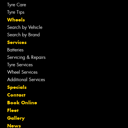
Tyre Care
Tyre Tips
Wheels
Search by Vehicle
Search by Brand
Services
Batteries
Servicing & Repairs
Tyre Services
Wheel Services
Additional Services
Specials
Contact
Book Online
Fleet
Gallery
News