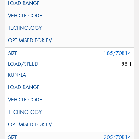
185/70R14
88H
205/70R14