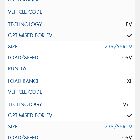
EV
235/55R19
105V
XL
EV+F
235/55R19
105V