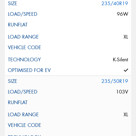
235/40R19
96W
XL
K-Silent
235/50R19
103V
XL