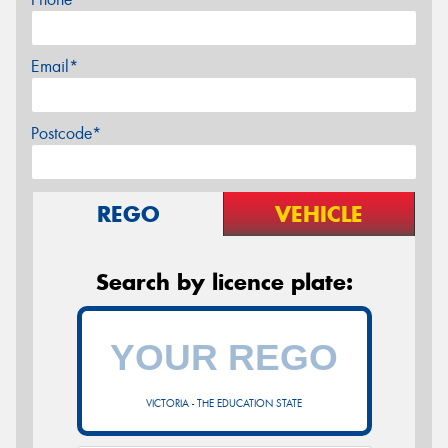
Email*
Postcode*
REGO
VEHICLE
Search by licence plate:
VICTORIA - THE EDUCATION STATE