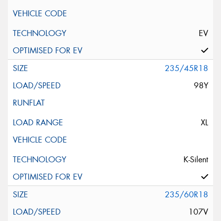
EV
235/45R18
98Y
XL
K-Silent
235/60R18
107V