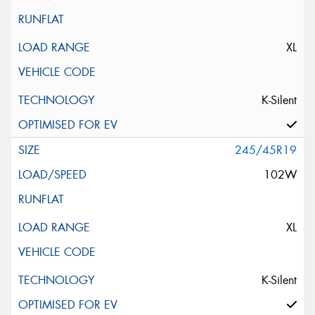
XL
K-Silent
245/45R19
102W
XL
K-Silent