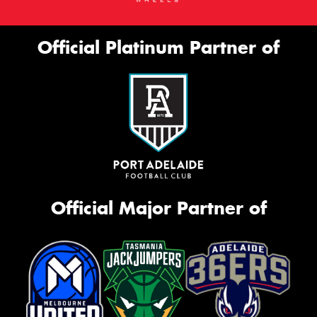
Official Platinum Partner of
Official Major Partner of