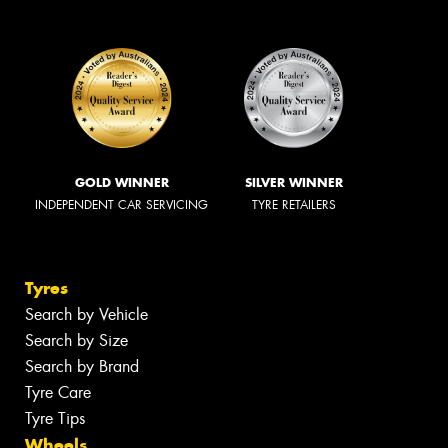
GOLD WINNER
SILVER WINNER
INDEPENDENT CAR SERVICING
TYRE RETAILERS
Tyres
Search by Vehicle
Search by Size
Search by Brand
Tyre Care
Tyre Tips
Wheels