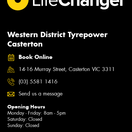
Western District Tyrepower
Casterton
Book Online
14-16 Murray Street, Casterton VIC 3311
(03) 5581 1416
Send us a message
Opening Hours
Monday - Friday: 8am - 5pm
Saturday: Closed
Sunday: Closed