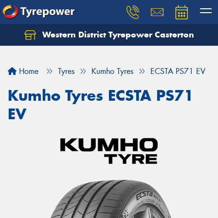
Western District Tyrepower Casterton
Home
Tyres
Kumho Tyres
ECSTA PS71 EV
Kumho Tyres ECSTA PS71
EV