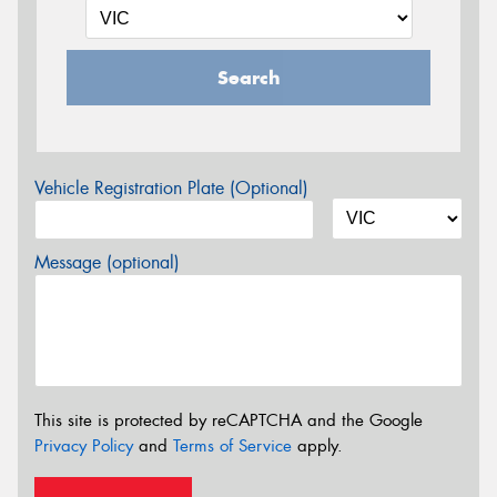
Search
Vehicle Registration Plate (Optional)
Message (optional)
This site is protected by reCAPTCHA and the Google
Privacy Policy
and
Terms of Service
apply.