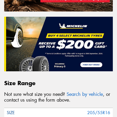
Size Range
Not sure what size you need?
Search by vehicle
, or
contact us using the form above.
205/55R16