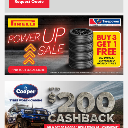
Request Quote