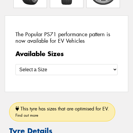
The Popular PS71 performance pattern is
now available for EV Vehicles
Available Sizes
This tyre has sizes that are optimised for EV.
Find out more
Tyre Details