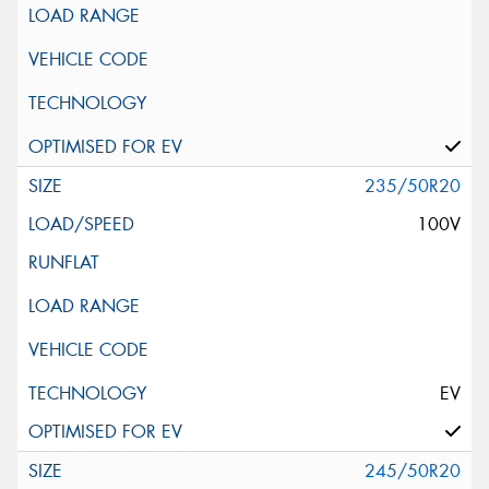
235/50R20
100V
EV
245/50R20