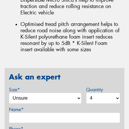
Dispersible Micro Silica’s help to improve
traction and reduce rolling resistance on
Electric vehicle
Optimised tread pitch arrangement helps to
reduce road noise along with application of
K-Silent polyurethane foam insert reduces
resonant by up to 5dB * K-Silent Foam
insert available with some sizes
Ask an expert
Size*
Quantity
Name*
Phone*