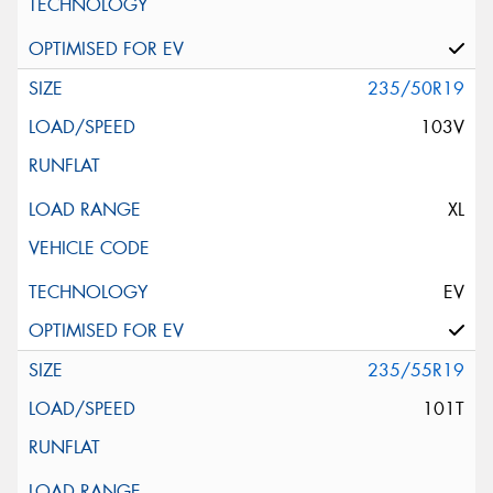
235/50R19
103V
XL
EV
235/55R19
101T