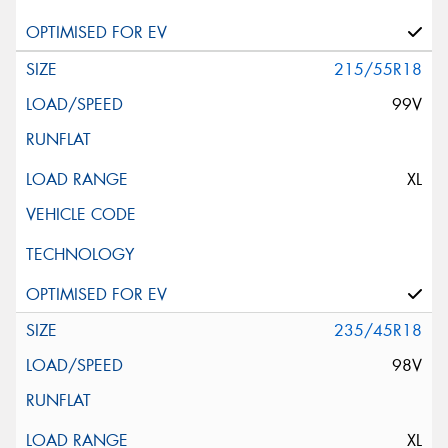
215/55R18
99V
XL
235/45R18
98V
XL