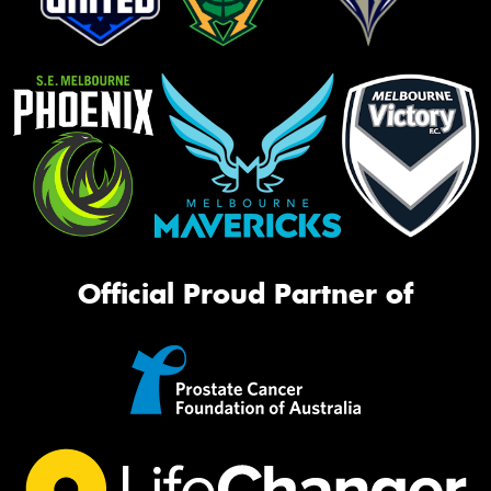
Official Proud Partner of