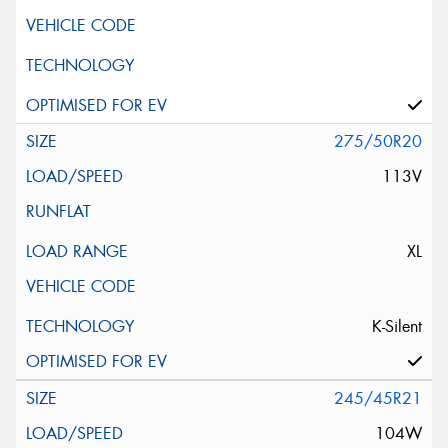
275/50R20
113V
XL
K-Silent
245/45R21
104W