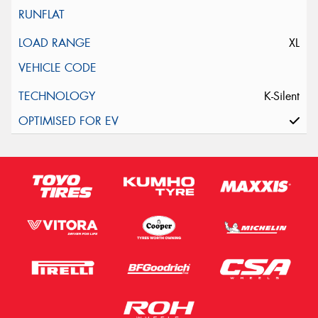
XL
K-Silent