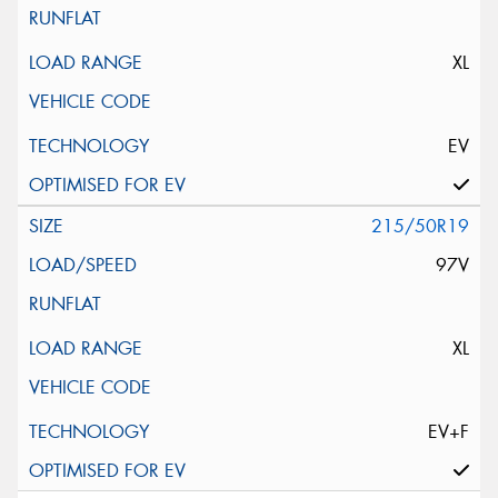
XL
EV
215/50R19
97V
XL
EV+F