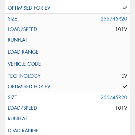
255/45R20
101V
EV
255/45R20
101V