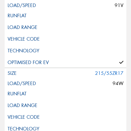
91V
215/55ZR17
94W