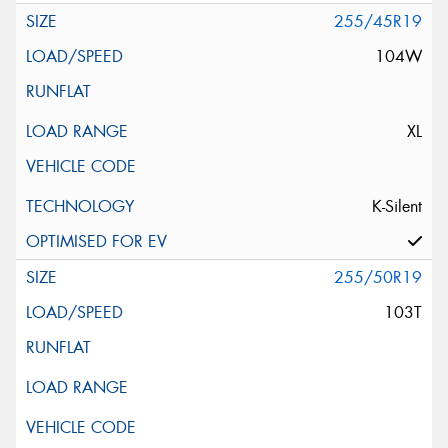
255/45R19
104W
XL
K-Silent
255/50R19
103T