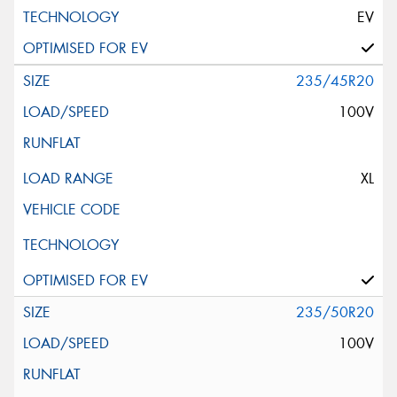
EV
235/45R20
100V
XL
235/50R20
100V