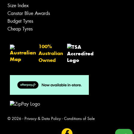
Size Index
Canstar Blue Awards
Budget Tyres
Cheap Tyres
100%
Australian
Owned
© 2026 -
Privacy & Data Policy
-
Conditions of Sale