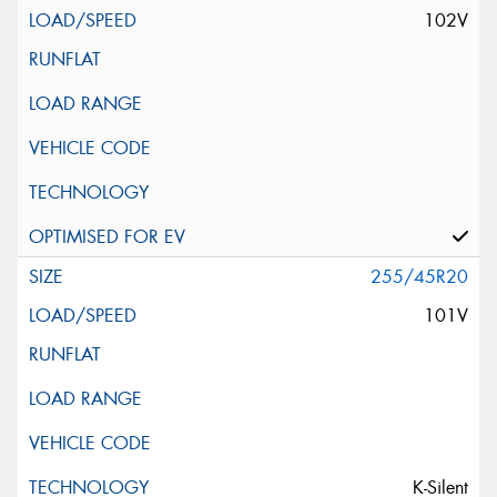
102V
255/45R20
101V
K-Silent