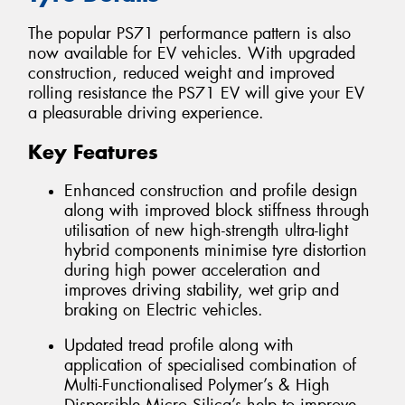
The popular PS71 performance pattern is also
now available for EV vehicles. With upgraded
construction, reduced weight and improved
rolling resistance the PS71 EV will give your EV
a pleasurable driving experience.
Key Features
Enhanced construction and profile design
along with improved block stiffness through
utilisation of new high-strength ultra-light
hybrid components minimise tyre distortion
during high power acceleration and
improves driving stability, wet grip and
braking on Electric vehicles.
Updated tread profile along with
application of specialised combination of
Multi-Functionalised Polymer’s & High