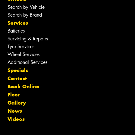
Search by Vehicle
Search by Brand
Services
Batteries
Servicing & Repairs
Tyre Services
Wheel Services
Additional Services
Specials
Contact
Book Online
Fleet
Gallery
News
Videos