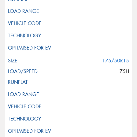
175/50R15
75H