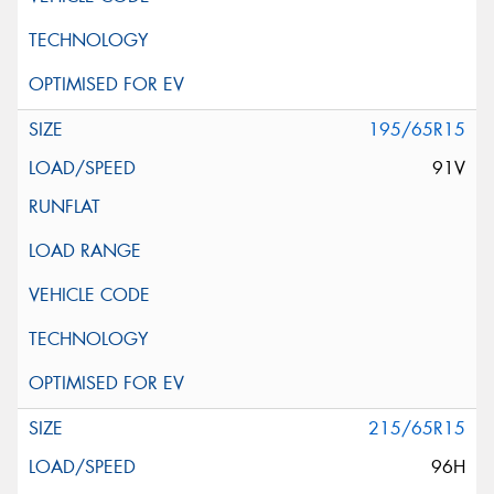
195/65R15
91V
215/65R15
96H