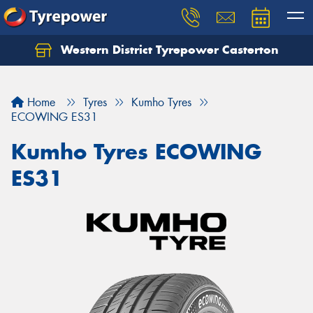
Western District Tyrepower Casterton
Home
Tyres
Kumho Tyres
ECOWING ES31
Kumho Tyres ECOWING
ES31