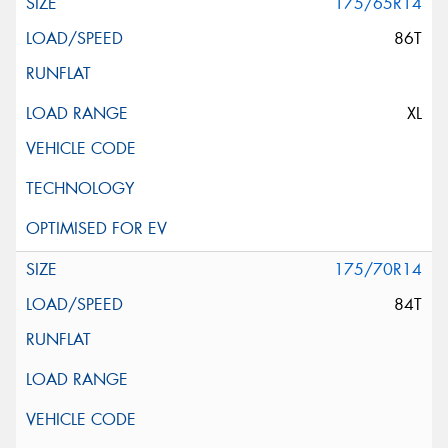
175/65R14
86T
XL
175/70R14
84T