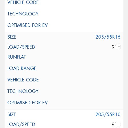
205/55R16
91H
205/55R16
91H