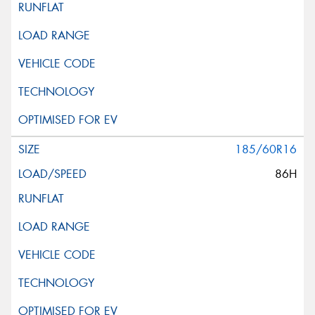
185/60R16
86H