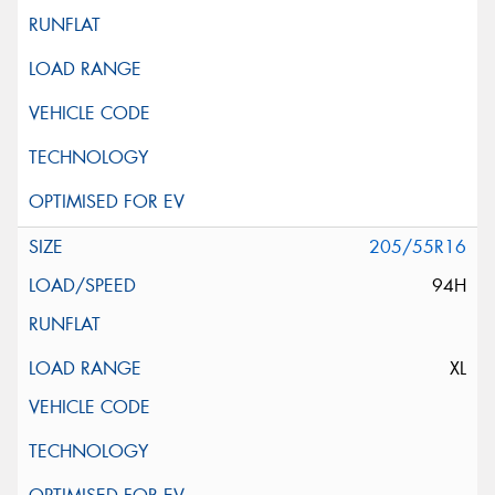
205/55R16
94H
XL