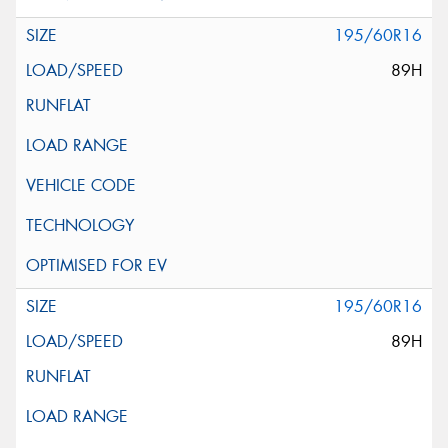
195/60R16
89H
195/60R16
89H