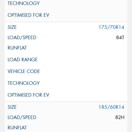
175/70R14
84T
185/60R14
82H