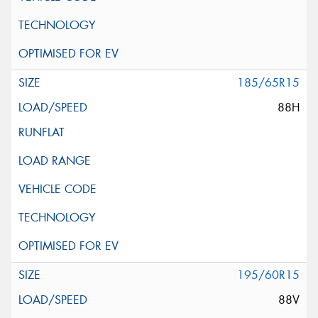
185/65R15
88H
195/60R15
88V