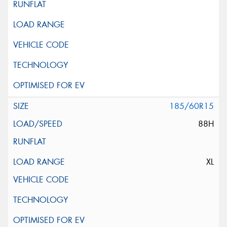
185/60R15
88H
XL