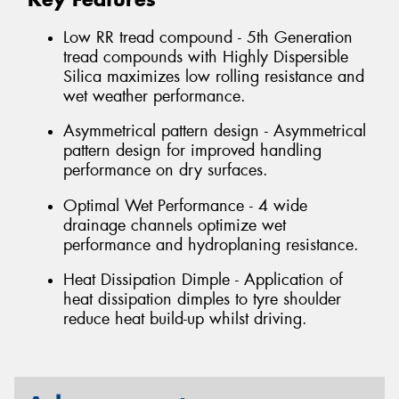
Low RR tread compound - 5th Generation
tread compounds with Highly Dispersible
Silica maximizes low rolling resistance and
wet weather performance.
Asymmetrical pattern design - Asymmetrical
pattern design for improved handling
performance on dry surfaces.
Optimal Wet Performance - 4 wide
drainage channels optimize wet
performance and hydroplaning resistance.
Heat Dissipation Dimple - Application of
heat dissipation dimples to tyre shoulder
reduce heat build-up whilst driving.