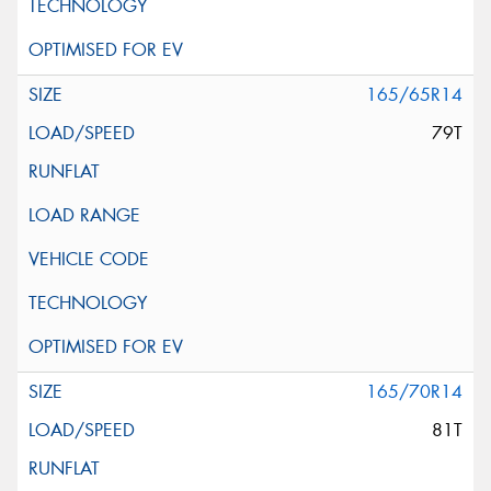
165/65R14
79T
165/70R14
81T