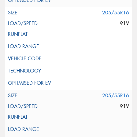
205/55R16
91V
205/55R16
91V