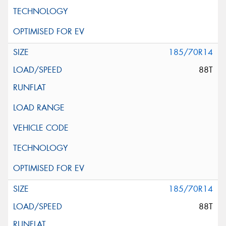
185/70R14
88T
185/70R14
88T