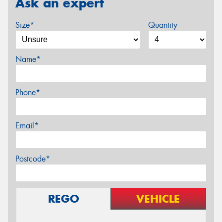
Ask an expert
Size*
Quantity
Name*
Phone*
Email*
Postcode*
REGO
VEHICLE