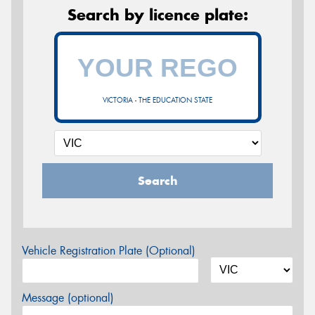
Search by licence plate:
VICTORIA - THE EDUCATION STATE
Search
Vehicle Registration Plate (Optional)
Message (optional)