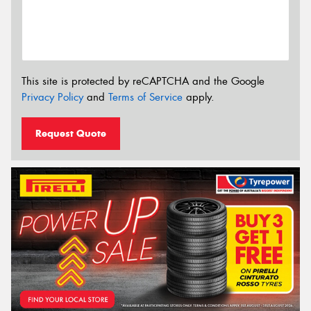
This site is protected by reCAPTCHA and the Google
Privacy Policy
and
Terms of Service
apply.
Request Quote