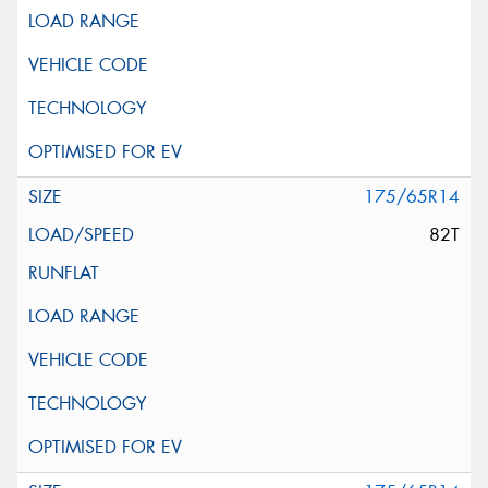
175/65R14
82T