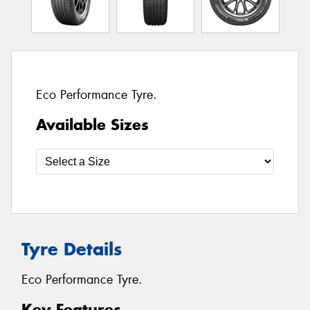
Eco Performance Tyre.
Available Sizes
Tyre Details
Eco Performance Tyre.
Key Features