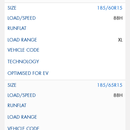
185/60R15
88H
XL
185/65R15
88H