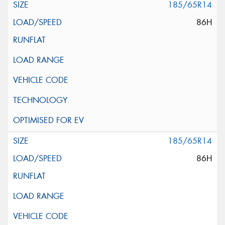
185/65R14
86H
185/65R14
86H