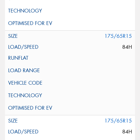
175/65R15
84H
175/65R15
84H