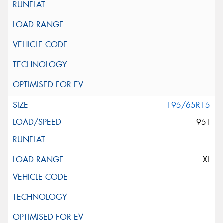
195/65R15
95T
XL