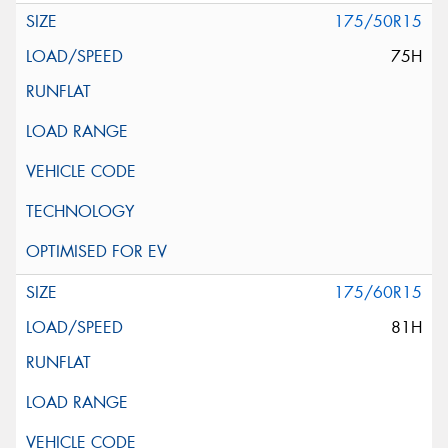
175/50R15
75H
175/60R15
81H