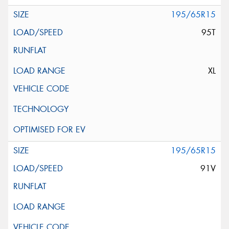
195/65R15
95T
XL
195/65R15
91V