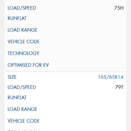
75H
165/65R14
79T