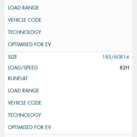
185/60R14
82H