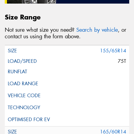
Size Range
Not sure what size you need?
Search by vehicle
, or
contact us using the form above.
155/65R14
75T
165/60R14