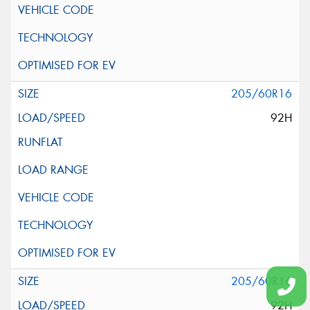
205/60R16
92H
205/60R16
92H