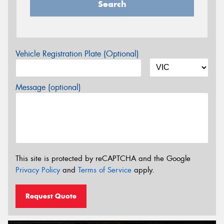
Search
Vehicle Registration Plate (Optional)
Message (optional)
This site is protected by reCAPTCHA and the Google
Privacy Policy
and
Terms of Service
apply.
Request Quote