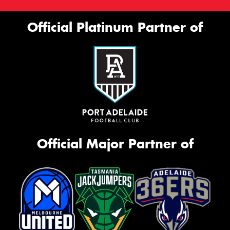
Official Platinum Partner of
Official Major Partner of