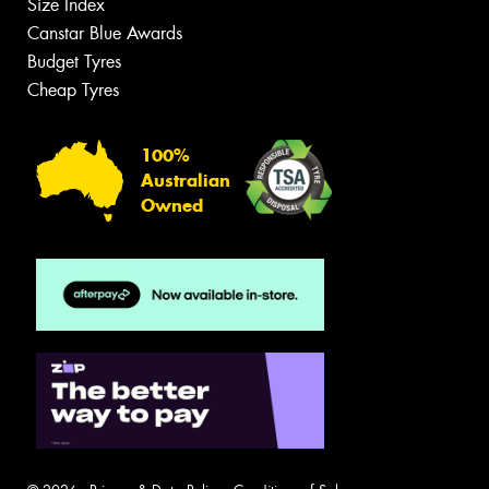
Size Index
Canstar Blue Awards
Budget Tyres
Cheap Tyres
100%
Australian
Owned