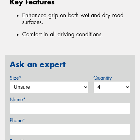
Key Features
Enhanced grip on both wet and dry road
surfaces.
Comfort in all driving conditions.
Ask an expert
Size*
Quantity
Name*
Phone*