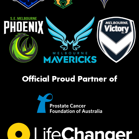
Official Proud Partner of