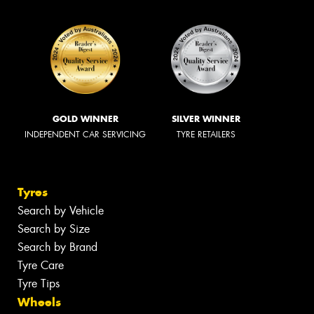
GOLD WINNER
SILVER WINNER
INDEPENDENT CAR SERVICING
TYRE RETAILERS
Tyres
Search by Vehicle
Search by Size
Search by Brand
Tyre Care
Tyre Tips
Wheels