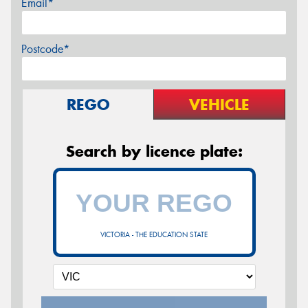
Email*
Postcode*
REGO
VEHICLE
Search by licence plate:
VICTORIA - THE EDUCATION STATE