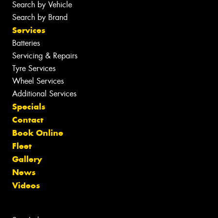
Search by Vehicle
Search by Brand
Services
Batteries
Servicing & Repairs
Tyre Services
Wheel Services
Additional Services
Specials
Contact
Book Online
Fleet
Gallery
News
Videos