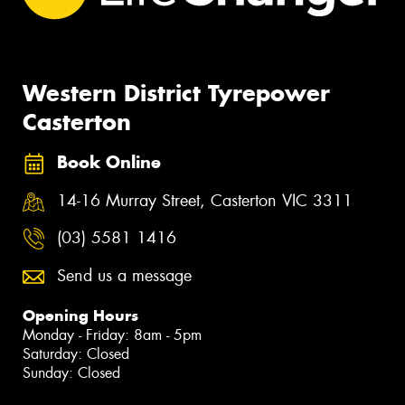
Western District Tyrepower
Casterton
Book Online
14-16 Murray Street, Casterton VIC 3311
(03) 5581 1416
Send us a message
Opening Hours
Monday - Friday: 8am - 5pm
Saturday: Closed
Sunday: Closed