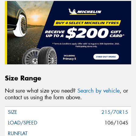
Size Range
Not sure what size you need?
Search by vehicle
, or
contact us using the form above.
215/70R15
106/104S