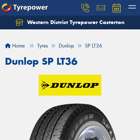
Western District Tyrepower Casterton
Home
Tyres
Dunlop
SP LT36
Dunlop SP LT36