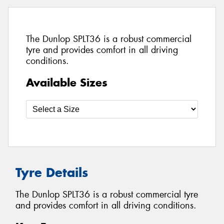
The Dunlop SPLT36 is a robust commercial
tyre and provides comfort in all driving
conditions.
Available Sizes
Tyre Details
The Dunlop SPLT36 is a robust commercial tyre
and provides comfort in all driving conditions.