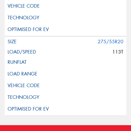
275/55R20
113T