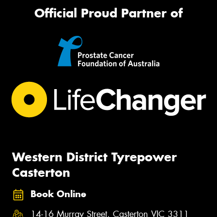
Official Proud Partner of
Western District Tyrepower
Casterton
Book Online
14-16 Murray Street, Casterton VIC 3311