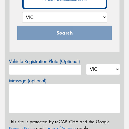
Search
Vehicle Registration Plate (Optional)
Message (optional)
This site is protected by reCAPTCHA and the Google
Privacy Policy
and
Terms of Service
apply.