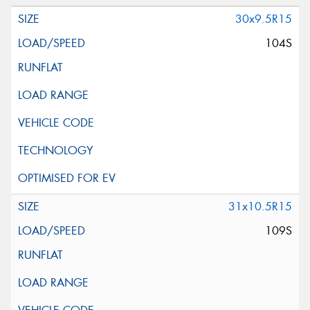
30x9.5R15
104S
31x10.5R15
109S