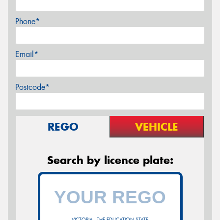
Phone*
Email*
Postcode*
REGO
VEHICLE
Search by licence plate:
VICTORIA - THE EDUCATION STATE