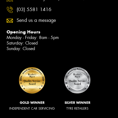
(03) 5581 1416
Send us a message
Opening Hours
Monday - Friday: 8am - 5pm
Saturday: Closed
Sunday: Closed
GOLD WINNER
SILVER WINNER
INDEPENDENT CAR SERVICING
TYRE RETAILERS