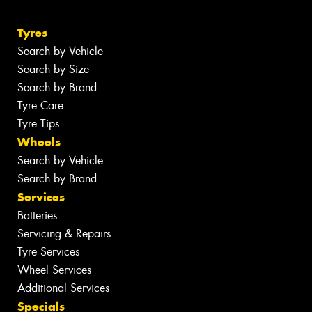
Tyres
Search by Vehicle
Search by Size
Search by Brand
Tyre Care
Tyre Tips
Wheels
Search by Vehicle
Search by Brand
Services
Batteries
Servicing & Repairs
Tyre Services
Wheel Services
Additional Services
Specials