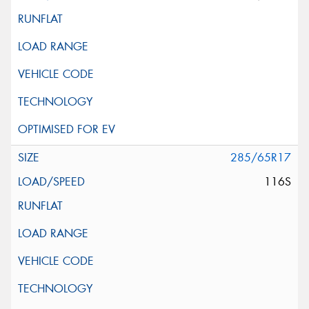
285/65R17
116S