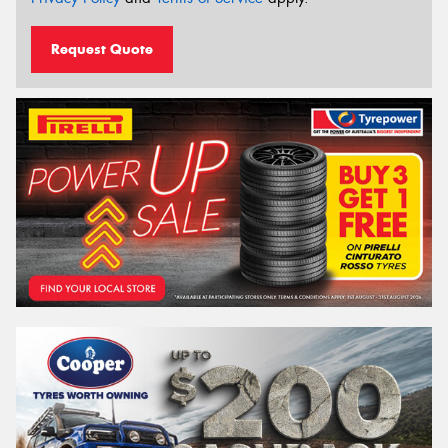
Request Quote