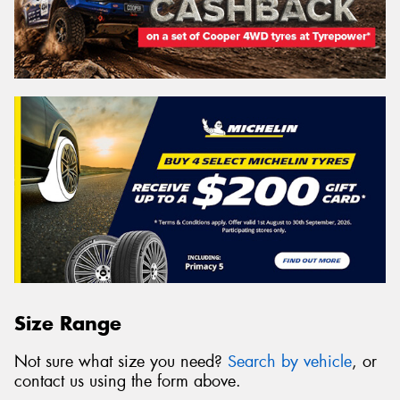
Size Range
Not sure what size you need?
Search by vehicle
, or
contact us using the form above.