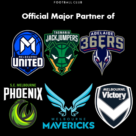
Official Major Partner of