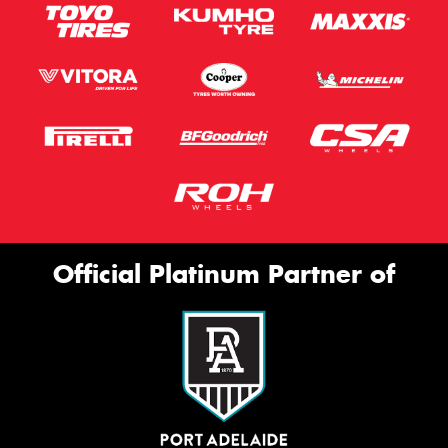
Official Platinum Partner of