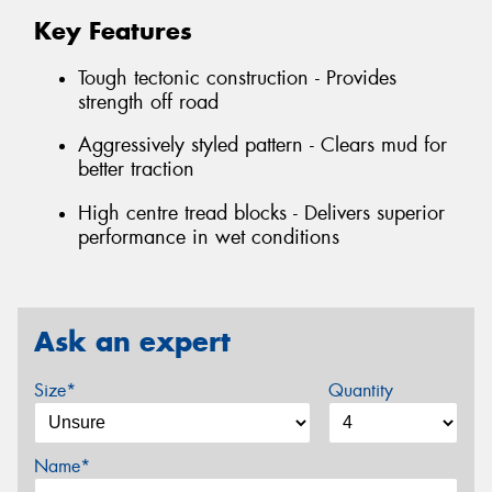
Key Features
Tough tectonic construction - Provides
strength off road
Aggressively styled pattern - Clears mud for
better traction
High centre tread blocks - Delivers superior
performance in wet conditions
Ask an expert
Size*
Quantity
Name*