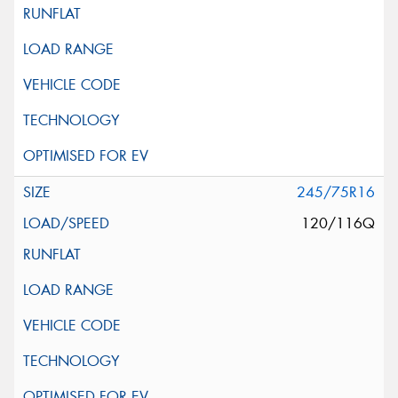
245/75R16
120/116Q