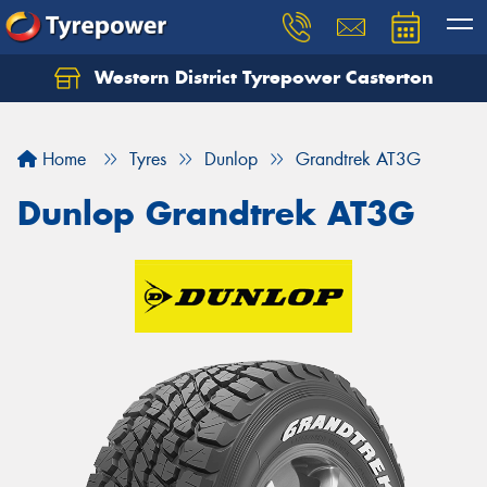
Western District Tyrepower Casterton
Home
Tyres
Dunlop
Grandtrek AT3G
Dunlop Grandtrek AT3G