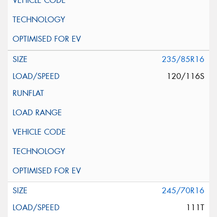
235/85R16
120/116S
245/70R16
111T