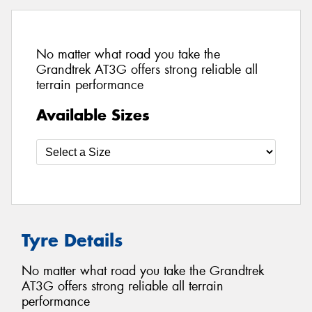
No matter what road you take the
Grandtrek AT3G offers strong reliable all
terrain performance
Available Sizes
Tyre Details
No matter what road you take the Grandtrek
AT3G offers strong reliable all terrain
performance