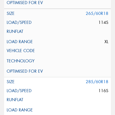
265/60R18
114S
XL
285/60R18
116S