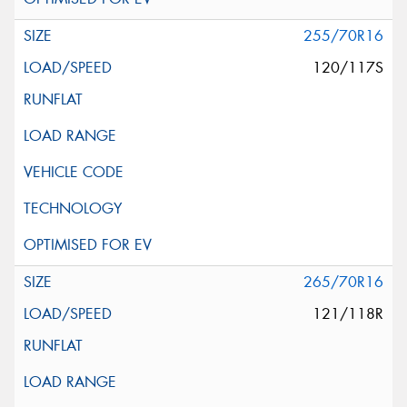
255/70R16
120/117S
265/70R16
121/118R