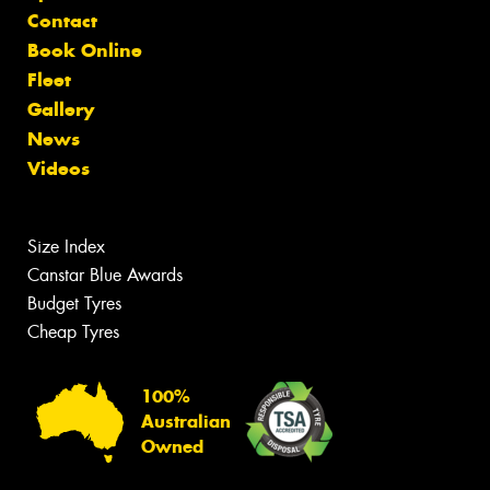
Contact
Book Online
Fleet
Gallery
News
Videos
Size Index
Canstar Blue Awards
Budget Tyres
Cheap Tyres
100%
Australian
Owned