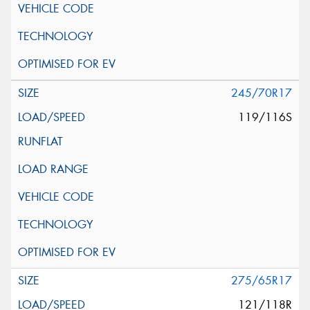
245/70R17
119/116S
275/65R17
121/118R