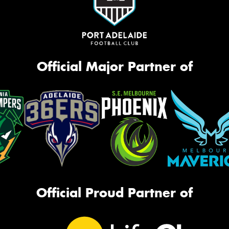
Official Major Partner of
Official Proud Partner of