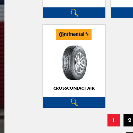
CROSSCONTACT ATR
1
2