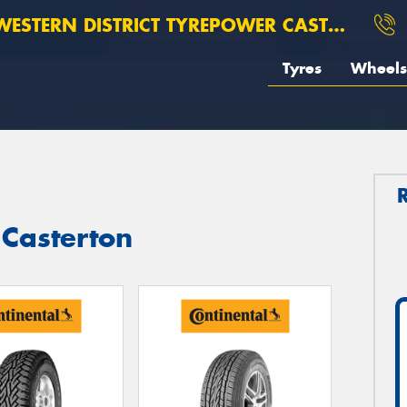
ESTERN DISTRICT TYREPOWER CASTERTON
Tyres
Wheels
 Casterton