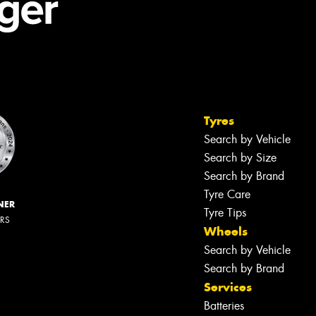
Tyres
Search by Vehicle
Search by Size
Search by Brand
Tyre Care
NER
Tyre Tips
ERS
Wheels
Search by Vehicle
Search by Brand
Services
Batteries