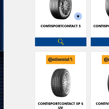
CONTISPORTCONTACT 5
CONTISP
CONTISPORTCONTACT 5P S
CONTIV
UV