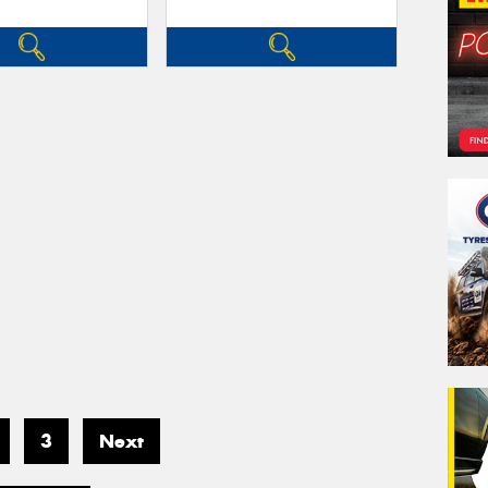
3
Next