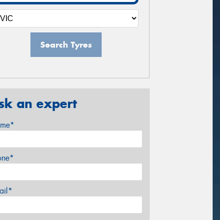
Search Tyres
sk an expert
me*
one*
ail*