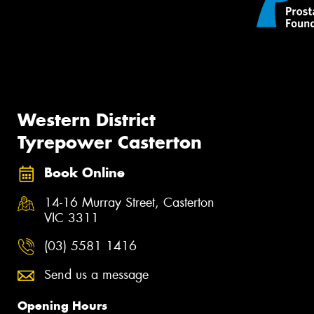
Western District
Tyrepower Casterton
Book Online
14-16 Murray Street, Casterton
VIC 3311
(03) 5581 1416
Send us a message
Opening Hours