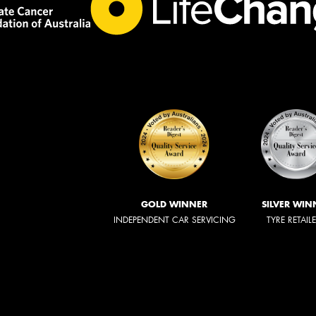
GOLD WINNER
SILVER WIN
INDEPENDENT CAR SERVICING
TYRE RETAIL