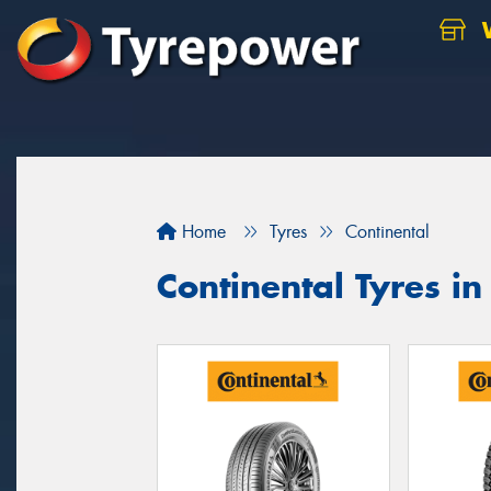
W
Home
Tyres
Continental
Continental Tyres in