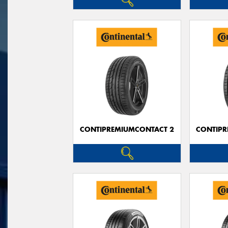
CONTIPREMIUMCONTACT 2
CONTIPR