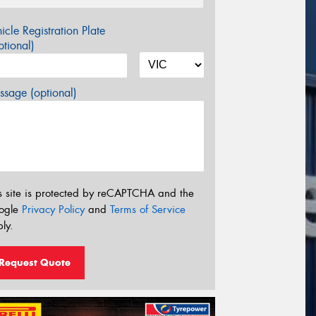
icle Registration Plate
tional)
sage (optional)
s site is protected by reCAPTCHA and the
ogle
Privacy Policy
and
Terms of Service
ly.
Request Quote