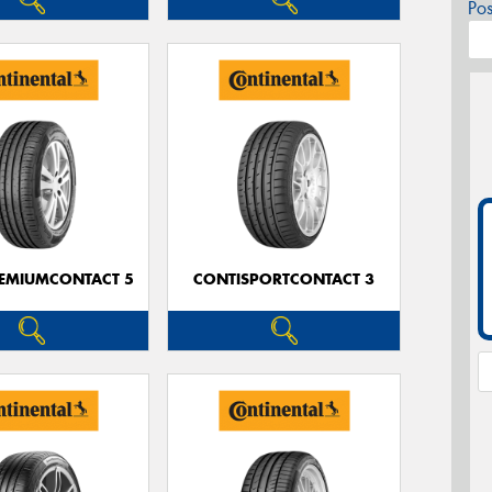
Po
EMIUMCONTACT 5
CONTISPORTCONTACT 3