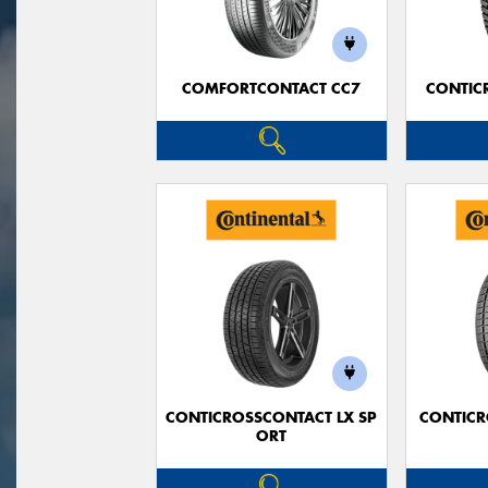
COMFORTCONTACT CC7
CONTIC
CONTICROSSCONTACT LX SP
CONTICR
ORT