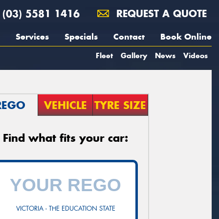
(03) 5581 1416
REQUEST A QUOTE
Services
Specials
Contact
Book Online
Fleet
Gallery
News
Videos
REGO
VEHICLE
TYRE SIZE
Find what fits your car:
VICTORIA - THE EDUCATION STATE