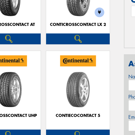
ROSSCONTACT AT
CONTICROSSCONTACT LX 2
A
Na
Ph
OSSCONTACT UHP
CONTIECOCONTACT 5
Em