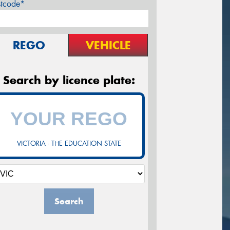
stcode*
REGO
VEHICLE
Search by licence plate:
VICTORIA - THE EDUCATION STATE
Search