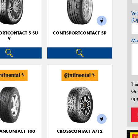
Veh
(Op
ORTCONTACT 5 SU
CONTISPORTCONTACT 5P
V
Mes
Thi
Go
app
ANCONTACT 100
CROSSCONTACT A/T2