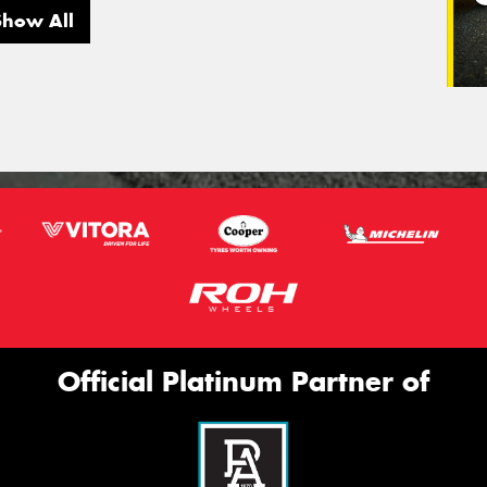
Show All
Official Platinum Partner of