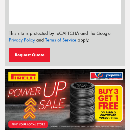
This site is protected by reCAPTCHA and the Google
Privacy Policy
and
Terms of Service
apply.
Request Quote