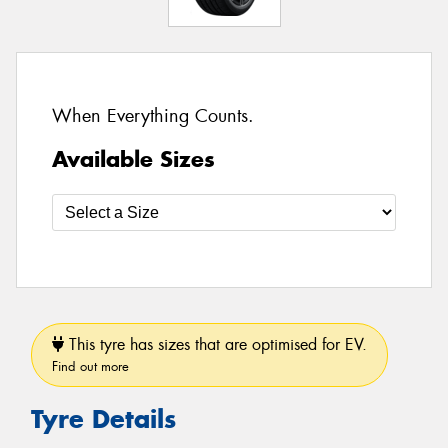
When Everything Counts.
Available Sizes
This tyre has sizes that are optimised for EV.
Find out more
Tyre Details