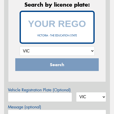
Search by licence plate:
VICTORIA - THE EDUCATION STATE
Search
Vehicle Registration Plate (Optional)
Message (optional)