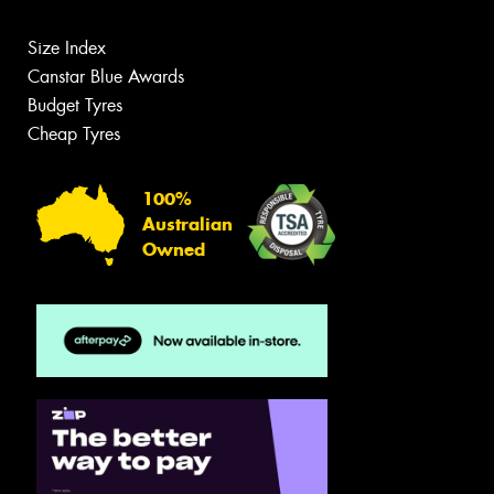
Size Index
Canstar Blue Awards
Budget Tyres
Cheap Tyres
100%
Australian
Owned