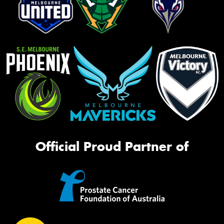
Official Proud Partner of