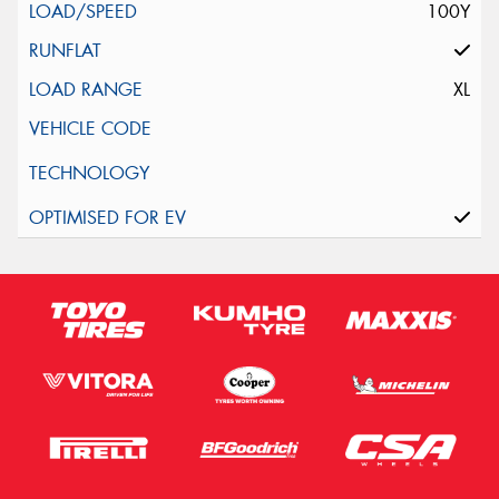
100Y
XL