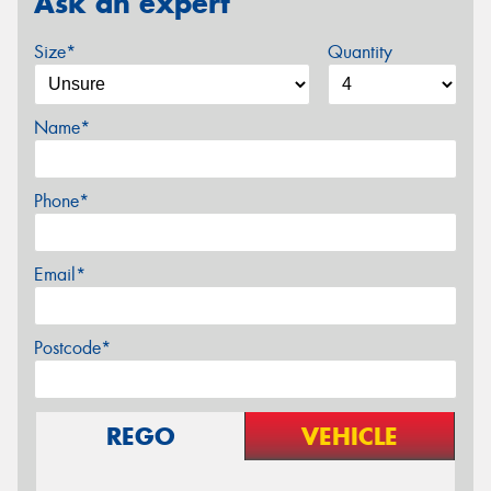
Ask an expert
Size*
Quantity
Name*
Phone*
Email*
Postcode*
REGO
VEHICLE