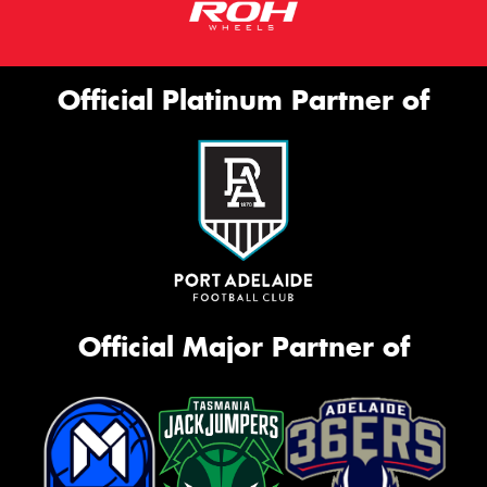
Official Platinum Partner of
Official Major Partner of