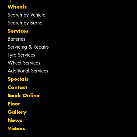
Wheels
Search by Vehicle
Search by Brand
Services
Batteries
Servicing & Repairs
Tyre Services
Wheel Services
Additional Services
Specials
Contact
Book Online
Fleet
Gallery
News
Videos