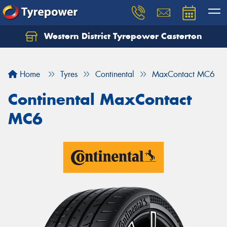
Western District Tyrepower Casterton
Home
Tyres
Continental
MaxContact MC6
Continental MaxContact
MC6