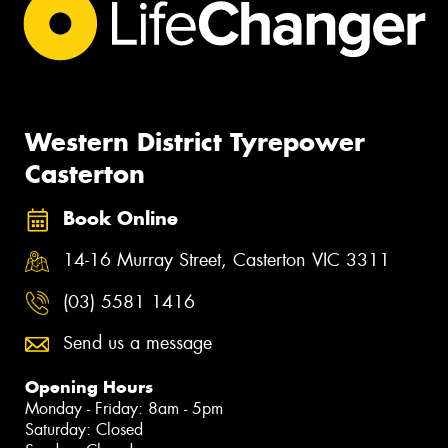
Western District Tyrepower
Casterton
Book Online
14-16 Murray Street, Casterton VIC 3311
(03) 5581 1416
Send us a message
Opening Hours
Monday - Friday: 8am - 5pm
Saturday: Closed