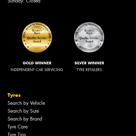
Sunday: Closed
GOLD WINNER
SILVER WINNER
INDEPENDENT CAR SERVICING
TYRE RETAILERS
Tyres
Search by Vehicle
Search by Size
Search by Brand
Tyre Care
Tyre Tips