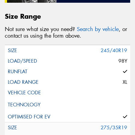
Size Range
Not sure what size you need?
Search by vehicle
, or
contact us using the form above.
245/40R19
98Y
XL
275/35R19