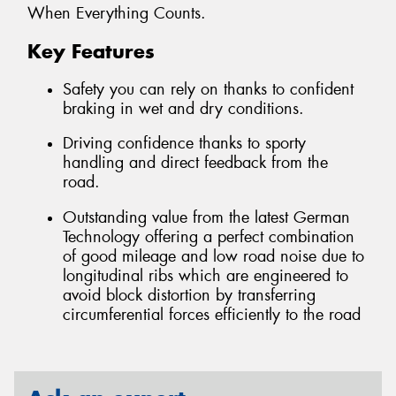
When Everything Counts.
Key Features
Safety you can rely on thanks to confident
braking in wet and dry conditions.
Driving confidence thanks to sporty
handling and direct feedback from the
road.
Outstanding value from the latest German
Technology offering a perfect combination
of good mileage and low road noise due to
longitudinal ribs which are engineered to
avoid block distortion by transferring
circumferential forces efficiently to the road