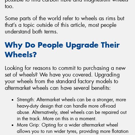
too.
Some parts of the world refer to wheels as rims but
that’s a topic outside of this article, most people
understand both terms.
Why Do People Upgrade Their
Wheels?
Looking for reasons to commit to purchasing a new
set of wheels? We have you covered. Upgrading
your wheels from the standard factory models to
aftermarket wheels can have several benefits:
Strength: Aftermarket wheels can be a stronger, more
heavy-duty design that can handle more off-road
abuse. Alternatively, steel wheels can be repaired out
in the track. More on this in a moment.
More Grip: Opting for a wider aftermarket wheel
allows you to run wider tyres, providing more flotation