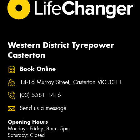
Western District Tyrepower
Casterton
Book Online
14-16 Murray Street, Casterton VIC 3311
(03) 5581 1416
Send us a message
Opening Hours
Monday - Friday: 8am - 5pm
Saturday: Closed