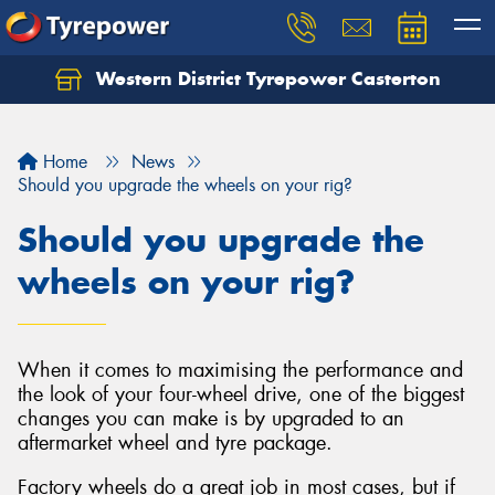
Western District Tyrepower Casterton
Home
News
Should you upgrade the wheels on your rig?
Should you upgrade the
wheels on your rig?
When it comes to maximising the performance and
the look of your four-wheel drive, one of the biggest
changes you can make is by upgraded to an
aftermarket wheel and tyre package.
Factory wheels do a great job in most cases, but if