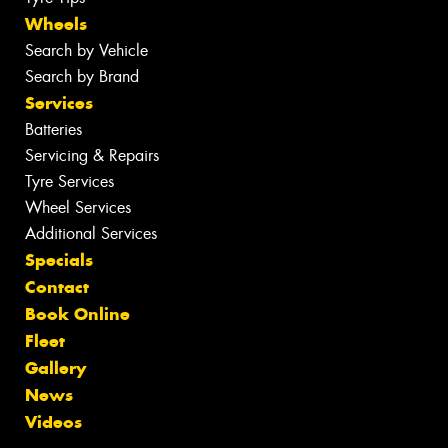
Wheels
Search by Vehicle
Search by Brand
Services
Batteries
Servicing & Repairs
Tyre Services
Wheel Services
Additional Services
Specials
Contact
Book Online
Fleet
Gallery
News
Videos