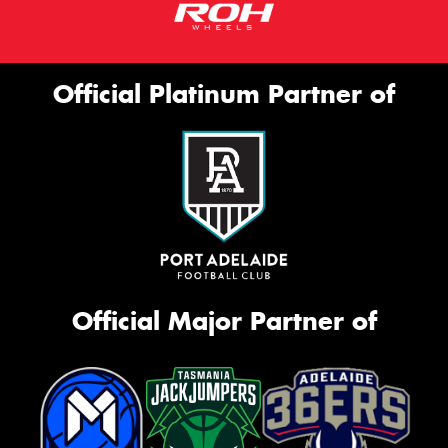
Official Platinum Partner of
Official Major Partner of