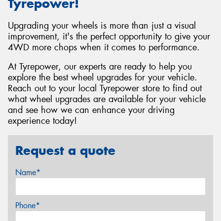
Tyrepower!
Upgrading your wheels is more than just a visual
improvement, it's the perfect opportunity to give your
4WD more chops when it comes to performance.
At Tyrepower, our experts are ready to help you
explore the best wheel upgrades for your vehicle.
Reach out to your local Tyrepower store to find out
what wheel upgrades are available for your vehicle
and see how we can enhance your driving
experience today!
Request a quote
Name*
Phone*