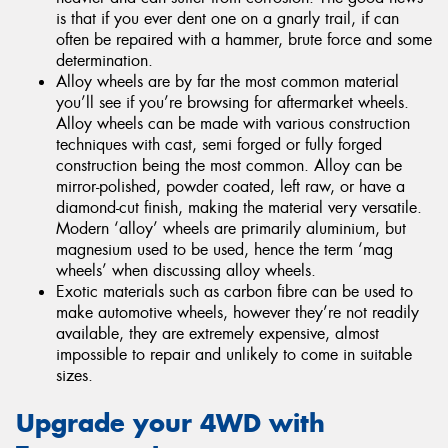
is that if you ever dent one on a gnarly trail, if can
often be repaired with a hammer, brute force and some
determination.
Alloy wheels are by far the most common material
you’ll see if you’re browsing for aftermarket wheels.
Alloy wheels can be made with various construction
techniques with cast, semi forged or fully forged
construction being the most common. Alloy can be
mirror-polished, powder coated, left raw, or have a
diamond-cut finish, making the material very versatile.
Modern ‘alloy’ wheels are primarily aluminium, but
magnesium used to be used, hence the term ‘mag
wheels’ when discussing alloy wheels.
Exotic materials such as carbon fibre can be used to
make automotive wheels, however they’re not readily
available, they are extremely expensive, almost
impossible to repair and unlikely to come in suitable
sizes.
Upgrade your 4WD with