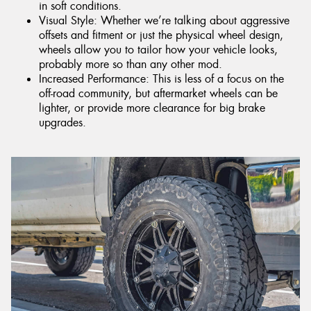
in soft conditions.
Visual Style: Whether we’re talking about aggressive
offsets and fitment or just the physical wheel design,
wheels allow you to tailor how your vehicle looks,
probably more so than any other mod.
Increased Performance: This is less of a focus on the
off-road community, but aftermarket wheels can be
lighter, or provide more clearance for big brake
upgrades.