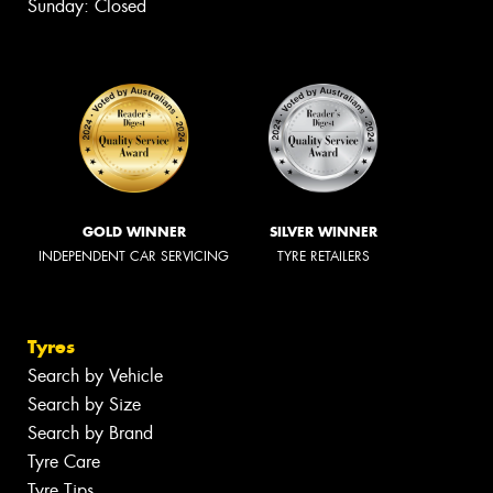
Sunday: Closed
GOLD WINNER
SILVER WINNER
INDEPENDENT CAR SERVICING
TYRE RETAILERS
Tyres
Search by Vehicle
Search by Size
Search by Brand
Tyre Care
Tyre Tips