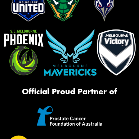
Official Proud Partner of