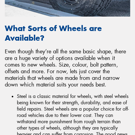
What Sorts of Wheels are
Available?
Even though they’re all the same basic shape, there
are a huge variety of options available when it
comes to new wheels. Size, colour, bolt pattern,
offsets and more. For now, lets just cover the
materials that wheels are made from and narrow
down which material suits your needs best.
Steel is a classic material for wheels, with steel wheels
being known for their strength, durability, and ease of
field repairs. Steel wheels are a popular choice for off-
road vehicles due to their lower cost. They can
withstand more punishment from rough terrain than
other types of wheels, although they are typically
heavier and can suffer from corrosion. The good news