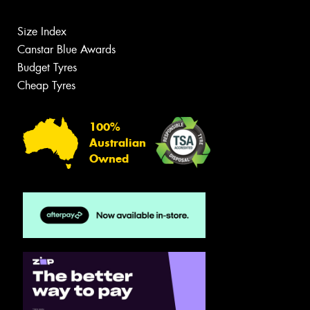
Size Index
Canstar Blue Awards
Budget Tyres
Cheap Tyres
100%
Australian
Owned