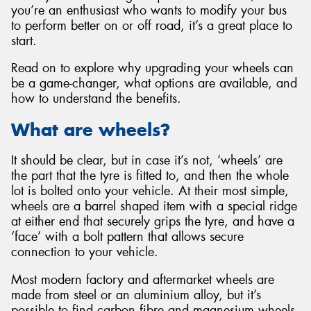
you’re an enthusiast who wants to modify your bus
to perform better on or off road, it’s a great place to
start.
Read on to explore why upgrading your wheels can
be a game-changer, what options are available, and
how to understand the benefits.
What are wheels?
It should be clear, but in case it’s not, ‘wheels’ are
the part that the tyre is fitted to, and then the whole
lot is bolted onto your vehicle. At their most simple,
wheels are a barrel shaped item with a special ridge
at either end that securely grips the tyre, and have a
‘face’ with a bolt pattern that allows secure
connection to your vehicle.
Most modern factory and aftermarket wheels are
made from steel or an aluminium alloy, but it’s
possible to find carbon fibre and magnesium wheels