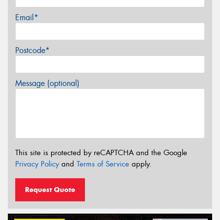
Email*
Postcode*
Message (optional)
This site is protected by reCAPTCHA and the Google
Privacy Policy
and
Terms of Service
apply.
Request Quote