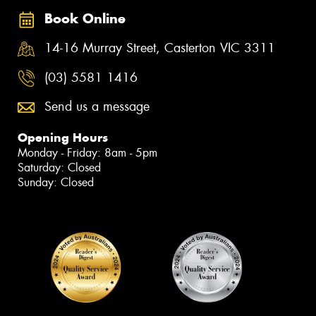
Book Online
14-16 Murray Street, Casterton VIC 3311
(03) 5581 1416
Send us a message
Opening Hours
Monday - Friday: 8am - 5pm
Saturday: Closed
Sunday: Closed