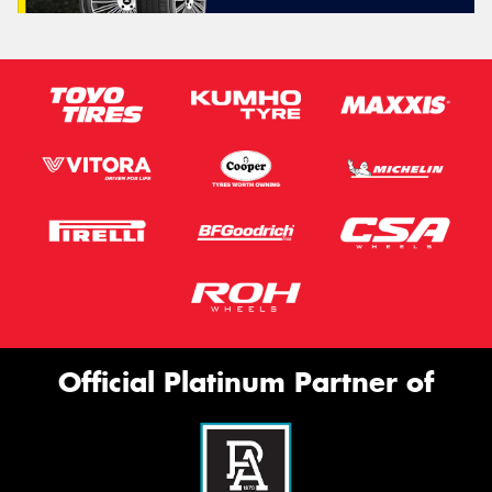
Official Platinum Partner of