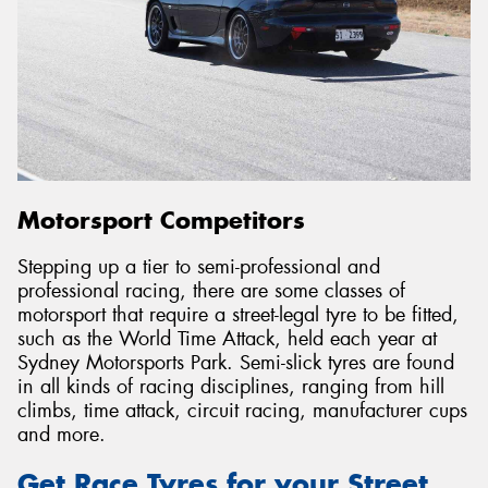
Motorsport Competitors
Stepping up a tier to semi-professional and
professional racing, there are some classes of
motorsport that require a street-legal tyre to be fitted,
such as the World Time Attack, held each year at
Sydney Motorsports Park. Semi-slick tyres are found
in all kinds of racing disciplines, ranging from hill
climbs, time attack, circuit racing, manufacturer cups
and more.
Get Race Tyres for your Street