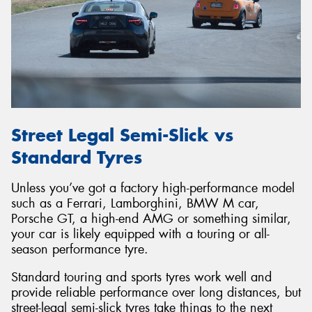
Street Legal Semi-Slick vs
Standard Tyres
Unless you’ve got a factory high-performance model
such as a Ferrari, Lamborghini, BMW M car,
Porsche GT, a high-end AMG or something similar,
your car is likely equipped with a touring or all-
season performance tyre.
Standard touring and sports tyres work well and
provide reliable performance over long distances, but
street-legal semi-slick tyres take things to the next