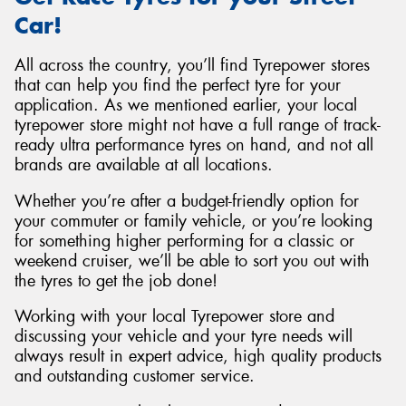
Car!
All across the country, you’ll find Tyrepower stores
that can help you find the perfect tyre for your
application. As we mentioned earlier, your local
tyrepower store might not have a full range of track-
ready ultra performance tyres on hand, and not all
brands are available at all locations.
Whether you’re after a budget-friendly option for
your commuter or family vehicle, or you’re looking
for something higher performing for a classic or
weekend cruiser, we’ll be able to sort you out with
the tyres to get the job done!
Working with your local Tyrepower store and
discussing your vehicle and your tyre needs will
always result in expert advice, high quality products
and outstanding customer service.