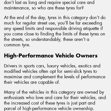
don’t last as long and require special care and
maintenance, so who are these tyres for?
At the end of the day, tyres in this category don’t do
much for regular street use, you’ll be far exceeding
any speed limits and responsible driving etiquette if
you come close to finding the limits of these tyres on
the streets, so understandably, these aren’t a
common tyre.
High-Performance Vehicle Owners
Drivers in sports cars, luxury vehicles, exotics and
modified vehicles often opt for semi-slick tyres to
maximise and complement the levels of performance
their vehicles are capable of.
Many of the vehicles in this category are owned by
enthusiasts who love and care for their vehicles, and
the increased cost of these tyres is just part and
parcel of high-performance vehicle ownership.