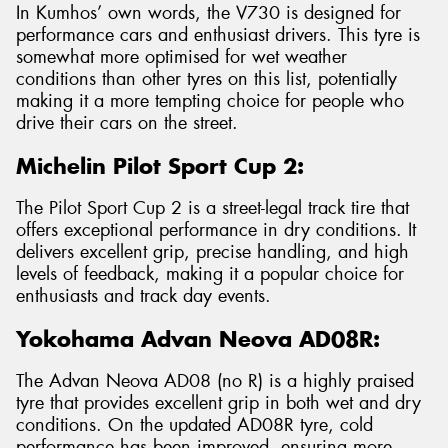
In Kumhos’ own words, the V730 is designed for
performance cars and enthusiast drivers. This tyre is
somewhat more optimised for wet weather
conditions than other tyres on this list, potentially
making it a more tempting choice for people who
drive their cars on the street.
Michelin Pilot Sport Cup 2:
The Pilot Sport Cup 2 is a street-legal track tire that
offers exceptional performance in dry conditions. It
delivers excellent grip, precise handling, and high
levels of feedback, making it a popular choice for
enthusiasts and track day events.
Yokohama Advan Neova AD08R:
The Advan Neova AD08 (no R) is a highly praised
tyre that provides excellent grip in both wet and dry
conditions. On the updated AD08R tyre, cold
performance has been improved, ensuring more