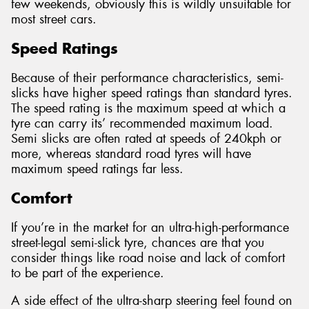
few weekends, obviously this is wildly unsuitable for
most street cars.
Speed Ratings
Because of their performance characteristics, semi-
slicks have higher speed ratings than standard tyres.
The speed rating is the maximum speed at which a
tyre can carry its’ recommended maximum load.
Semi slicks are often rated at speeds of 240kph or
more, whereas standard road tyres will have
maximum speed ratings far less.
Comfort
If you’re in the market for an ultra-high-performance
street-legal semi-slick tyre, chances are that you
consider things like road noise and lack of comfort
to be part of the experience.
A side effect of the ultra-sharp steering feel found on