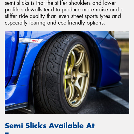
semi slicks is that the stiffer shoulders and lower
profile sidewalls tend to produce more noise and a
stiffer ride quality than even street sports tyres and
especially touring and eco-friendly options.
Semi Slicks Available At