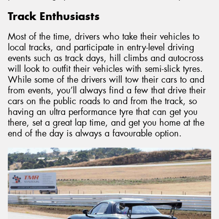
Track Enthusiasts
Most of the time, drivers who take their vehicles to
local tracks, and participate in entry-level driving
events such as track days, hill climbs and autocross
will look to outfit their vehicles with semi-slick tyres.
While some of the drivers will tow their cars to and
from events, you’ll always find a few that drive their
cars on the public roads to and from the track, so
having an ultra performance tyre that can get you
there, set a great lap time, and get you home at the
end of the day is always a favourable option.