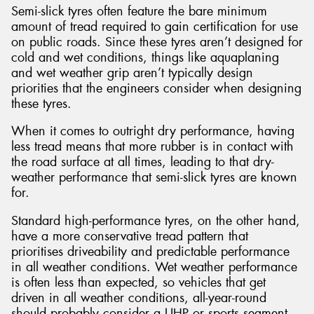
Semi-slick tyres often feature the bare minimum
amount of tread required to gain certification for use
on public roads. Since these tyres aren’t designed for
cold and wet conditions, things like aquaplaning
and wet weather grip aren’t typically design
priorities that the engineers consider when designing
these tyres.
When it comes to outright dry performance, having
less tread means that more rubber is in contact with
the road surface at all times, leading to that dry-
weather performance that semi-slick tyres are known
for.
Standard high-performance tyres, on the other hand,
have a more conservative tread pattern that
prioritises driveability and predictable performance
in all weather conditions. Wet weather performance
is often less than expected, so vehicles that get
driven in all weather conditions, all-year-round
should probably consider a UHP or sports segment