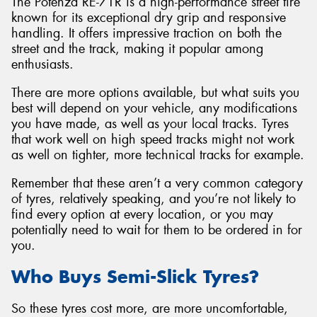
The Potenza RE-71R is a high-performance street tire
known for its exceptional dry grip and responsive
handling. It offers impressive traction on both the
street and the track, making it popular among
enthusiasts.
There are more options available, but what suits you
best will depend on your vehicle, any modifications
you have made, as well as your local tracks. Tyres
that work well on high speed tracks might not work
as well on tighter, more technical tracks for example.
Remember that these aren’t a very common category
of tyres, relatively speaking, and you’re not likely to
find every option at every location, or you may
potentially need to wait for them to be ordered in for
you.
Who Buys Semi-Slick Tyres?
So these tyres cost more, are more uncomfortable,