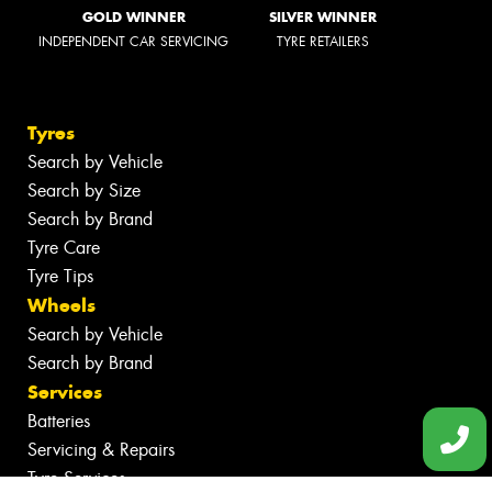
GOLD WINNER
SILVER WINNER
INDEPENDENT CAR SERVICING
TYRE RETAILERS
Tyres
Search by Vehicle
Search by Size
Search by Brand
Tyre Care
Tyre Tips
Wheels
Search by Vehicle
Search by Brand
Services
Batteries
Servicing & Repairs
Tyre Services