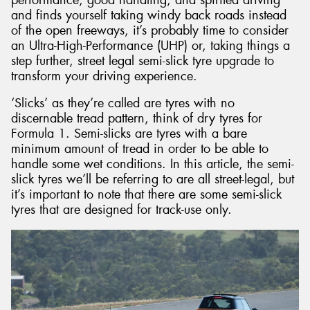
and finds yourself taking windy back roads instead
of the open freeways, it’s probably time to consider
an Ultra-High-Performance (UHP) or, taking things a
step further, street legal semi-slick tyre upgrade to
transform your driving experience.
‘Slicks’ as they’re called are tyres with no
discernable tread pattern, think of dry tyres for
Formula 1. Semi-slicks are tyres with a bare
minimum amount of tread in order to be able to
handle some wet conditions. In this article, the semi-
slick tyres we’ll be referring to are all street-legal, but
it’s important to note that there are some semi-slick
tyres that are designed for track-use only.