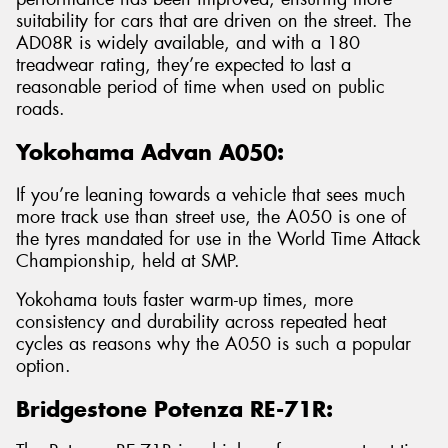
suitability for cars that are driven on the street. The
AD08R is widely available, and with a 180
treadwear rating, they’re expected to last a
reasonable period of time when used on public
roads.
Yokohama Advan A050:
If you’re leaning towards a vehicle that sees much
more track use than street use, the A050 is one of
the tyres mandated for use in the World Time Attack
Championship, held at SMP.
Yokohama touts faster warm-up times, more
consistency and durability across repeated heat
cycles as reasons why the A050 is such a popular
option.
Bridgestone Potenza RE-71R: