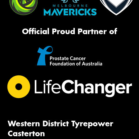
Official Proud Partner of
Western District Tyrepower
Casterton