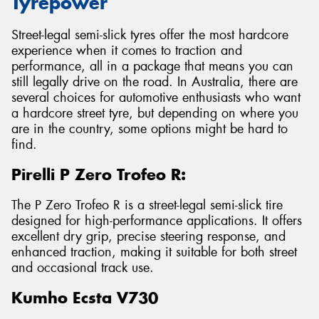
Tyrepower
Street-legal semi-slick tyres offer the most hardcore
experience when it comes to traction and
performance, all in a package that means you can
still legally drive on the road. In Australia, there are
several choices for automotive enthusiasts who want
a hardcore street tyre, but depending on where you
are in the country, some options might be hard to
find.
Pirelli P Zero Trofeo R:
The P Zero Trofeo R is a street-legal semi-slick tire
designed for high-performance applications. It offers
excellent dry grip, precise steering response, and
enhanced traction, making it suitable for both street
and occasional track use.
Kumho Ecsta V730