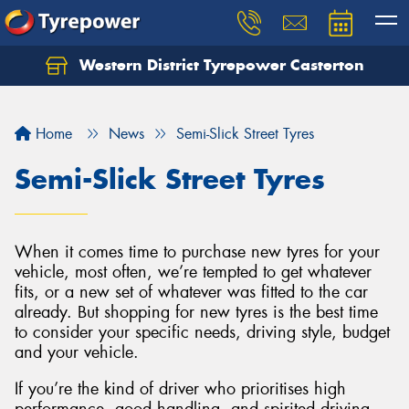
Western District Tyrepower Casterton
Home
News
Semi-Slick Street Tyres
Semi-Slick Street Tyres
When it comes time to purchase new tyres for your
vehicle, most often, we’re tempted to get whatever
fits, or a new set of whatever was fitted to the car
already. But shopping for new tyres is the best time
to consider your specific needs, driving style, budget
and your vehicle.
If you’re the kind of driver who prioritises high
performance, good handling, and spirited driving