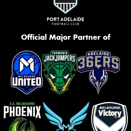
Official Major Partner of