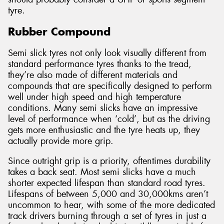
tyre.
Rubber Compound
Semi slick tyres not only look visually different from
standard performance tyres thanks to the tread,
they’re also made of different materials and
compounds that are specifically designed to perform
well under high speed and high temperature
conditions. Many semi slicks have an impressive
level of performance when ‘cold’, but as the driving
gets more enthusiastic and the tyre heats up, they
actually provide more grip.
Since outright grip is a priority, oftentimes durability
takes a back seat. Most semi slicks have a much
shorter expected lifespan than standard road tyres.
Lifespans of between 5,000 and 30,000kms aren’t
uncommon to hear, with some of the more dedicated
track drivers burning through a set of tyres in just a