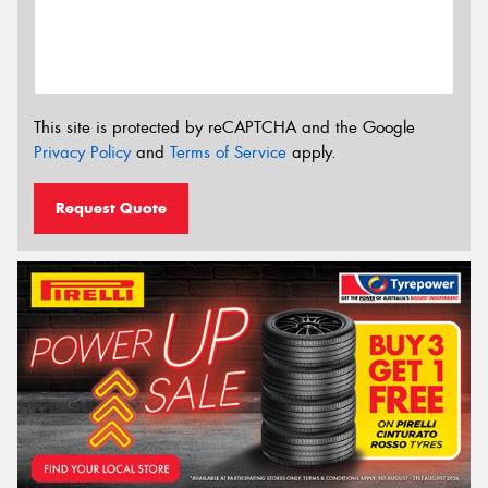
This site is protected by reCAPTCHA and the Google
Privacy Policy
and
Terms of Service
apply.
Request Quote