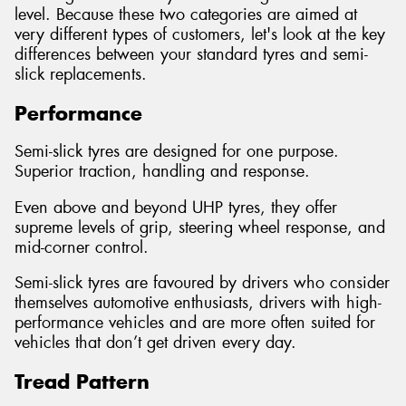
level. Because these two categories are aimed at
very different types of customers, let's look at the key
differences between your standard tyres and semi-
slick replacements.
Performance
Semi-slick tyres are designed for one purpose.
Superior traction, handling and response.
Even above and beyond UHP tyres, they offer
supreme levels of grip, steering wheel response, and
mid-corner control.
Semi-slick tyres are favoured by drivers who consider
themselves automotive enthusiasts, drivers with high-
performance vehicles and are more often suited for
vehicles that don’t get driven every day.
Tread Pattern