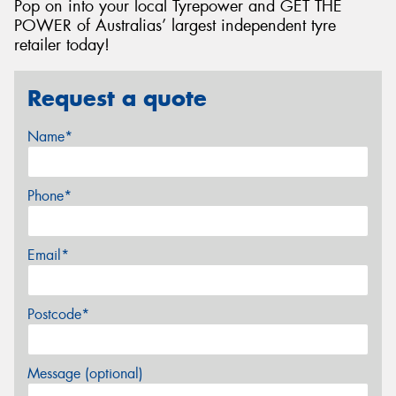
Pop on into your local Tyrepower and GET THE
POWER of Australias’ largest independent tyre
retailer today!
Request a quote
Name*
Phone*
Email*
Postcode*
Message (optional)