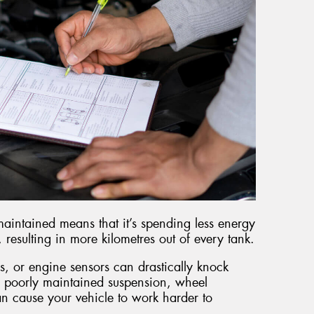
maintained means that it’s spending less energy
esulting in more kilometres out of every tank.
s, or engine sensors can drastically knock
 poorly maintained suspension, wheel
an cause your vehicle to work harder to