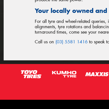
Your locally owned and 
For all tyre and wheel-related queries,
alignments, tyre rotations and balanci
turnaround times, come see your neare
Call us on
(03) 5581 1416
to speak to