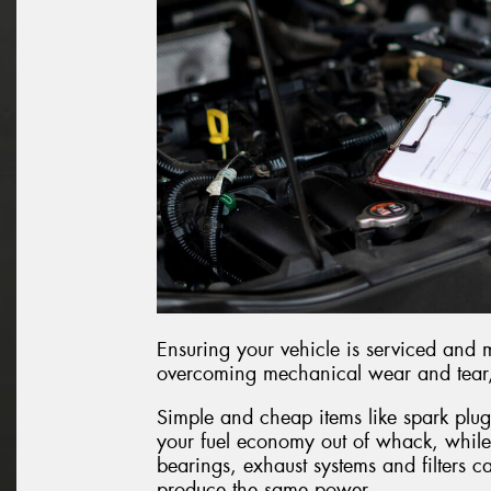
Ensuring your vehicle is serviced and 
overcoming mechanical wear and tear, r
Simple and cheap items like spark plug
your fuel economy out of whack, while
bearings, exhaust systems and filters c
produce the same power.