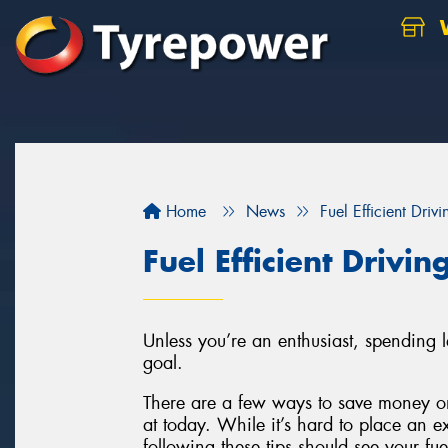
W
Home
News
Fuel Efficient Drivi
Fuel Efficient Drivin
Unless you’re an enthusiast, spending 
goal.
There are a few ways to save money on
at today. While it’s hard to place an e
following these tips should see your fu