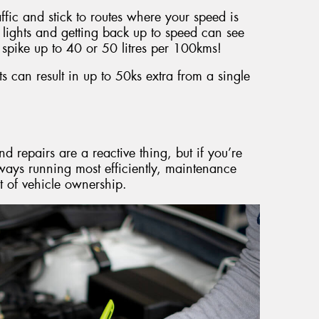
raffic and stick to routes where your speed is
 lights and getting back up to speed can see
spike up to 40 or 50 litres per 100kms!
 can result in up to 50ks extra from a single
d repairs are a reactive thing, but if you’re
lways running most efficiently, maintenance
t of vehicle ownership.