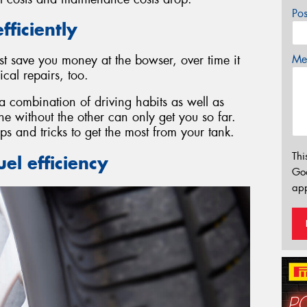
Po
fficiently
Mes
st save you money at the bowser, over time it
al repairs, too.
 a combination of driving habits as well as
 without the other can only get you so far.
ps and tricks to get the most from your tank.
Thi
el efficiency
Go
app