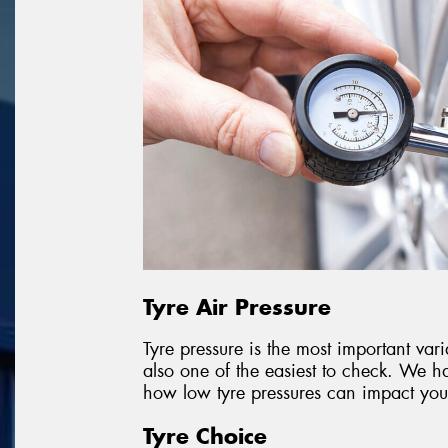
Tyre Air Pressure
Tyre pressure is the most important vari
also one of the easiest to check. We ha
how low tyre pressures can impact your
Tyre Choice