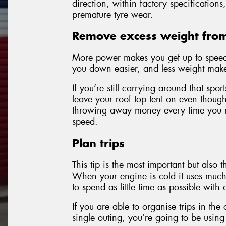
direction, within factory specification
premature tyre wear.
Remove excess weight from
More power makes you get up to speed 
you down easier, and less weight make
If you’re still carrying around that sp
leave your roof top tent on even though 
throwing away money every time you ma
speed.
Plan trips
This tip is the most important but also t
When your engine is cold it uses much 
to spend as little time as possible with
If you are able to organise trips in the
single outing, you’re going to be using 