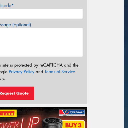
stcode*
sage (optional)
s site is protected by reCAPTCHA and the
ogle
Privacy Policy
and
Terms of Service
ly.
Request Quote