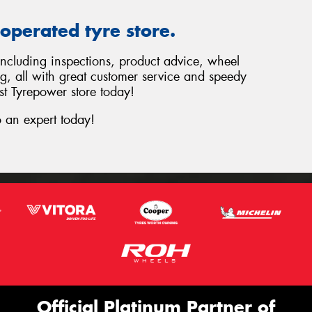
operated tyre store.
 including inspections, product advice, wheel
ng, all with great customer service and speedy
st Tyrepower store today!
 an expert today!
Official Platinum Partner of