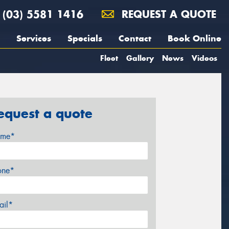
(03) 5581 1416
REQUEST A QUOTE
Services
Specials
Contact
Book Online
Fleet
Gallery
News
Videos
equest a quote
me*
one*
ail*