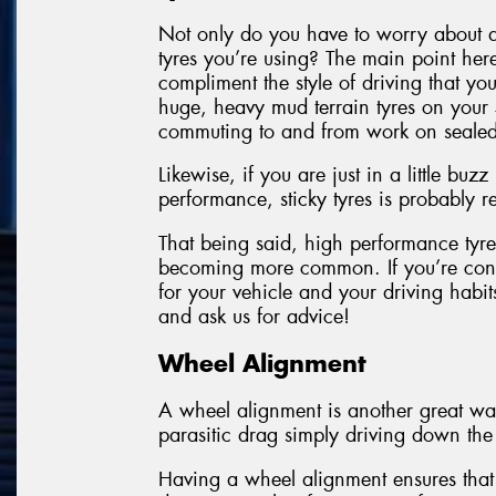
Not only do you have to worry about a
tyres you’re using? The main point here
compliment the style of driving that yo
huge, heavy mud terrain tyres on your 
commuting to and from work on sealed
Likewise, if you are just in a little bu
performance, sticky tyres is probably
That being said, high performance tyres
becoming more common. If you’re conc
for your vehicle and your driving hab
and ask us for advice!
Wheel Alignment
A wheel alignment is another great way
parasitic drag simply driving down the
Having a wheel alignment ensures that 