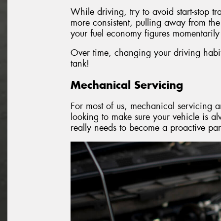
While driving, try to avoid start-stop t
more consistent, pulling away from the
your fuel economy figures momentarily 
Over time, changing your driving habits
tank!
Mechanical Servicing
For most of us, mechanical servicing an
looking to make sure your vehicle is a
really needs to become a proactive par