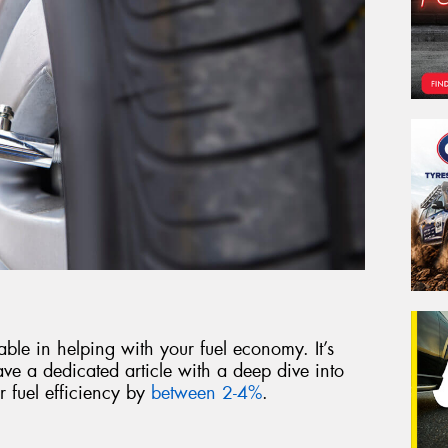
able in helping with your fuel economy. It’s
ve a dedicated article with a deep dive into
 fuel efficiency by
between 2-4%
.