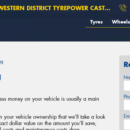
ESTERN DISTRICT TYREPOWER CASTERTON
Tyres
Wheels
ng
R
g
Na
Ph
less money on your vehicle is usually a main
Em
 your vehicle ownership that we’ll take a look
xact dollar value on the amount you’ll save,
el costs and maintenance costs drop.