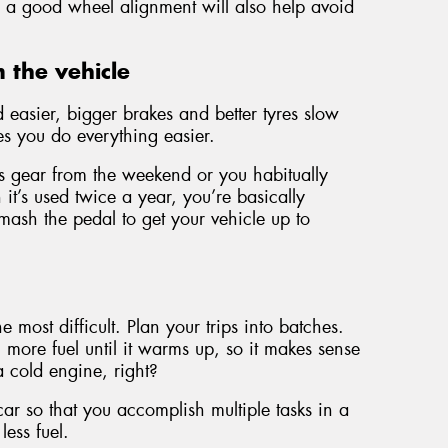
s, a good wheel alignment will also help avoid
 the vehicle
easier, bigger brakes and better tyres slow
s you do everything easier.
orts gear from the weekend or you habitually
it’s used twice a year, you’re basically
sh the pedal to get your vehicle up to
he most difficult. Plan your trips into batches.
more fuel until it warms up, so it makes sense
 a cold engine, right?
 car so that you accomplish multiple tasks in a
less fuel.