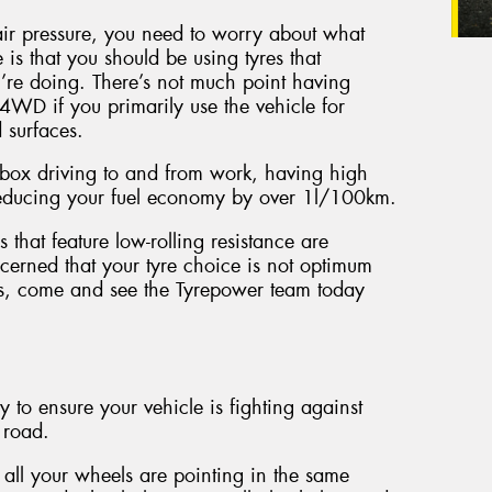
ir pressure, you need to worry about what
 is that you should be using tyres that
u’re doing. There’s not much point having
4WD if you primarily use the vehicle for
 surfaces.
zz box driving to and from work, having high
 reducing your fuel economy by over 1l/100km.
 that feature low-rolling resistance are
erned that your tyre choice is not optimum
its, come and see the Tyrepower team today
 to ensure your vehicle is fighting against
 road.
all your wheels are pointing in the same