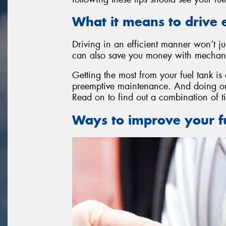
What it means to drive e
Driving in an efficient manner won’t ju
can also save you money with mechanic
Getting the most from your fuel tank is
preemptive maintenance. And doing one
Read on to find out a combination of ti
Ways to improve your fu