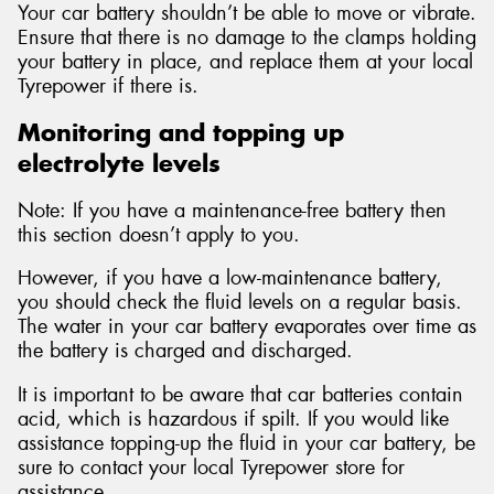
Your car battery shouldn’t be able to move or vibrate.
Ensure that there is no damage to the clamps holding
your battery in place, and replace them at your local
Tyrepower if there is.
Monitoring and topping up
electrolyte levels
Note: If you have a maintenance-free battery then
this section doesn’t apply to you.
However, if you have a low-maintenance battery,
you should check the fluid levels on a regular basis.
The water in your car battery evaporates over time as
the battery is charged and discharged.
It is important to be aware that car batteries contain
acid, which is hazardous if spilt. If you would like
assistance topping-up the fluid in your car battery, be
sure to contact your local Tyrepower store for
assistance.