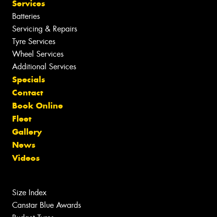
Services
Batteries
Servicing & Repairs
Tyre Services
Wheel Services
Additional Services
Specials
Contact
Book Online
Fleet
Gallery
News
Videos
Size Index
Canstar Blue Awards