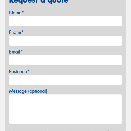
Name*
Phone*
Email*
Postcode*
Message (optional)