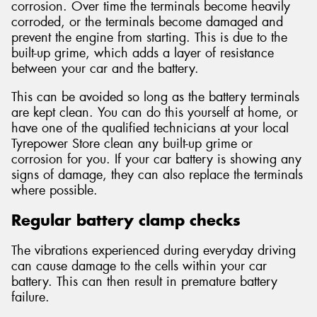
corrosion. Over time the terminals become heavily
corroded, or the terminals become damaged and
prevent the engine from starting. This is due to the
built-up grime, which adds a layer of resistance
between your car and the battery.
This can be avoided so long as the battery terminals
are kept clean. You can do this yourself at home, or
have one of the qualified technicians at your local
Tyrepower Store clean any built-up grime or
corrosion for you. If your car battery is showing any
signs of damage, they can also replace the terminals
where possible.
Regular battery clamp checks
The vibrations experienced during everyday driving
can cause damage to the cells within your car
battery. This can then result in premature battery
failure.