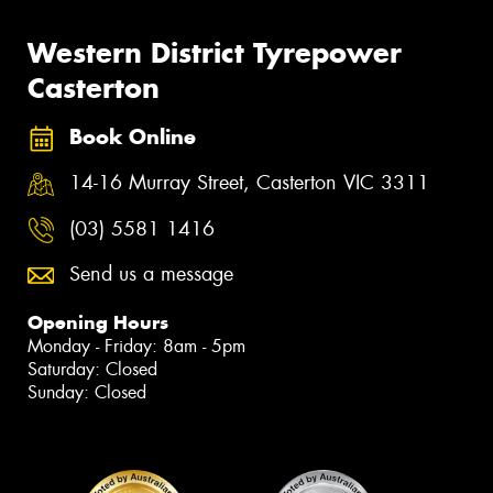
Western District Tyrepower
Casterton
Book Online
14-16 Murray Street, Casterton VIC 3311
(03) 5581 1416
Send us a message
Opening Hours
Monday - Friday: 8am - 5pm
Saturday: Closed
Sunday: Closed