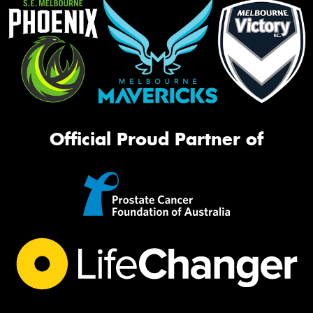
Official Proud Partner of