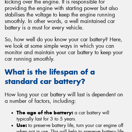
kicking over the engine. It is responsible for
providing the engine with starting power but also
stabilises the voltage to keep the engine running
smoothly. In other words, a well maintained car
battery is a must for every vehicle.
So, how well do you know your car battery? Here,
we look at some simple ways in which you can
monitor and maintain your car battery to keep your
car running smoothly.
What is the lifespan of a
standard car battery?
How long your car battery will last is dependent on
a number of factors, including:
The age of the battery:
a car battery will
typically last for 3 to 5 years.
Use:
to preserve battery life, turn your car engine off
when not in use. This will help to preserve battery life.