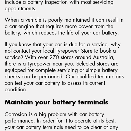
include a battery inspection with most servicing
appointments.
When a vehicle is poorly maintained it can result in
a car engine that requires more power from the
battery, which reduces the life of your car battery.
If you know that your car is due for a service, why
not contact your local Tyrepower Store to book a
service? With over 270 stores around Australia,
there is a Tyrepower near you. Selected stores are
equipped for complete servicing or simple battery
checks can be performed. Our qualified technicians
can test your car battery to assess its current
condition.
Maintain your battery terminals
Corrosion is a big problem with car battery
performance. In order for it to operate at its best,
your car battery terminals need to be clear of any