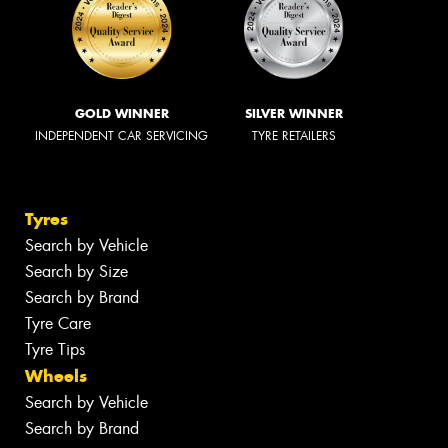
GOLD WINNER
SILVER WINNER
INDEPENDENT CAR SERVICING
TYRE RETAILERS
Tyres
Search by Vehicle
Search by Size
Search by Brand
Tyre Care
Tyre Tips
Wheels
Search by Vehicle
Search by Brand