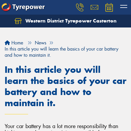
Western District Tyrepower Casterton
Home
News
In this article you will learn the basics of your car battery
and how to maintain it.
In this article you will
learn the basics of your car
battery and how to
maintain it.
Your car battery has a lot more responsibility than