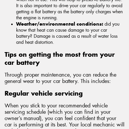
It is also important to drive your car regularly to avoid
getting a flat battery as the battery only charges when
the engine is running.
Weather/environmental conditions:
did you
know that heat can cause damage to your car
battery? Damage is caused as a result of water loss
and heat distortion.
Tips on getting the most from your
car battery
Through proper maintenance, you can reduce the
general wear to your car battery. This includes:
Regular vehicle servicing
When you stick to your recommended vehicle
servicing schedule (which you can find in your
owner’s manual), you can feel confident that your
car is performing at its best. Your local mechanic will