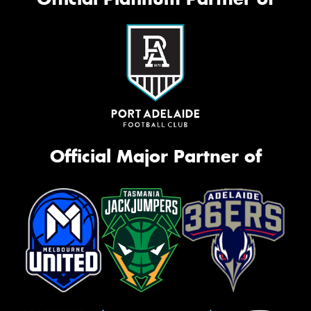
Official Major Partner of