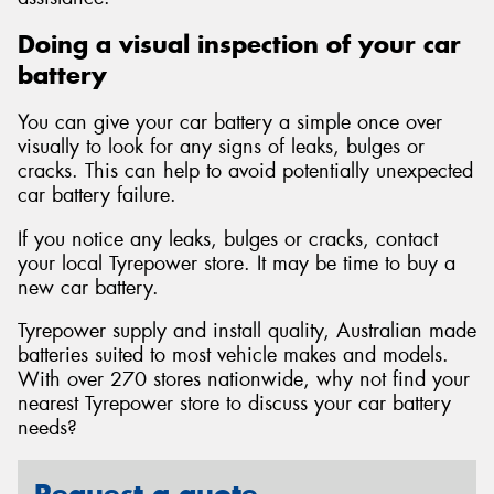
Doing a visual inspection of your car
battery
You can give your car battery a simple once over
visually to look for any signs of leaks, bulges or
cracks. This can help to avoid potentially unexpected
car battery failure.
If you notice any leaks, bulges or cracks, contact
your local Tyrepower store. It may be time to buy a
new car battery.
Tyrepower supply and install quality, Australian made
batteries suited to most vehicle makes and models.
With over 270 stores nationwide, why not find your
nearest Tyrepower store to discuss your car battery
needs?
Request a quote