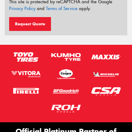
This site is protected by reCAPTCHA and the Google
Privacy Policy
and
Terms of Service
apply.
Request Quote
Official Platinum Partner of