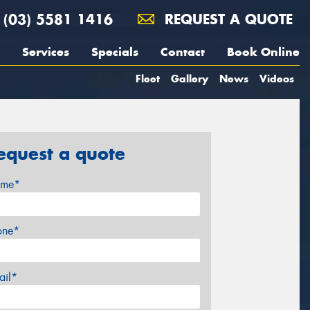
(03) 5581 1416
REQUEST A QUOTE
Services
Specials
Contact
Book Online
Fleet
Gallery
News
Videos
equest a quote
me*
one*
ail*