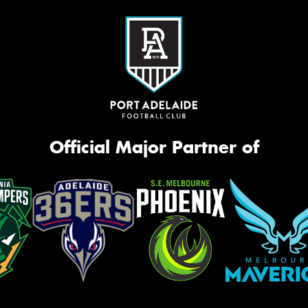
Official Major Partner of