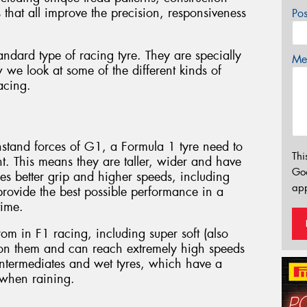
that all improve the precision, responsiveness
Po
standard type of racing tyre. They are specially
Mes
 we look at some of the different kinds of
racing.
thstand forces of G1, a Formula 1 tyre need to
Thi
. This means they are taller, wider and have
Go
es better grip and higher speeds, including
app
rovide the best possible performance in a
time.
rom in F1 racing, including super soft (also
 on them and can reach extremely high speeds
 intermediates and wet tyres, which have a
 when raining.