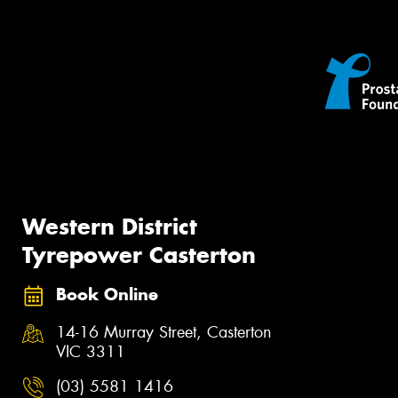
Western District
Tyrepower Casterton
Book Online
14-16 Murray Street, Casterton
VIC 3311
(03) 5581 1416