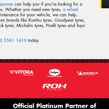
repower
can help you if you’re looking for a
res. Whether you need new tyres,
a wheel
intenance for your vehicle, we can help.
from brands like Kumho tyres, Goodyear tyres,
 tyres, Michelin tyres, Pirelli tyres and Toyo
3) 5581 1416
today.
Official Platinum Partner of