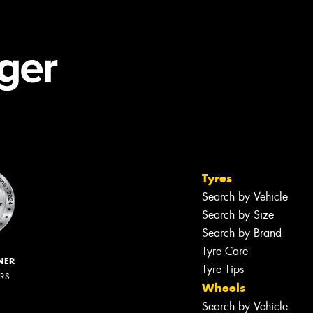
Tyres
Search by Vehicle
Search by Size
Search by Brand
Tyre Care
NER
Tyre Tips
ERS
Wheels
Search by Vehicle