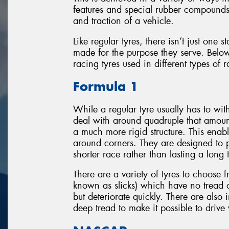
features and special rubber compounds 
and traction of a vehicle.
Like regular tyres, there isn’t just one 
made for the purpose they serve. Below
racing tyres used in different types of 
Formula 1
While a regular tyre usually has to wi
deal with around quadruple that amount
a much more rigid structure. This enabl
around corners. They are designed to p
shorter race rather than lasting a long 
There are a variety of tyres to choose f
known as slicks) which have no tread
but deteriorate quickly. There are also
deep tread to make it possible to drive