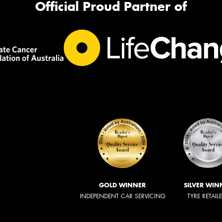
Official Proud Partner of
GOLD WINNER
SILVER WIN
INDEPENDENT CAR SERVICING
TYRE RETAIL