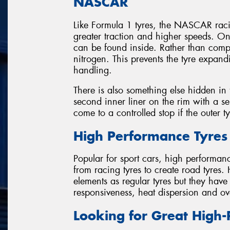
NASCAR
Like Formula 1 tyres, the NASCAR racin
greater traction and higher speeds. O
can be found inside. Rather than com
nitrogen. This prevents the tyre expan
handling.
There is also something else hidden in t
second inner liner on the rim with a sep
come to a controlled stop if the outer t
High Performance Tyres
Popular for sport cars, high performan
from racing tyres to create road tyres.
elements as regular tyres but they hav
responsiveness, heat dispersion and ov
Looking for Great High-