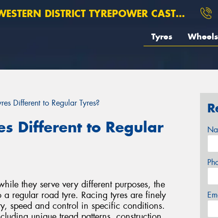
ESTERN DISTRICT TYREPOWER CASTERTON
Tyres
Wheels
es Different to Regular Tyres?
R
s Different to Regular
Na
Ph
while they serve very different purposes, the
o a regular road tyre. Racing tyres are finely
Em
y, speed and control in specific conditions.
ncluding unique tread patterns, construction