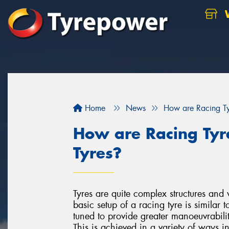
W
Home
News
How are Racing Tyr
How are Racing Tyre
Tyres?
Tyres are quite complex structures and 
basic setup of a racing tyre is similar t
tuned to provide greater manoeuvrabilit
This is achieved in a variety of ways i