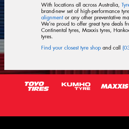
With locations all across Australia,
Ty
brand-new set of high-performance ty
alignment
or any other preventative ma
We’re proud to offer great tyre deals 
Continental tyres, Maxxis tyres, Hankook
tyres.
Find your closest tyre shop
and call
(0