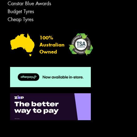
Canstar Blue Awards
Budget Tyres
Cheap Tyres
100%
Australian
Owned