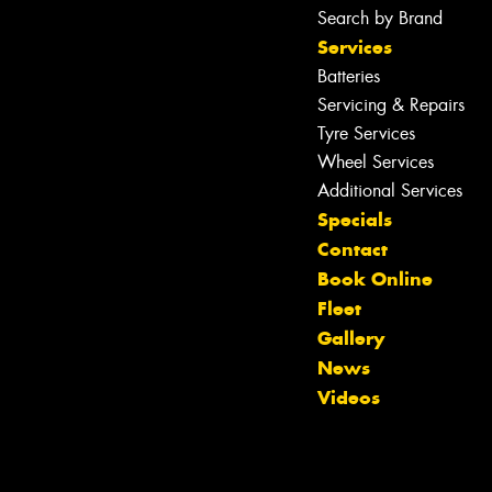
Search by Brand
Services
Batteries
Servicing & Repairs
Tyre Services
Wheel Services
Additional Services
Specials
Contact
Book Online
Fleet
Gallery
News
Videos