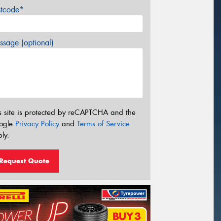
stcode*
sage (optional)
s site is protected by reCAPTCHA and the
ogle
Privacy Policy
and
Terms of Service
ly.
Request Quote