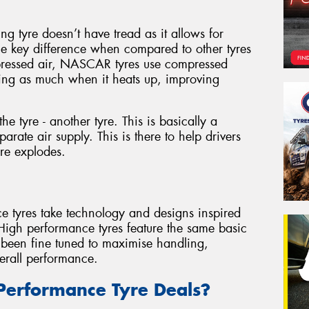
g tyre doesn’t have tread as it allows for
ne key difference when compared to other tyres
pressed air, NASCAR tyres use compressed
ding as much when it heats up, improving
he tyre - another tyre. This is basically a
arate air supply. This is there to help drivers
yre explodes.
ce tyres take technology and designs inspired
 High performance tyres feature the same basic
e been fine tuned to maximise handling,
erall performance.
Performance Tyre Deals?