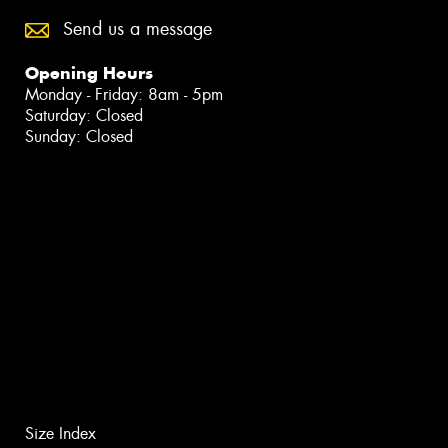
Send us a message
Opening Hours
Monday - Friday: 8am - 5pm
Saturday: Closed
Sunday: Closed
Size Index