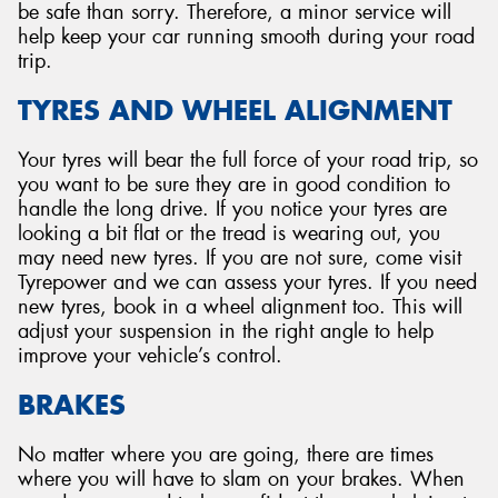
be safe than sorry. Therefore, a minor service will
help keep your car running smooth during your road
trip.
TYRES AND WHEEL ALIGNMENT
Your tyres will bear the full force of your road trip, so
you want to be sure they are in good condition to
handle the long drive. If you notice your tyres are
looking a bit flat or the tread is wearing out, you
may need new tyres. If you are not sure, come visit
Tyrepower and we can assess your tyres. If you need
new tyres, book in a wheel alignment too. This will
adjust your suspension in the right angle to help
improve your vehicle’s control.
BRAKES
No matter where you are going, there are times
where you will have to slam on your brakes. When