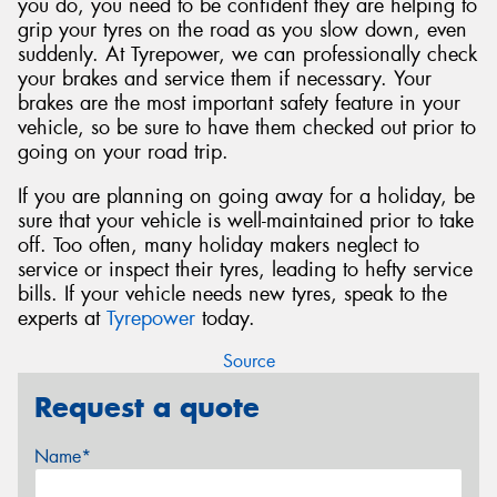
you do, you need to be confident they are helping to
grip your tyres on the road as you slow down, even
suddenly. At Tyrepower, we can professionally check
your brakes and service them if necessary. Your
brakes are the most important safety feature in your
vehicle, so be sure to have them checked out prior to
going on your road trip.
If you are planning on going away for a holiday, be
sure that your vehicle is well-maintained prior to take
off. Too often, many holiday makers neglect to
service or inspect their tyres, leading to hefty service
bills. If your vehicle needs new tyres, speak to the
experts at
Tyrepower
today.
Source
Request a quote
Name*