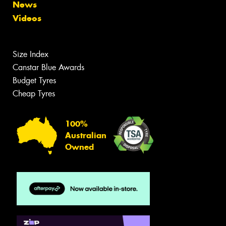
News
Videos
Size Index
Canstar Blue Awards
Budget Tyres
Cheap Tyres
100%
Australian
Owned