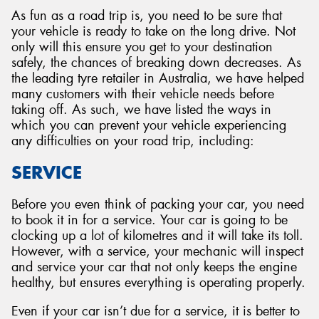
As fun as a road trip is, you need to be sure that
your vehicle is ready to take on the long drive. Not
only will this ensure you get to your destination
safely, the chances of breaking down decreases. As
the leading tyre retailer in Australia, we have helped
many customers with their vehicle needs before
taking off. As such, we have listed the ways in
which you can prevent your vehicle experiencing
any difficulties on your road trip, including:
SERVICE
Before you even think of packing your car, you need
to book it in for a service. Your car is going to be
clocking up a lot of kilometres and it will take its toll.
However, with a service, your mechanic will inspect
and service your car that not only keeps the engine
healthy, but ensures everything is operating properly.
Even if your car isn’t due for a service, it is better to