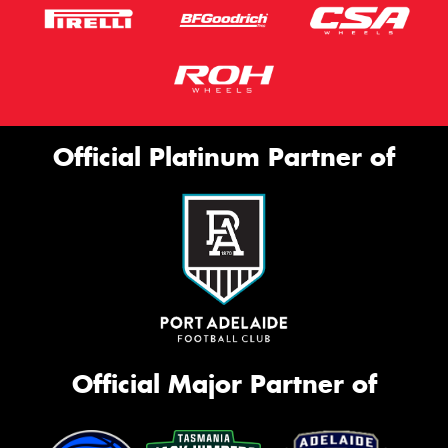
Official Platinum Partner of
Official Major Partner of