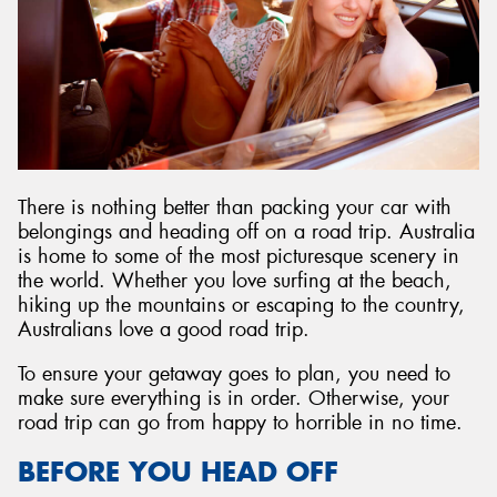
There is nothing better than packing your car with
belongings and heading off on a road trip. Australia
is home to some of the most picturesque scenery in
the world. Whether you love surfing at the beach,
hiking up the mountains or escaping to the country,
Australians love a good road trip.
To ensure your getaway goes to plan, you need to
make sure everything is in order. Otherwise, your
road trip can go from happy to horrible in no time.
BEFORE YOU HEAD OFF