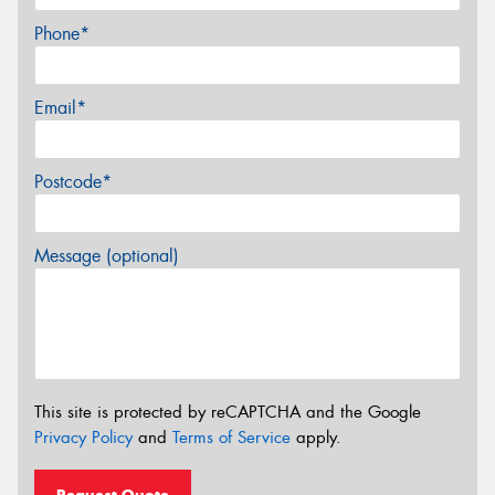
Phone*
Email*
Postcode*
Message (optional)
This site is protected by reCAPTCHA and the Google
Privacy Policy
and
Terms of Service
apply.
Request Quote