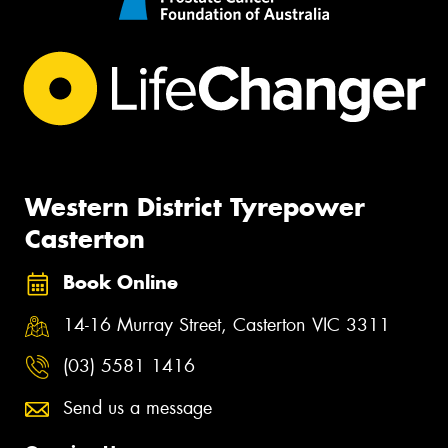
Western District Tyrepower
Casterton
Book Online
14-16 Murray Street, Casterton VIC 3311
(03) 5581 1416
Send us a message