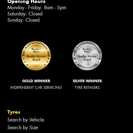
Opening Hours
Monday - Friday: 8am - 5pm
Saturday: Closed
Sunday: Closed
GOLD WINNER
SILVER WINNER
INDEPENDENT CAR SERVICING
TYRE RETAILERS
Tyres
Search by Vehicle
Search by Size