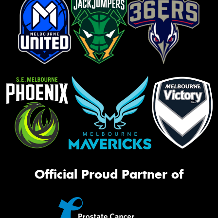
Official Proud Partner of