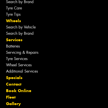
Search by Brand
Tyre Care
Tyre Tips
Wheels
Search by Vehicle
Search by Brand
Services
Batteries
Servicing & Repairs
Tyre Services
Wheel Services
Additional Services
Specials
Contact
Book Online
Fleet
Gallery