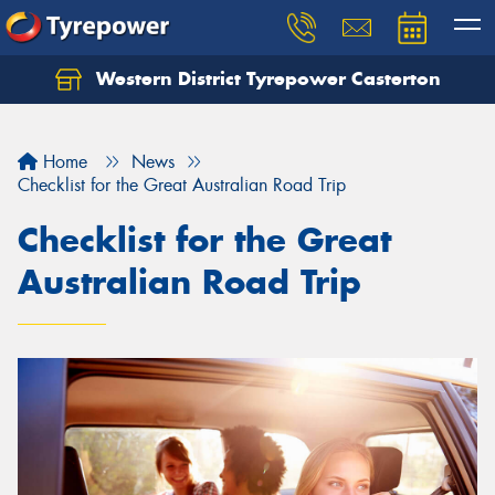
Western District Tyrepower Casterton
Home
News
Checklist for the Great Australian Road Trip
Checklist for the Great
Australian Road Trip