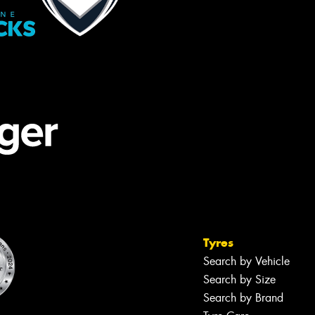
Tyres
Search by Vehicle
Search by Size
Search by Brand