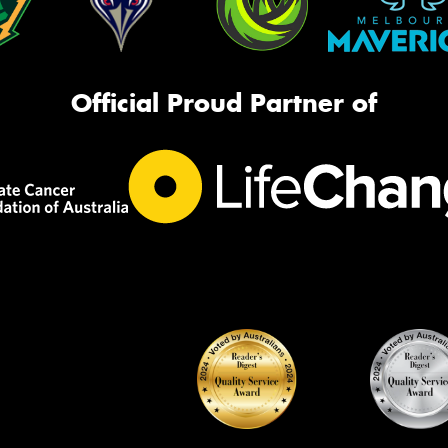
Official Proud Partner of