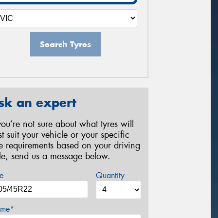
Search Tyres
sk an expert
 you’re not sure about what tyres will
st suit your vehicle or your specific
re requirements based on your driving
yle, send us a message below.
e
Quantity
me*