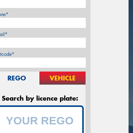
one*
ail*
stcode*
REGO
VEHICLE
Search by licence plate: