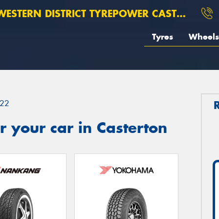
ESTERN DISTRICT TYREPOWER CASTERTON
Tyres
Wheels
22
 your car in Casterton