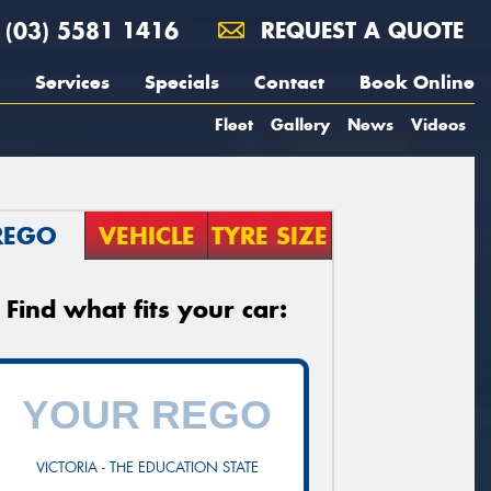
(03) 5581 1416
REQUEST A QUOTE
Services
Specials
Contact
Book Online
Fleet
Gallery
News
Videos
REGO
VEHICLE
TYRE SIZE
Find what fits your car:
VICTORIA - THE EDUCATION STATE