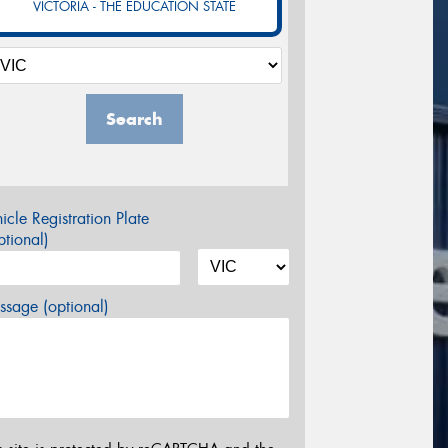
VICTORIA - THE EDUCATION STATE
Search
icle Registration Plate
tional)
sage (optional)