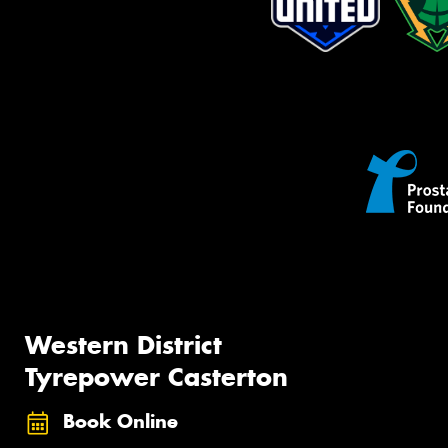
Western District
Tyrepower Casterton
Book Online