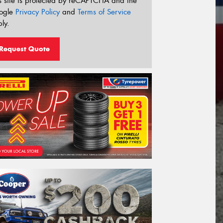
s site is protected by reCAPTCHA and the
ogle
Privacy Policy
and
Terms of Service
ly.
Request Quote