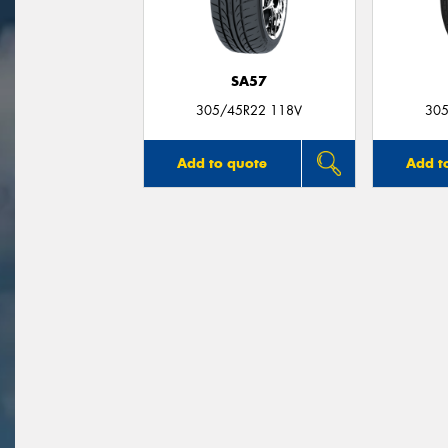
SA57
305/45R22 118V
305
Add to quote
Add t