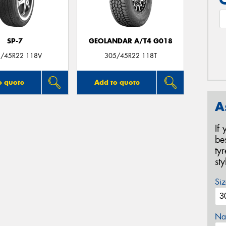
SP-7
GEOLANDAR A/T4 G018
/45R22 118V
305/45R22 118T
o quote
Add to quote
A
If
be
ty
st
Siz
Na