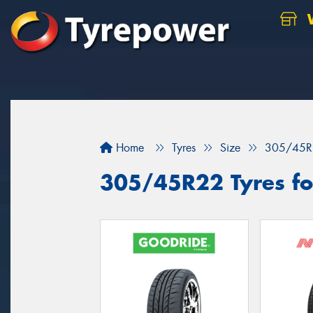
W
Home
Tyres
Size
305/45R
305/45R22 Tyres for