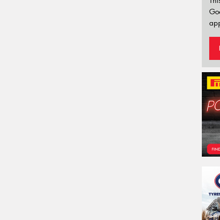
Thi
Go
app