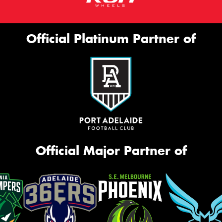
Official Platinum Partner of
Official Major Partner of