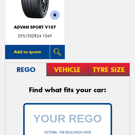
ADVAN SPORT V107
295/30ZR24 104Y
Add to quote
REGO
VEHICLE
TYRE SIZE
Find what fits your car:
VICTORIA - THE EDUCATION STATE