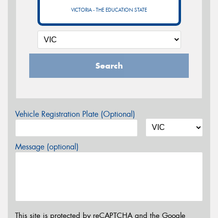
VICTORIA - THE EDUCATION STATE
Search
Vehicle Registration Plate (Optional)
Message (optional)
This site is protected by reCAPTCHA and the Google