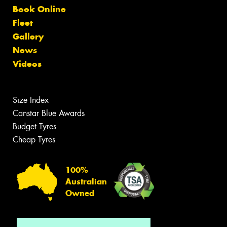
Book Online
Fleet
Gallery
News
Videos
Size Index
Canstar Blue Awards
Budget Tyres
Cheap Tyres
100%
Australian
Owned