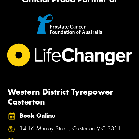
Western District Tyrepower
Casterton
Book Online
14-16 Murray Street, Casterton VIC 3311