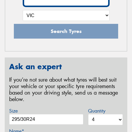
Search Tyres
Ask an expert
If you’re not sure about what tyres will best suit
your vehicle or your specific tyre requirements
based on your driving style, send us a message
below.
Size
Quantity
Name*