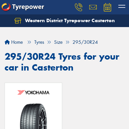
Western District Tyrepower Casterton
Home
Tyres
Size
295/30R24
295/30R24 Tyres for your
car in Casterton