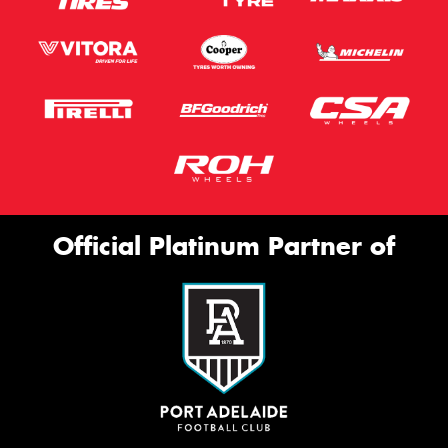
Official Platinum Partner of