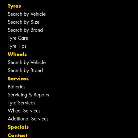
Tyres
Search by Vehicle
Search by Size
Search by Brand
Tyre Care
Tyre Tips
Wheels
Search by Vehicle
Search by Brand
Services
Batteries
Servicing & Repairs
Tyre Services
Wheel Services
Additional Services
Specials
Contact