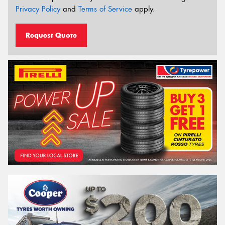
Privacy Policy
and
Terms of Service
apply.
Request Quote