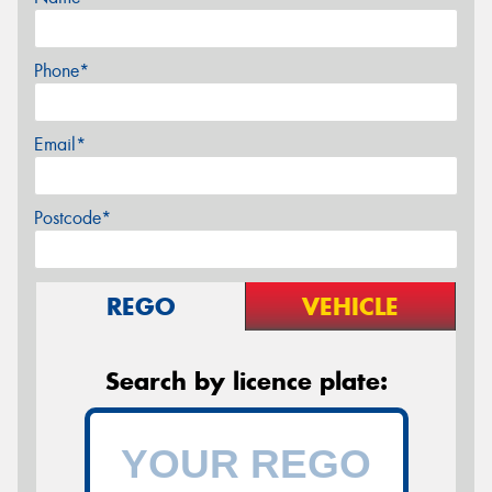
Phone*
Email*
Postcode*
REGO
VEHICLE
Search by licence plate: