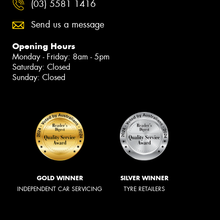
(03) 5581 1416
Send us a message
Opening Hours
Monday - Friday: 8am - 5pm
Saturday: Closed
Sunday: Closed
GOLD WINNER
SILVER WINNER
INDEPENDENT CAR SERVICING
TYRE RETAILERS