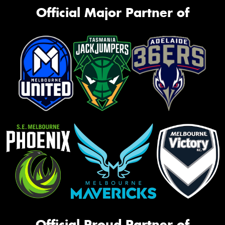
Official Major Partner of
Official Proud Partner of