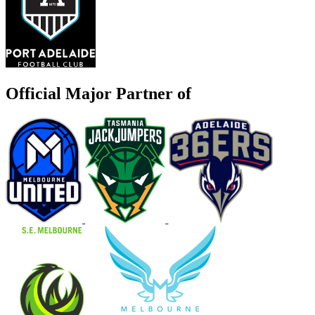
Official Major Partner of