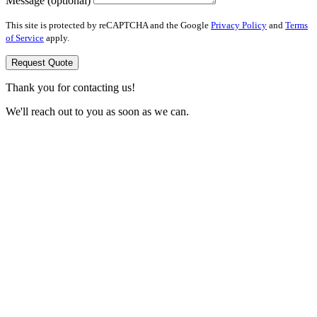
Message (optional)
This site is protected by reCAPTCHA and the Google
Privacy Policy
and
Terms
of Service
apply.
Request Quote
Thank you for contacting us!
We'll reach out to you as soon as we can.