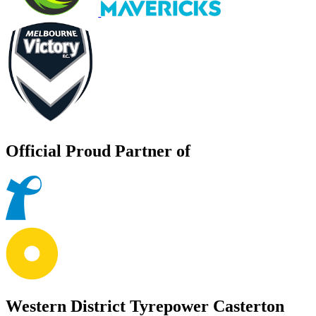
Official Proud Partner of
Western District Tyrepower Casterton