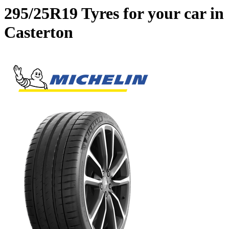
295/25R19 Tyres for your car in
Casterton