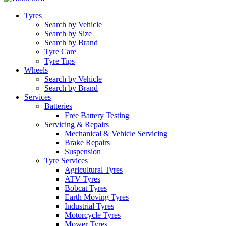
Tyres
Search by Vehicle
Search by Size
Search by Brand
Tyre Care
Tyre Tips
Wheels
Search by Vehicle
Search by Brand
Services
Batteries
Free Battery Testing
Servicing & Repairs
Mechanical & Vehicle Servicing
Brake Repairs
Suspension
Tyre Services
Agricultural Tyres
ATV Tyres
Bobcat Tyres
Earth Moving Tyres
Industrial Tyres
Motorcycle Tyres
Mower Tyres