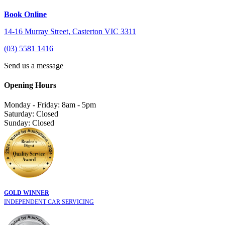
Book Online
14-16 Murray Street, Casterton VIC 3311
(03) 5581 1416
Send us a message
Opening Hours
Monday - Friday: 8am - 5pm
Saturday: Closed
Sunday: Closed
GOLD WINNER
INDEPENDENT CAR SERVICING