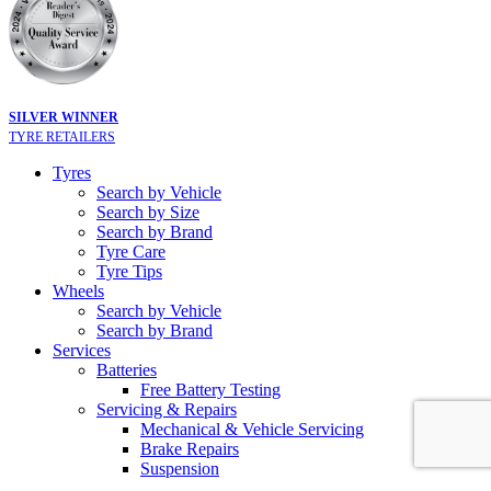
SILVER WINNER
TYRE RETAILERS
Tyres
Search by Vehicle
Search by Size
Search by Brand
Tyre Care
Tyre Tips
Wheels
Search by Vehicle
Search by Brand
Services
Batteries
Free Battery Testing
Servicing & Repairs
Mechanical & Vehicle Servicing
Brake Repairs
Suspension
Tyre Services