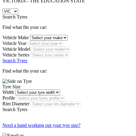
VICTORIA - THE EDUCATION STATE
Search Tyres
Find what fits your car:
Vehicle Make
Vehicle Year
Vehicle Model
Vehicle Series
Search Tyres
Find what fits your car:
Tyre Size
Width
Profile
Rim Diameter
Search Tyres
Need a hand working out your tyre size?