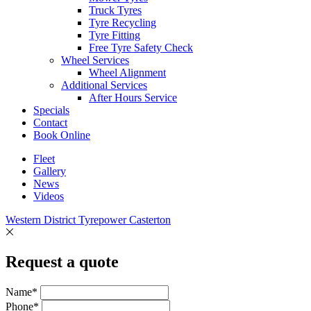
Truck Tyres
Tyre Recycling
Tyre Fitting
Free Tyre Safety Check
Wheel Services
Wheel Alignment
Additional Services
After Hours Service
Specials
Contact
Book Online
Fleet
Gallery
News
Videos
Western District Tyrepower Casterton
Request a quote
Name*
Phone*