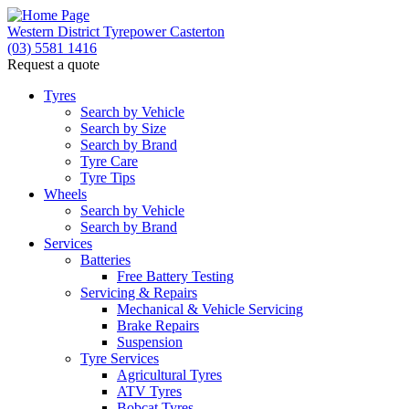
Western District Tyrepower Casterton
(03) 5581 1416
Request a quote
Tyres
Search by Vehicle
Search by Size
Search by Brand
Tyre Care
Tyre Tips
Wheels
Search by Vehicle
Search by Brand
Services
Batteries
Free Battery Testing
Servicing & Repairs
Mechanical & Vehicle Servicing
Brake Repairs
Suspension
Tyre Services
Agricultural Tyres
ATV Tyres
Bobcat Tyres