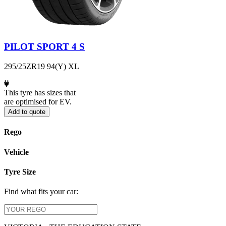
PILOT SPORT 4 S
295/25ZR19 94(Y) XL
This tyre has sizes that
are optimised for EV.
Add to quote
Rego
Vehicle
Tyre Size
Find what fits your car: