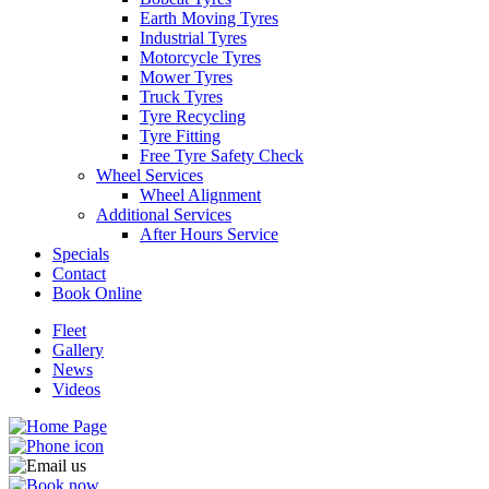
Earth Moving Tyres
Industrial Tyres
Motorcycle Tyres
Mower Tyres
Truck Tyres
Tyre Recycling
Tyre Fitting
Free Tyre Safety Check
Wheel Services
Wheel Alignment
Additional Services
After Hours Service
Specials
Contact
Book Online
Fleet
Gallery
News
Videos