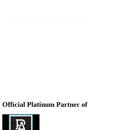
Official Platinum Partner of