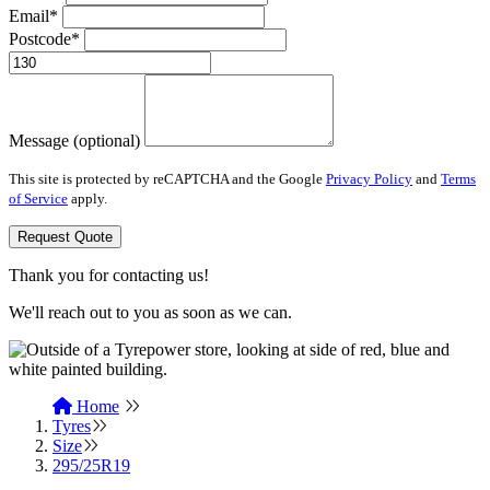
Email*
Postcode*
Message (optional)
This site is protected by reCAPTCHA and the Google
Privacy Policy
and
Terms
of Service
apply.
Request Quote
Thank you for contacting us!
We'll reach out to you as soon as we can.
Home
Tyres
Size
295/25R19