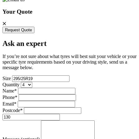
Your Quote
Request Quote
Ask an expert
If you’re not sure about what tyres will best suit your vehicle or your
specific tyre requirements based on your driving style, send us a
message below.
Size
Quantity
Name*
Phone*
Email*
Postcode*