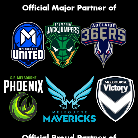
Official Major Partner of
Official Proud Partner of