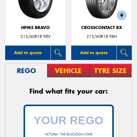
HPM5 BRAVO
CROSSCONTACT RX
215/60R18 98V
215/60R18 98H
Add to quote
Add to quote
REGO
VEHICLE
TYRE SIZE
Find what fits your car:
VICTORIA - THE EDUCATION STATE