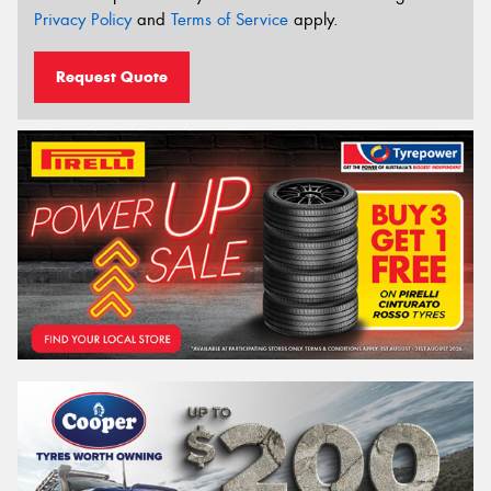
Privacy Policy
and
Terms of Service
apply.
Request Quote