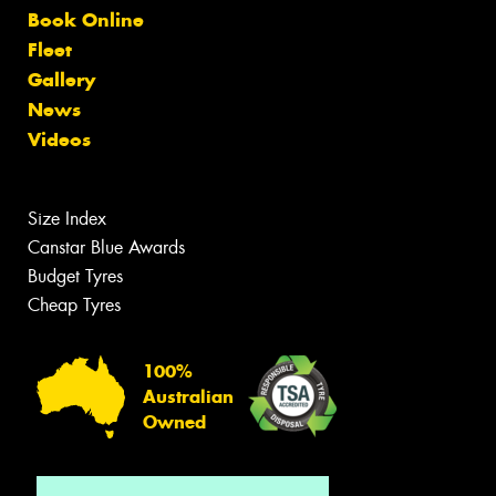
Book Online
Fleet
Gallery
News
Videos
Size Index
Canstar Blue Awards
Budget Tyres
Cheap Tyres
100%
Australian
Owned