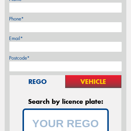
Phone*
Email*
Postcode*
REGO
VEHICLE
Search by licence plate: