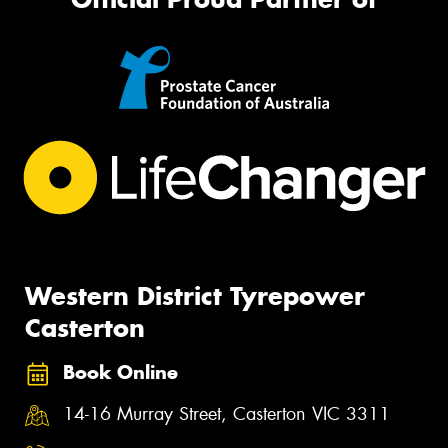
Western District Tyrepower
Casterton
Book Online
14-16 Murray Street, Casterton VIC 3311