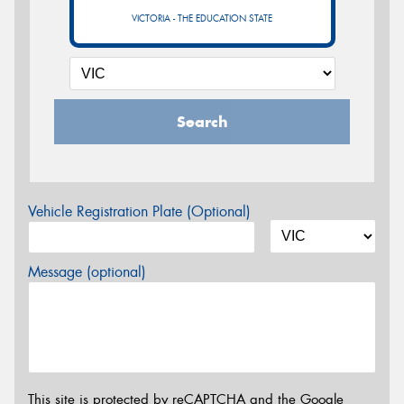
VICTORIA - THE EDUCATION STATE
Search
Vehicle Registration Plate (Optional)
Message (optional)
This site is protected by reCAPTCHA and the Google