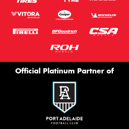
Official Platinum Partner of