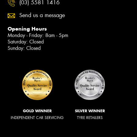
(03) 5581 1416
Send us a message
Opening Hours
Monday - Friday: 8am - 5pm
Saturday: Closed
Sunday: Closed
GOLD WINNER
SILVER WINNER
INDEPENDENT CAR SERVICING
TYRE RETAILERS