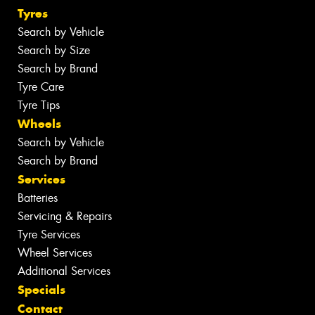
Tyres
Search by Vehicle
Search by Size
Search by Brand
Tyre Care
Tyre Tips
Wheels
Search by Vehicle
Search by Brand
Services
Batteries
Servicing & Repairs
Tyre Services
Wheel Services
Additional Services
Specials
Contact