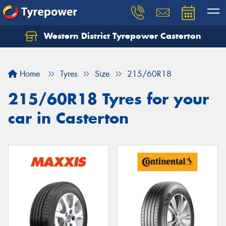
Western District Tyrepower Casterton
Home
Tyres
Size
215/60R18
215/60R18 Tyres for your
car in Casterton