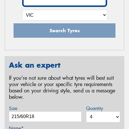
Search Tyres
Ask an expert
If you’re not sure about what tyres will best suit
your vehicle or your specific tyre requirements
based on your driving style, send us a message
below.
Size
Quantity
Name*