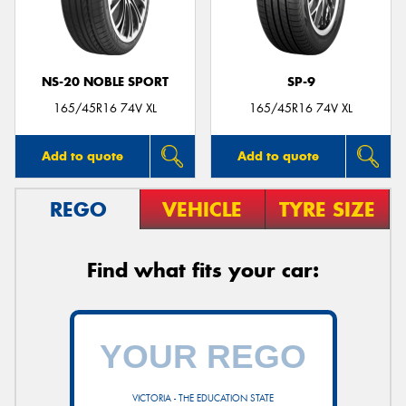
NS-20 NOBLE SPORT
SP-9
165/45R16 74V XL
165/45R16 74V XL
Add to quote
Add to quote
REGO
VEHICLE
TYRE SIZE
Find what fits your car:
VICTORIA - THE EDUCATION STATE