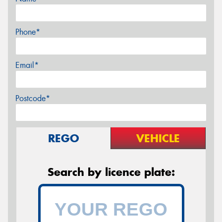
Phone*
Email*
Postcode*
REGO
VEHICLE
Search by licence plate: