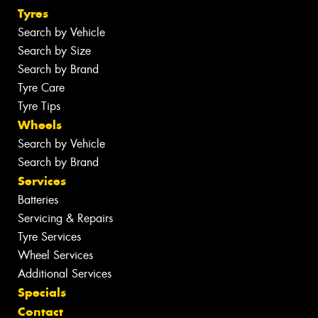
Tyres
Search by Vehicle
Search by Size
Search by Brand
Tyre Care
Tyre Tips
Wheels
Search by Vehicle
Search by Brand
Services
Batteries
Servicing & Repairs
Tyre Services
Wheel Services
Additional Services
Specials
Contact