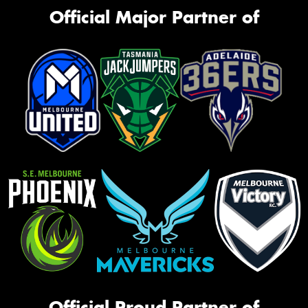
Official Major Partner of
Official Proud Partner of