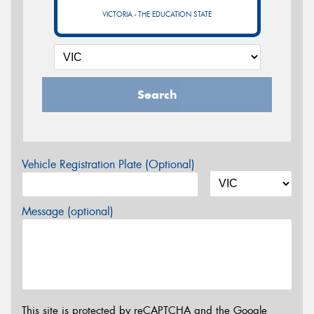
VICTORIA - THE EDUCATION STATE
Search
Vehicle Registration Plate (Optional)
Message (optional)
This site is protected by reCAPTCHA and the Google