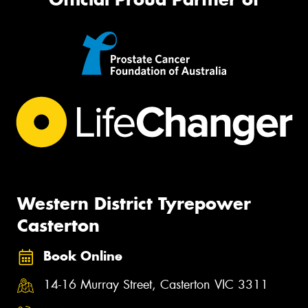
Western District Tyrepower
Casterton
Book Online
14-16 Murray Street, Casterton VIC 3311