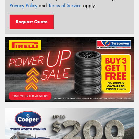
Privacy Policy
and
Terms of Service
apply.
Request Quote