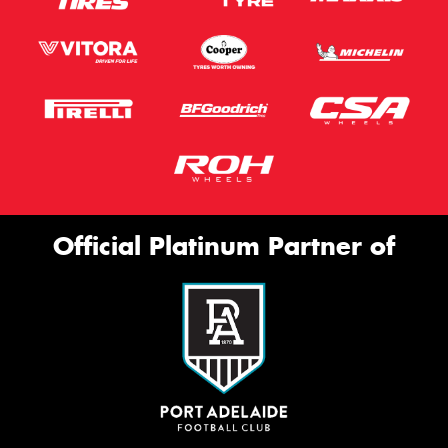
Official Platinum Partner of