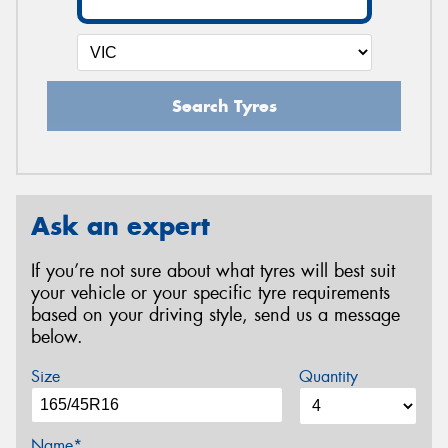
Search Tyres
Ask an expert
If you’re not sure about what tyres will best suit
your vehicle or your specific tyre requirements
based on your driving style, send us a message
below.
Size
Quantity
Name*