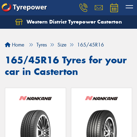
Western District Tyrepower Casterton
Home
Tyres
Size
165/45R16
165/45R16 Tyres for your
car in Casterton