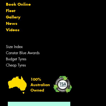
Book Online
Fleet
Gallery
News
Videos
Size Index
Canstar Blue Awards
Budget Tyres
Cheap Tyres
100%
Australian
Owned