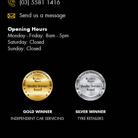
(03) 5581 1416
Send us a message
Opening Hours
Monday - Friday: 8am - 5pm
Saturday: Closed
Sunday: Closed
GOLD WINNER
SILVER WINNER
INDEPENDENT CAR SERVICING
TYRE RETAILERS