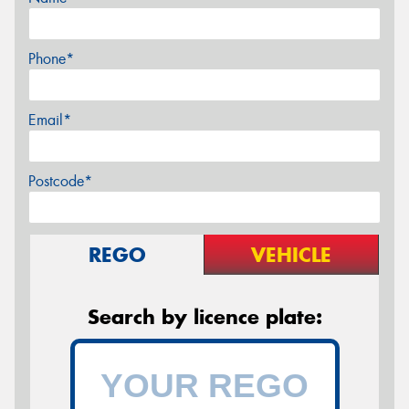
Phone*
Email*
Postcode*
REGO
VEHICLE
Search by licence plate: