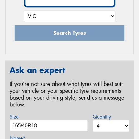
Search Tyres
Ask an expert
If you’re not sure about what tyres will best suit
your vehicle or your specific tyre requirements
based on your driving style, send us a message
below.
Size
Quantity
Name*