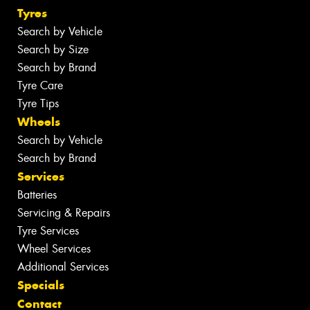
Tyres
Search by Vehicle
Search by Size
Search by Brand
Tyre Care
Tyre Tips
Wheels
Search by Vehicle
Search by Brand
Services
Batteries
Servicing & Repairs
Tyre Services
Wheel Services
Additional Services
Specials
Contact