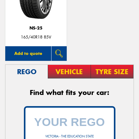
NS-25
165/40R18 85V
Add to quote
REGO
VEHICLE
TYRE SIZE
Find what fits your car:
VICTORIA - THE EDUCATION STATE