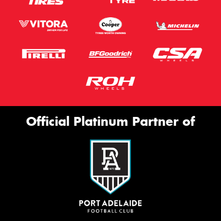
Official Platinum Partner of