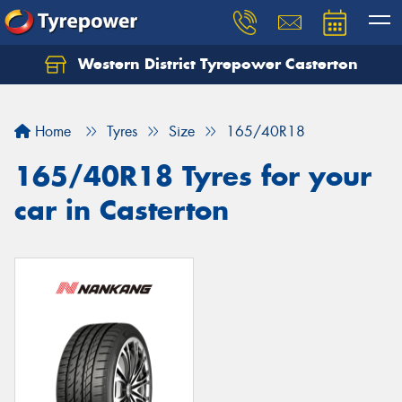
Western District Tyrepower Casterton
Home
Tyres
Size
165/40R18
165/40R18 Tyres for your
car in Casterton