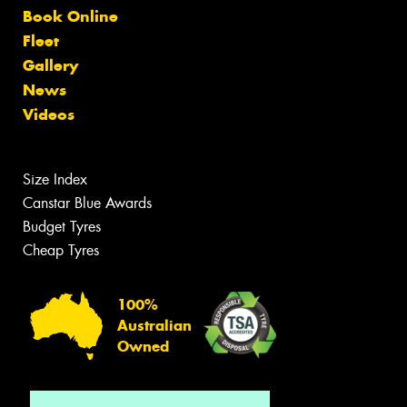
Book Online
Fleet
Gallery
News
Videos
Size Index
Canstar Blue Awards
Budget Tyres
Cheap Tyres
100%
Australian
Owned