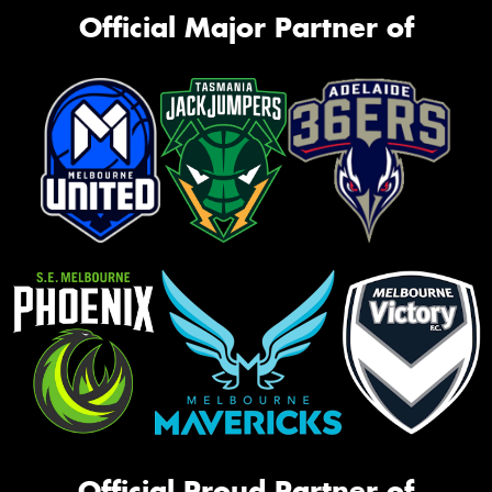
Official Major Partner of
Official Proud Partner of