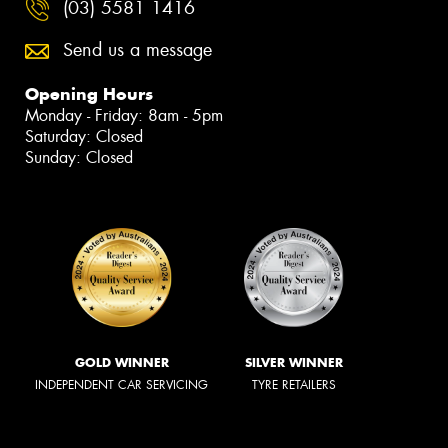
(03) 5581 1416
Send us a message
Opening Hours
Monday - Friday: 8am - 5pm
Saturday: Closed
Sunday: Closed
GOLD WINNER
SILVER WINNER
INDEPENDENT CAR SERVICING
TYRE RETAILERS