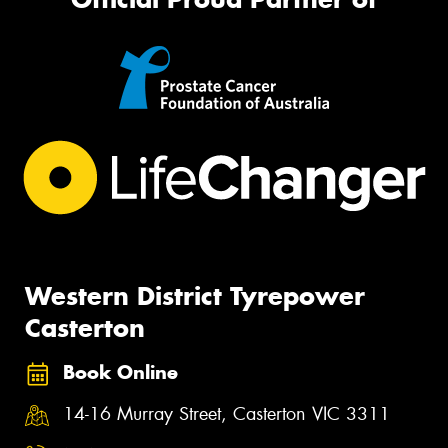
Western District Tyrepower
Casterton
Book Online
14-16 Murray Street, Casterton VIC 3311