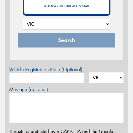
VICTORIA - THE EDUCATION STATE
Search
Vehicle Registration Plate (Optional)
Message (optional)
This site is protected by reCAPTCHA and the Google