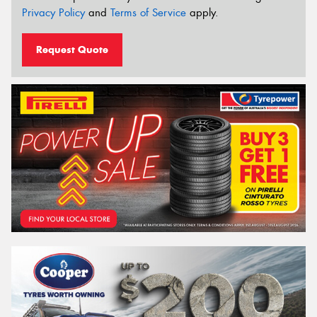
Privacy Policy
and
Terms of Service
apply.
Request Quote