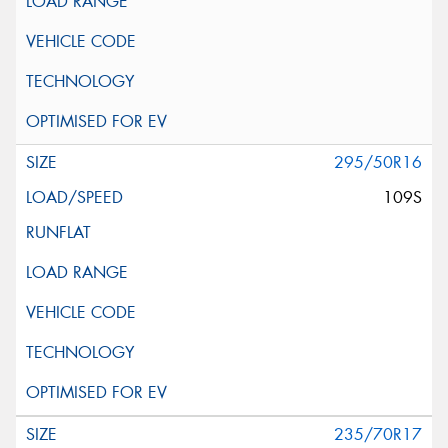
295/50R16
109S
235/70R17