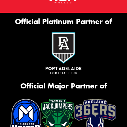
Official Platinum Partner of
Official Major Partner of