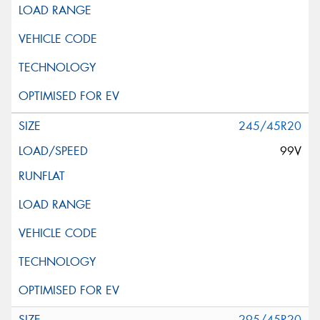
245/45R20
99V
295/45R20