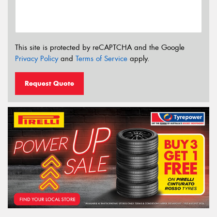
This site is protected by reCAPTCHA and the Google
Privacy Policy
and
Terms of Service
apply.
Request Quote