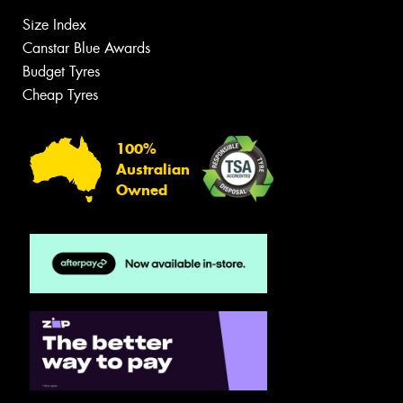
Size Index
Canstar Blue Awards
Budget Tyres
Cheap Tyres
100%
Australian
Owned