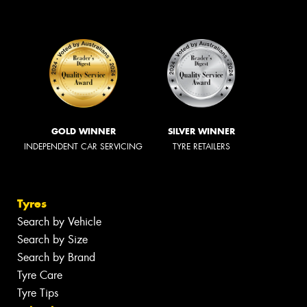
GOLD WINNER
SILVER WINNER
INDEPENDENT CAR SERVICING
TYRE RETAILERS
Tyres
Search by Vehicle
Search by Size
Search by Brand
Tyre Care
Tyre Tips