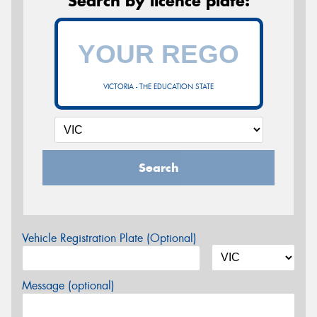
Search by licence plate:
VICTORIA - THE EDUCATION STATE
Search
Vehicle Registration Plate (Optional)
Message (optional)