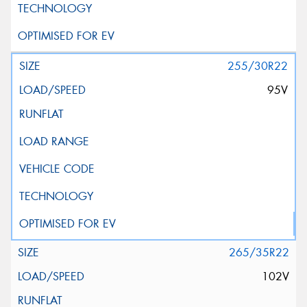
255/30R22
95V
265/35R22
102V