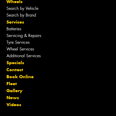
Wheels
Search by Vehicle
Search by Brand
Services
Batteries
Servicing & Repairs
Tyre Services
Wheel Services
Additional Services
Specials
Contact
Book Online
Fleet
Gallery
News
Videos