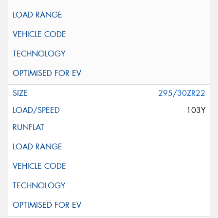
295/30ZR22
103Y