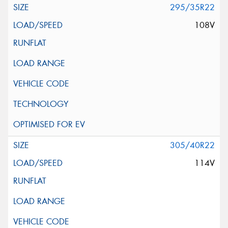
295/35R22
108V
305/40R22
114V