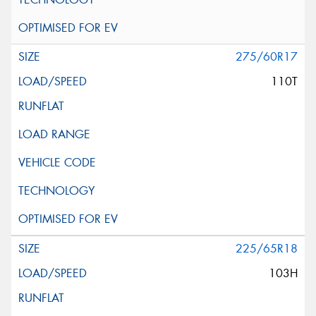
275/60R17
110T
225/65R18
103H