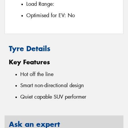
Load Range:
Optimised for EV:
No
Tyre Details
Key Features
Hot off the line
Smart non-directional design
Quiet capable SUV performer
Ask an expert