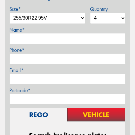
Size*
Quantity
Name*
Phone*
Email*
Postcode*
REGO
VEHICLE