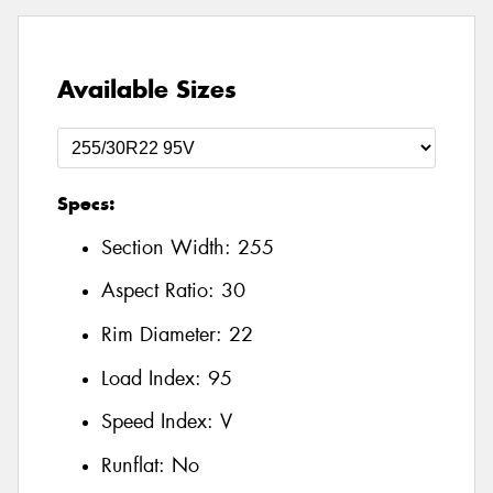
Available Sizes
Specs:
Section Width:
255
Aspect Ratio:
30
Rim Diameter:
22
Load Index:
95
Speed Index:
V
Runflat:
No