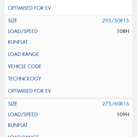
295/50R15
108H
275/60R16
109H