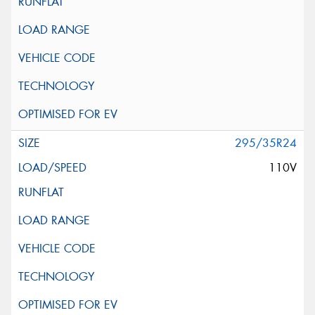
295/35R24
110V