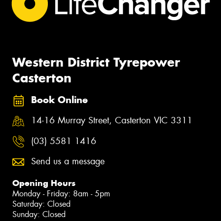
Western District Tyrepower
Casterton
Book Online
14-16 Murray Street, Casterton VIC 3311
(03) 5581 1416
Send us a message
Opening Hours
Monday - Friday: 8am - 5pm
Saturday: Closed
Sunday: Closed