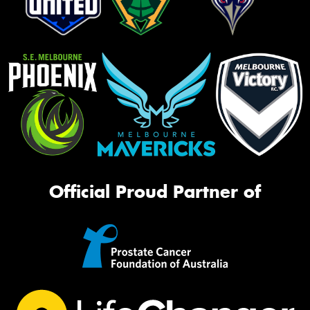
Official Proud Partner of