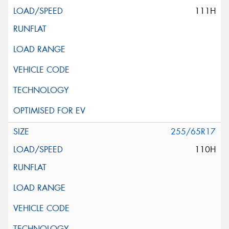
111H
255/65R17
110H