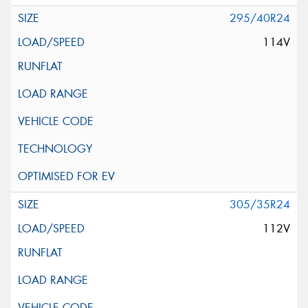
295/40R24
114V
305/35R24
112V