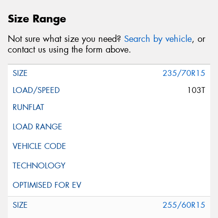
Size Range
Not sure what size you need?
Search by vehicle
, or
contact us using the form above.
235/70R15
103T
255/60R15