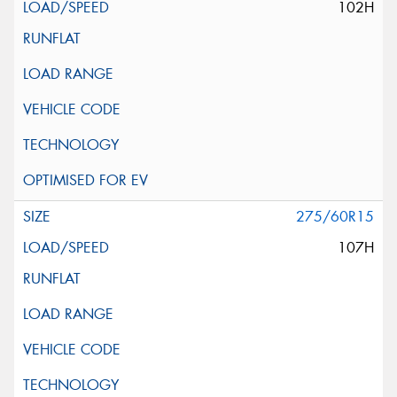
102H
275/60R15
107H