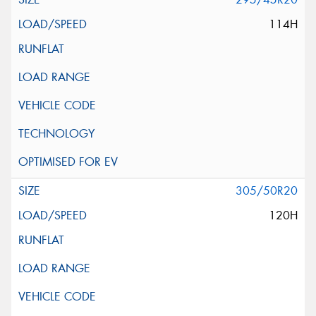
114H
305/50R20
120H