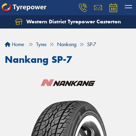
Western District Tyrepower Casterton
Home
Tyres
Nankang
SP-7
Nankang SP-7