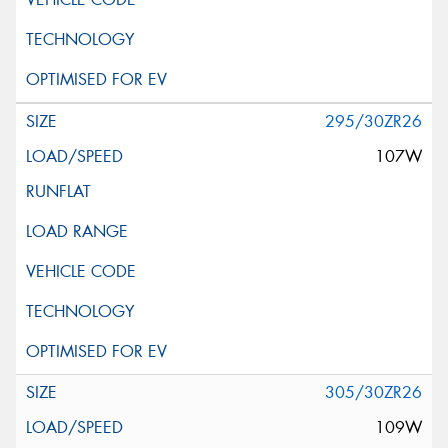
295/30ZR26
107W
305/30ZR26
109W