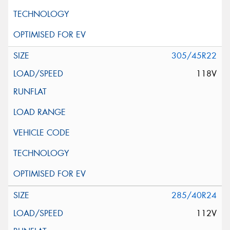
305/45R22
118V
285/40R24
112V