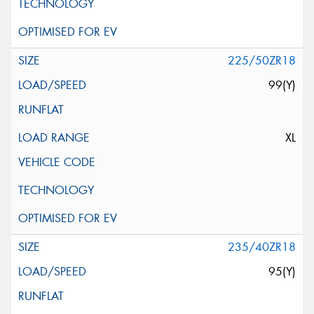
225/50ZR18
99(Y)
XL
235/40ZR18
95(Y)