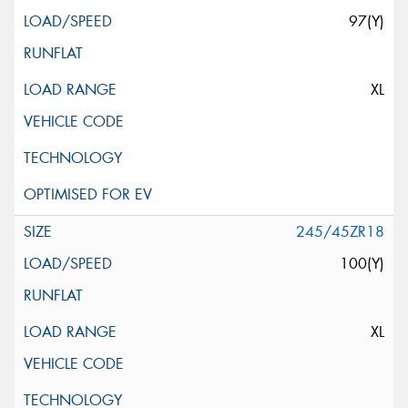
97(Y)
XL
245/45ZR18
100(Y)
XL