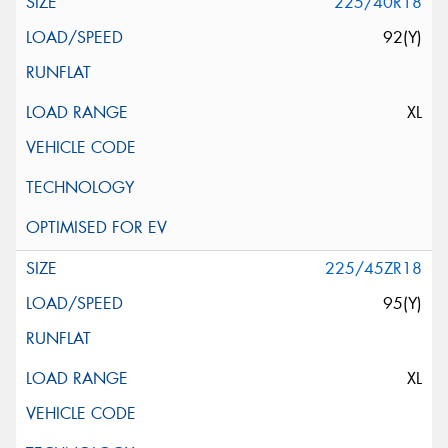
225/40R18
92(Y)
XL
225/45ZR18
95(Y)
XL