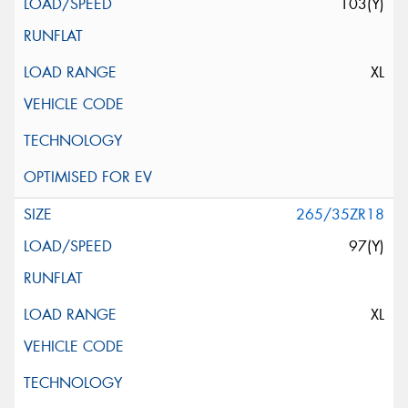
103(Y)
XL
265/35ZR18
97(Y)
XL