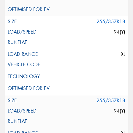
255/35ZR18
94(Y)
XL
255/35ZR18
94(Y)