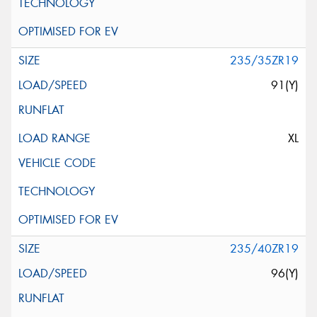
235/35ZR19
91(Y)
XL
235/40ZR19
96(Y)