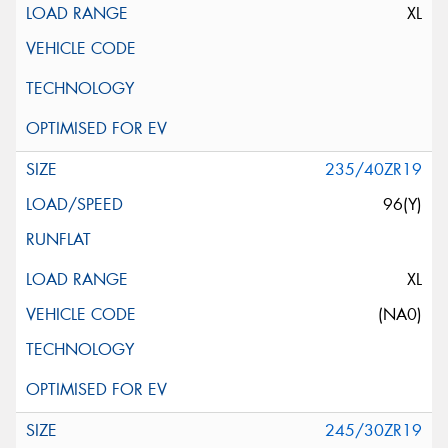
XL
235/40ZR19
96(Y)
XL
(NA0)
245/30ZR19