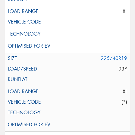
XL
225/40R19
93Y
XL
(*)