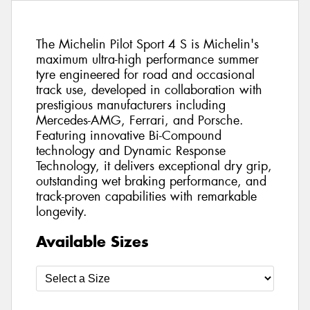
The Michelin Pilot Sport 4 S is Michelin's
maximum ultra-high performance summer
tyre engineered for road and occasional
track use, developed in collaboration with
prestigious manufacturers including
Mercedes-AMG, Ferrari, and Porsche.
Featuring innovative Bi-Compound
technology and Dynamic Response
Technology, it delivers exceptional dry grip,
outstanding wet braking performance, and
track-proven capabilities with remarkable
longevity.
Available Sizes