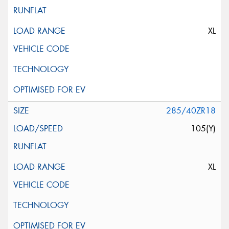
XL
285/40ZR18
105(Y)
XL