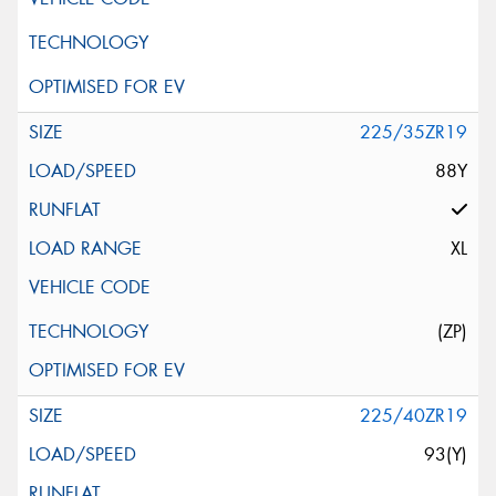
225/35ZR19
88Y
XL
(ZP)
225/40ZR19
93(Y)