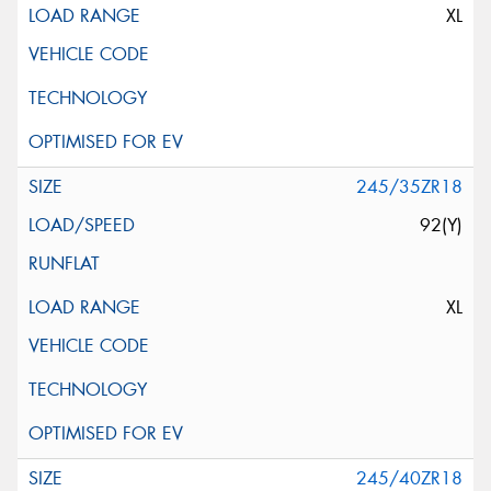
XL
245/35ZR18
92(Y)
XL
245/40ZR18