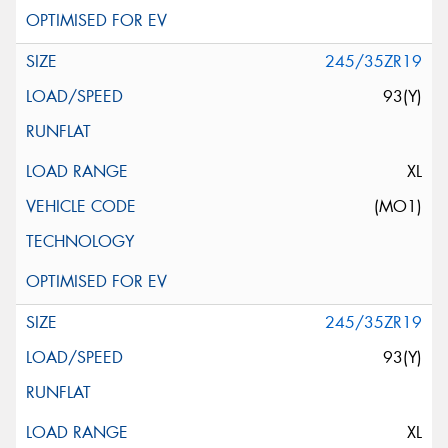
245/35ZR19
93(Y)
XL
(MO1)
245/35ZR19
93(Y)
XL