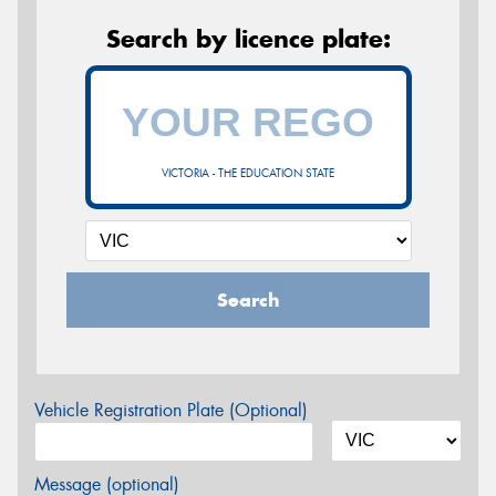
Search by licence plate:
VICTORIA - THE EDUCATION STATE
Search
Vehicle Registration Plate (Optional)
Message (optional)