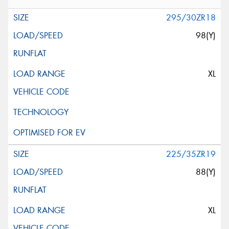
295/30ZR18
98(Y)
XL
225/35ZR19
88(Y)
XL