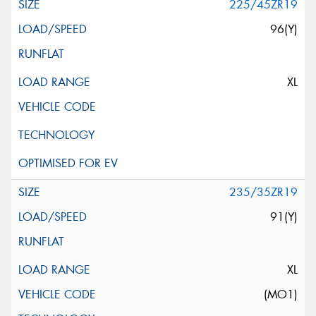
225/45ZR19
96(Y)
XL
235/35ZR19
91(Y)
XL
(MO1)