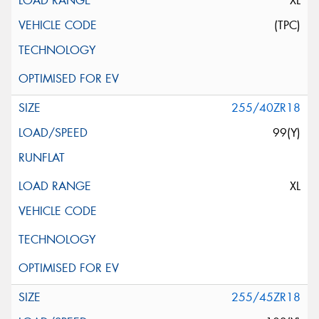
XL
(TPC)
255/40ZR18
99(Y)
XL
255/45ZR18