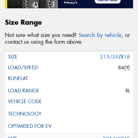
Size Range
Not sure what size you need?
Search by vehicle
, or
contact us using the form above.
215/35ZR18
84(Y)
XL