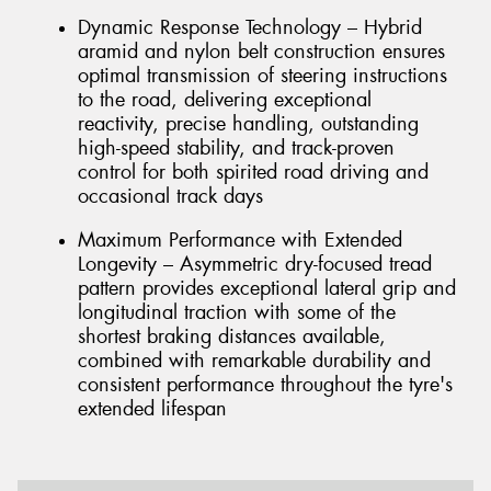
Dynamic Response Technology – Hybrid
aramid and nylon belt construction ensures
optimal transmission of steering instructions
to the road, delivering exceptional
reactivity, precise handling, outstanding
high-speed stability, and track-proven
control for both spirited road driving and
occasional track days
Maximum Performance with Extended
Longevity – Asymmetric dry-focused tread
pattern provides exceptional lateral grip and
longitudinal traction with some of the
shortest braking distances available,
combined with remarkable durability and
consistent performance throughout the tyre's
extended lifespan