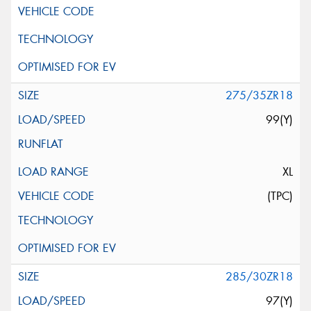
275/35ZR18
99(Y)
XL
(TPC)
285/30ZR18
97(Y)