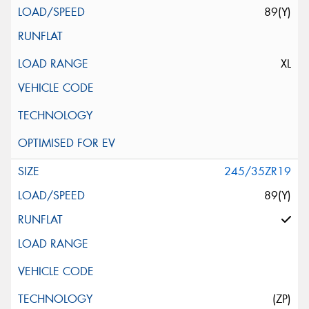
89(Y)
XL
245/35ZR19
89(Y)
(ZP)