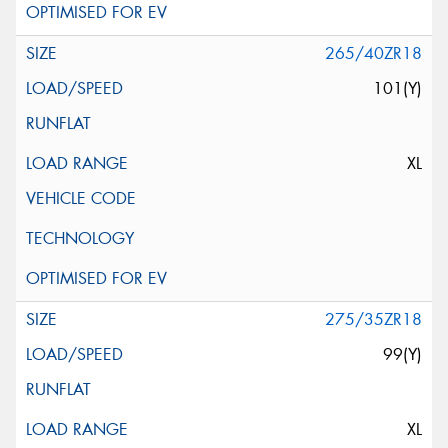
265/40ZR18
101(Y)
XL
275/35ZR18
99(Y)
XL