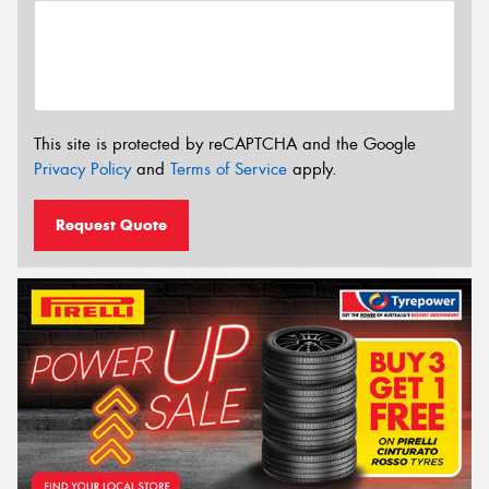
This site is protected by reCAPTCHA and the Google
Privacy Policy
and
Terms of Service
apply.
Request Quote