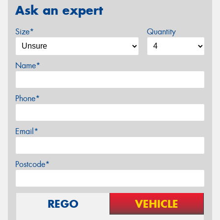
Ask an expert
Size*
Quantity
Name*
Phone*
Email*
Postcode*
REGO
VEHICLE