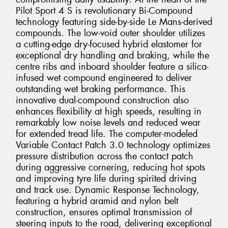
Pilot Sport 4 S is revolutionary Bi-Compound
technology featuring side-by-side Le Mans-derived
compounds. The low-void outer shoulder utilizes
a cutting-edge dry-focused hybrid elastomer for
exceptional dry handling and braking, while the
centre ribs and inboard shoulder feature a silica-
infused wet compound engineered to deliver
outstanding wet braking performance. This
innovative dual-compound construction also
enhances flexibility at high speeds, resulting in
remarkably low noise levels and reduced wear
for extended tread life. The computer-modeled
Variable Contact Patch 3.0 technology optimizes
pressure distribution across the contact patch
during aggressive cornering, reducing hot spots
and improving tyre life during spirited driving
and track use. Dynamic Response Technology,
featuring a hybrid aramid and nylon belt
construction, ensures optimal transmission of
steering inputs to the road, delivering exceptional