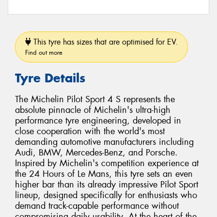
This tyre has sizes that are optimised for EV.
Find out more
Tyre Details
The Michelin Pilot Sport 4 S represents the
absolute pinnacle of Michelin's ultra-high
performance tyre engineering, developed in
close cooperation with the world's most
demanding automotive manufacturers including
Audi, BMW, Mercedes-Benz, and Porsche.
Inspired by Michelin's competition experience at
the 24 Hours of Le Mans, this tyre sets an even
higher bar than its already impressive Pilot Sport
lineup, designed specifically for enthusiasts who
demand track-capable performance without
compromising daily usability. At the heart of the