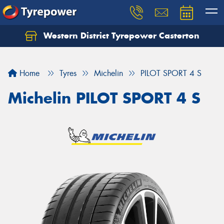
Western District Tyrepower Casterton
Home
Tyres
Michelin
PILOT SPORT 4 S
Michelin PILOT SPORT 4 S