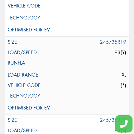
245/35R19
93(Y)
XL
(*)
245/35R19
93(Y)