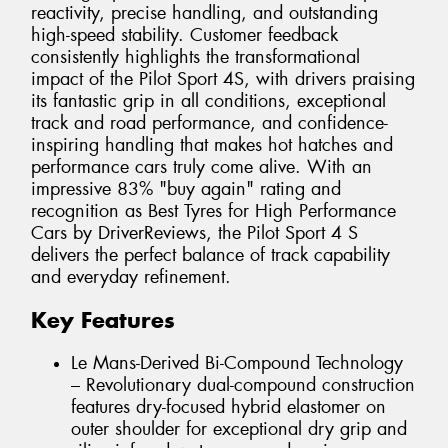
reactivity, precise handling, and outstanding
high-speed stability. Customer feedback
consistently highlights the transformational
impact of the Pilot Sport 4S, with drivers praising
its fantastic grip in all conditions, exceptional
track and road performance, and confidence-
inspiring handling that makes hot hatches and
performance cars truly come alive. With an
impressive 83% "buy again" rating and
recognition as Best Tyres for High Performance
Cars by DriverReviews, the Pilot Sport 4 S
delivers the perfect balance of track capability
and everyday refinement.
Key Features
Le Mans-Derived Bi-Compound Technology
– Revolutionary dual-compound construction
features dry-focused hybrid elastomer on
outer shoulder for exceptional dry grip and