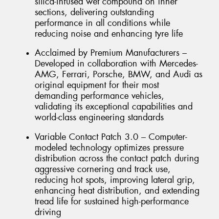
silica-infused wet compound on inner
sections, delivering outstanding
performance in all conditions while
reducing noise and enhancing tyre life
Acclaimed by Premium Manufacturers –
Developed in collaboration with Mercedes-
AMG, Ferrari, Porsche, BMW, and Audi as
original equipment for their most
demanding performance vehicles,
validating its exceptional capabilities and
world-class engineering standards
Variable Contact Patch 3.0 – Computer-
modeled technology optimizes pressure
distribution across the contact patch during
aggressive cornering and track use,
reducing hot spots, improving lateral grip,
enhancing heat distribution, and extending
tread life for sustained high-performance
driving