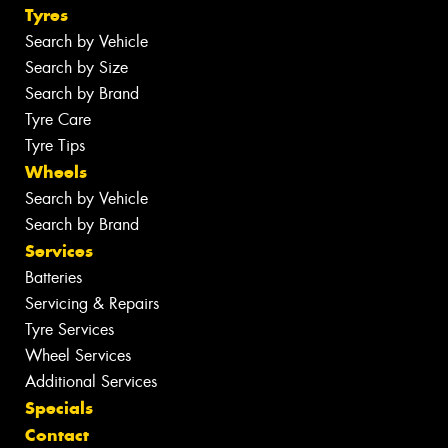
Tyres
Search by Vehicle
Search by Size
Search by Brand
Tyre Care
Tyre Tips
Wheels
Search by Vehicle
Search by Brand
Services
Batteries
Servicing & Repairs
Tyre Services
Wheel Services
Additional Services
Specials
Contact