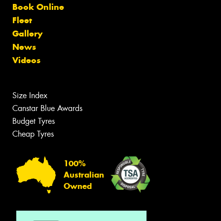
Book Online
Fleet
Gallery
News
Videos
Size Index
Canstar Blue Awards
Budget Tyres
Cheap Tyres
100%
Australian
Owned