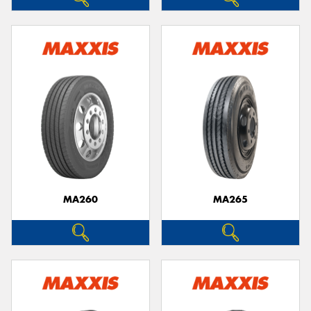
MA260
MA265