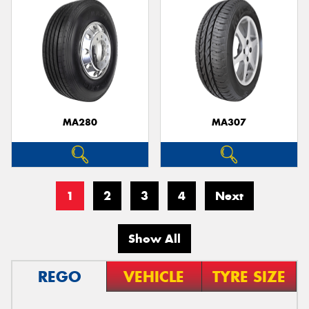
MA280
MA307
1
2
3
4
Next
Show All
REGO
VEHICLE
TYRE SIZE