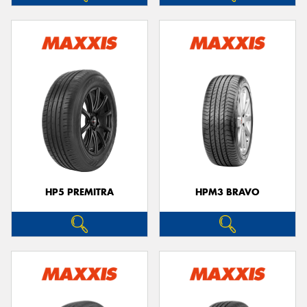
HP5 PREMITRA
HPM3 BRAVO