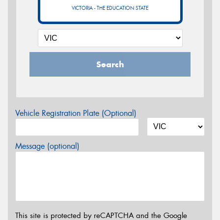
VICTORIA - THE EDUCATION STATE
Search
Vehicle Registration Plate (Optional)
Message (optional)
This site is protected by reCAPTCHA and the Google