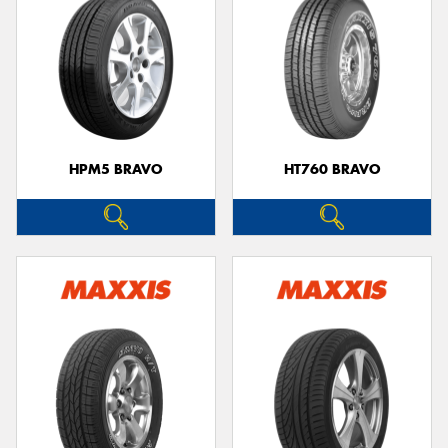
HPM5 BRAVO
HT760 BRAVO