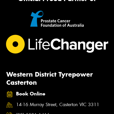
Western District Tyrepower
Casterton
Book Online
14-16 Murray Street, Casterton VIC 3311