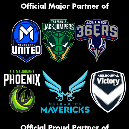
Official Major Partner of
Official Proud Partner of