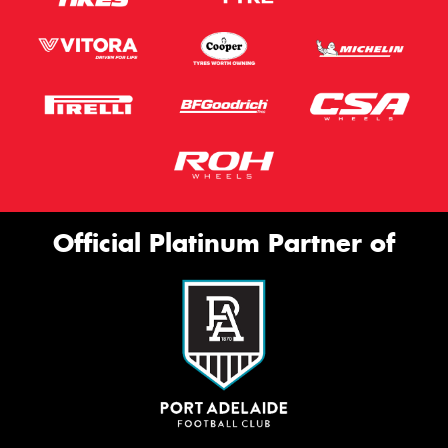
Official Platinum Partner of