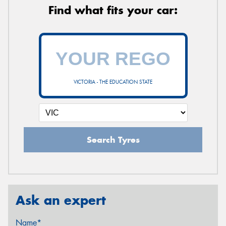
Find what fits your car:
VICTORIA - THE EDUCATION STATE
Search Tyres
Ask an expert
Name*