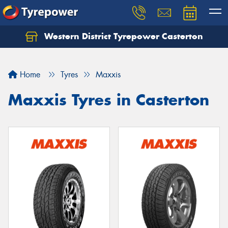
Western District Tyrepower Casterton
Home
Tyres
Maxxis
Maxxis Tyres in Casterton