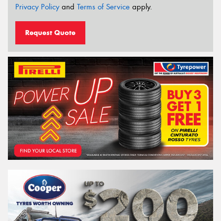
Privacy Policy
and
Terms of Service
apply.
Request Quote