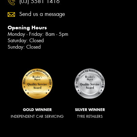
(03) 5581 1416
Send us a message
Opening Hours
Monday - Friday: 8am - 5pm
Saturday: Closed
Sunday: Closed
GOLD WINNER
SILVER WINNER
INDEPENDENT CAR SERVICING
TYRE RETAILERS