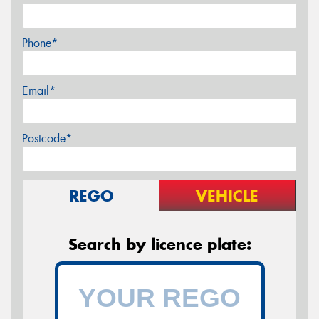
Phone*
Email*
Postcode*
REGO
VEHICLE
Search by licence plate: