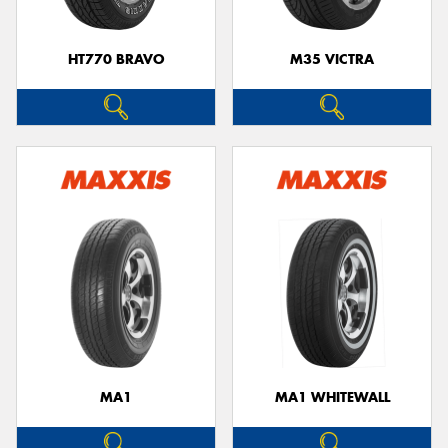
HT770 BRAVO
M35 VICTRA
MA1
MA1 WHITEWALL