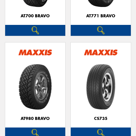
AT700 BRAVO
AT771 BRAVO
AT980 BRAVO
CS735