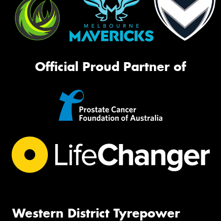
Official Proud Partner of
Western District Tyrepower