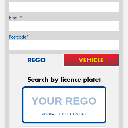
Email*
Postcode*
REGO
VEHICLE
Search by licence plate:
VICTORIA - THE EDUCATION STATE