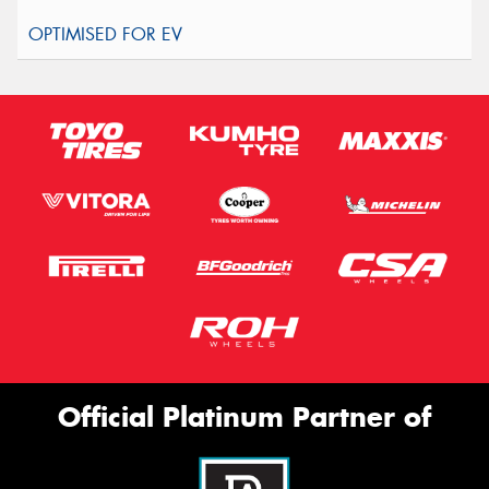
Official Platinum Partner of