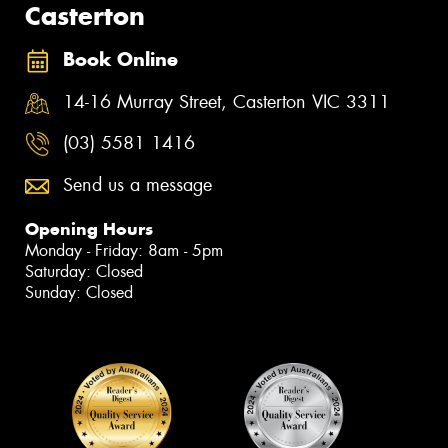
Casterton
Book Online
14-16 Murray Street, Casterton VIC 3311
(03) 5581 1416
Send us a message
Opening Hours
Monday - Friday: 8am - 5pm
Saturday: Closed
Sunday: Closed