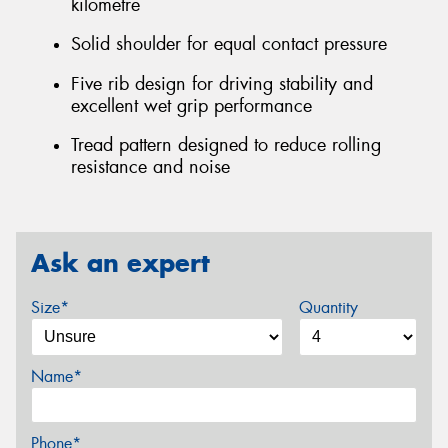
kilometre
Solid shoulder for equal contact pressure
Five rib design for driving stability and
excellent wet grip performance
Tread pattern designed to reduce rolling
resistance and noise
Ask an expert
Size*
Quantity
Name*
Phone*