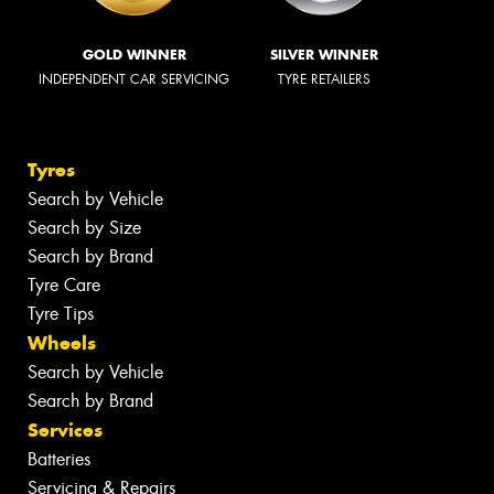
GOLD WINNER
SILVER WINNER
INDEPENDENT CAR SERVICING
TYRE RETAILERS
Tyres
Search by Vehicle
Search by Size
Search by Brand
Tyre Care
Tyre Tips
Wheels
Search by Vehicle
Search by Brand
Services
Batteries
Servicing & Repairs