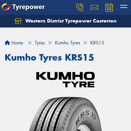
Western District Tyrepower Casterton
Home
Tyres
Kumho Tyres
KRS15
Kumho Tyres KRS15