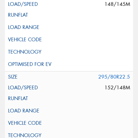
148/145M
295/80R22.5
152/148M