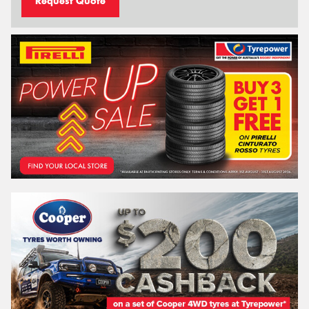
Request Quote