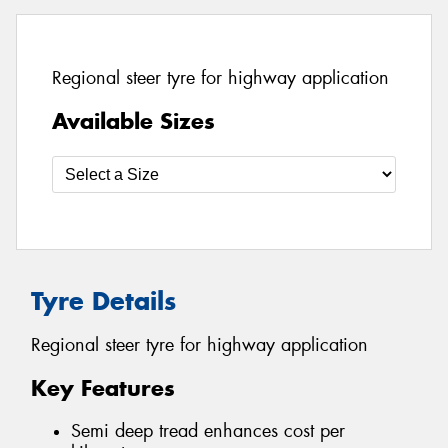
Regional steer tyre for highway application
Available Sizes
Tyre Details
Regional steer tyre for highway application
Key Features
Semi deep tread enhances cost per