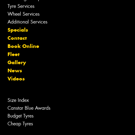
Tyre Services
Wheel Services
Additional Services
Specials
Contact
Book Online
Fleet
Gallery
News
Videos
Size Index
Canstar Blue Awards
Budget Tyres
Cheap Tyres