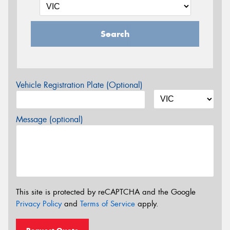
Search
Vehicle Registration Plate (Optional)
Message (optional)
This site is protected by reCAPTCHA and the Google
Privacy Policy
and
Terms of Service
apply.