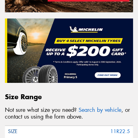
Size Range
Not sure what size you need?
Search by vehicle
, or
contact us using the form above.
11R22.5