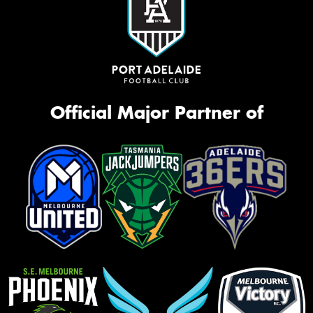
Official Major Partner of