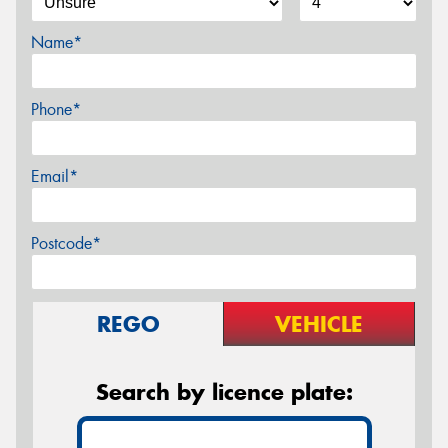
Name*
Phone*
Email*
Postcode*
REGO
VEHICLE
Search by licence plate: