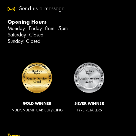
Send us a message
Opening Hours
Monday - Friday: 8am - 5pm
Saturday: Closed
Sunday: Closed
GOLD WINNER
SILVER WINNER
INDEPENDENT CAR SERVICING
TYRE RETAILERS
Tyres