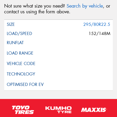
Not sure what size you need?
Search by vehicle
, or
contact us using the form above.
295/80R22.5
152/148M