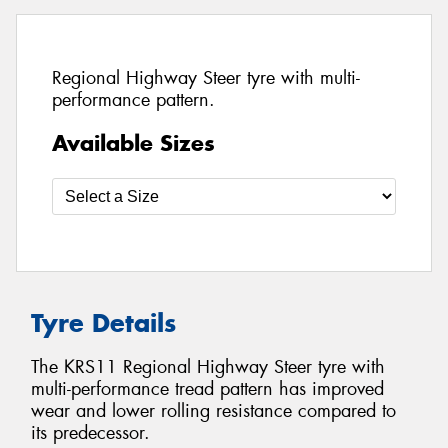
Regional Highway Steer tyre with multi-
performance pattern.
Available Sizes
Tyre Details
The KRS11 Regional Highway Steer tyre with
multi-performance tread pattern has improved
wear and lower rolling resistance compared to
its predecessor.