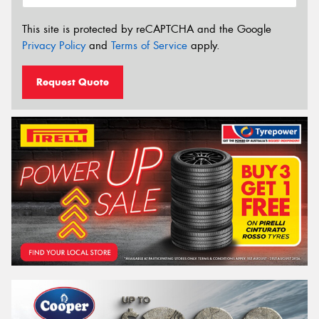
This site is protected by reCAPTCHA and the Google
Privacy Policy
and
Terms of Service
apply.
Request Quote