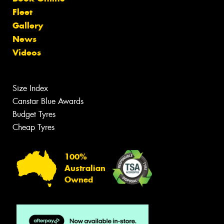
Fleet
Gallery
News
Videos
Size Index
Canstar Blue Awards
Budget Tyres
Cheap Tyres
100%
Australian
Owned