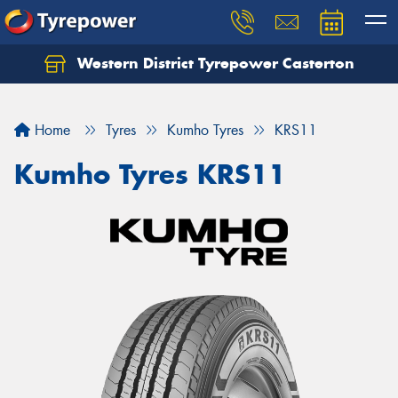
Western District Tyrepower Casterton
Home
Tyres
Kumho Tyres
KRS11
Kumho Tyres KRS11