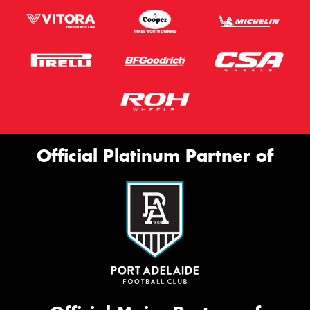
Official Platinum Partner of