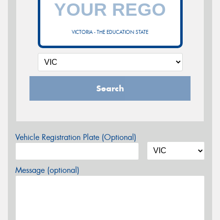
VICTORIA - THE EDUCATION STATE
Search
Vehicle Registration Plate (Optional)
Message (optional)