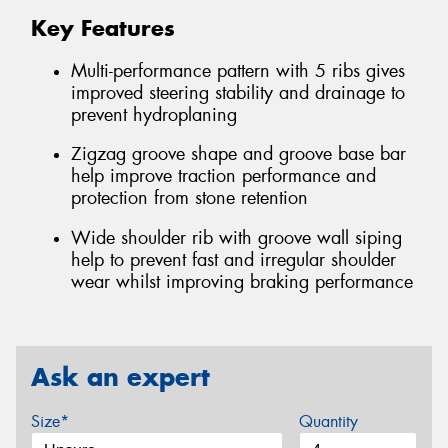
Key Features
Multi-performance pattern with 5 ribs gives
improved steering stability and drainage to
prevent hydroplaning
Zigzag groove shape and groove base bar
help improve traction performance and
protection from stone retention
Wide shoulder rib with groove wall siping
help to prevent fast and irregular shoulder
wear whilst improving braking performance
Ask an expert
Size*
Quantity