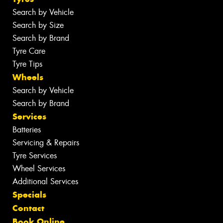
Search by Vehicle
Search by Size
Search by Brand
Tyre Care
Tyre Tips
Wheels
Search by Vehicle
Search by Brand
Services
Batteries
Servicing & Repairs
Tyre Services
Wheel Services
Additional Services
Specials
Contact
Book Online