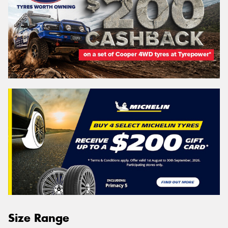
Size Range