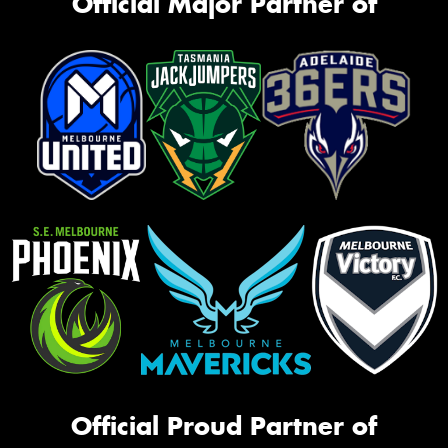
Official Major Partner of
Official Proud Partner of