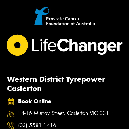
Western District Tyrepower
Casterton
Book Online
14-16 Murray Street, Casterton VIC 3311
(03) 5581 1416