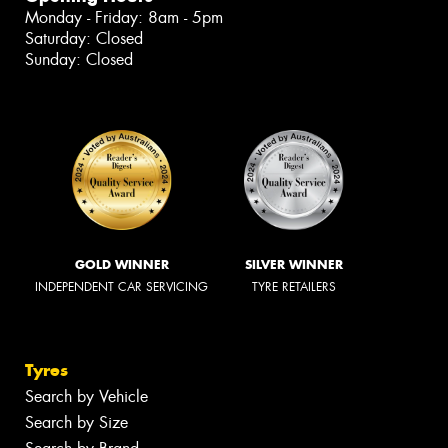
Monday - Friday: 8am - 5pm
Saturday: Closed
Sunday: Closed
GOLD WINNER
SILVER WINNER
INDEPENDENT CAR SERVICING
TYRE RETAILERS
Tyres
Search by Vehicle
Search by Size