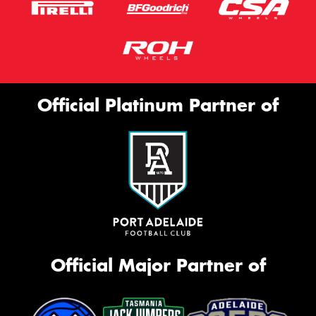
Official Platinum Partner of
Official Major Partner of