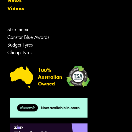
News
Videos
Size Index
Canstar Blue Awards
Budget Tyres
Cheap Tyres
100%
Australian
Owned