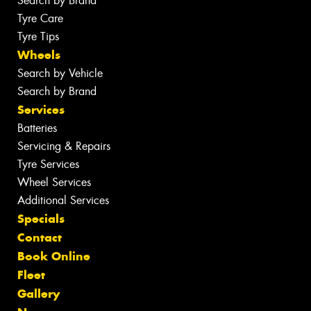
Search by Brand
Tyre Care
Tyre Tips
Wheels
Search by Vehicle
Search by Brand
Services
Batteries
Servicing & Repairs
Tyre Services
Wheel Services
Additional Services
Specials
Contact
Book Online
Fleet
Gallery