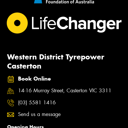
Western District Tyrepower
Casterton
Book Online
14-16 Murray Street, Casterton VIC 3311
(03) 5581 1416
Send us a message
Opening Hours