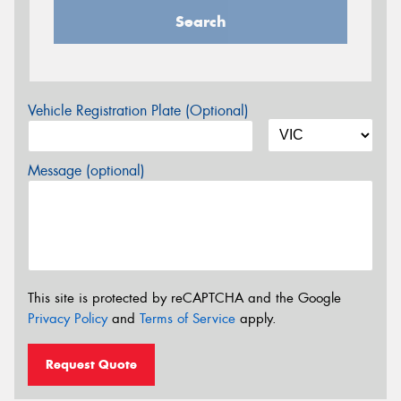
Search
Vehicle Registration Plate (Optional)
Message (optional)
This site is protected by reCAPTCHA and the Google
Privacy Policy
and
Terms of Service
apply.
Request Quote