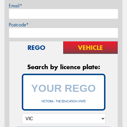
Email*
Postcode*
REGO
VEHICLE
Search by licence plate:
VICTORIA - THE EDUCATION STATE