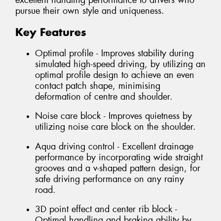
excellent handling performance to drivers who
pursue their own style and uniqueness.
Key Features
Optimal profile - Improves stability during
simulated high-speed driving, by utilizing an
optimal profile design to achieve an even
contact patch shape, minimising
deformation of centre and shoulder.
Noise care block - Improves quietness by
utilizing noise care block on the shoulder.
Aqua driving control - Excellent drainage
performance by incorporating wide straight
grooves and a v-shaped pattern design, for
safe driving performance on any rainy
road.
3D point effect and center rib block -
Optimal handling and braking ability by