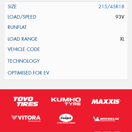
215/45R18
93V
XL