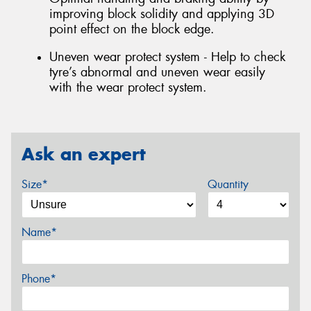
improving block solidity and applying 3D
point effect on the block edge.
Uneven wear protect system - Help to check
tyre’s abnormal and uneven wear easily
with the wear protect system.
Ask an expert
Size*
Quantity
Name*
Phone*