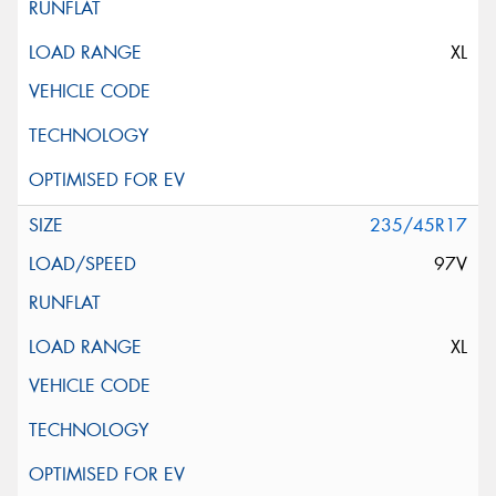
XL
235/45R17
97V
XL