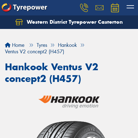
Western District Tyrepower Casterton
Home
Tyres
Hankook
Ventus V2 concept2 (H457)
Hankook Ventus V2
concept2 (H457)