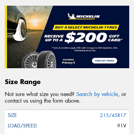
Size Range
Not sure what size you need?
Search by vehicle
, or
contact us using the form above.
215/45R17
91V