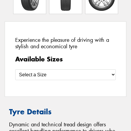
Experience the pleasure of driving with a
stylish and economical tyre
Available Sizes
Tyre Details
Dynamic and technical tread design offers