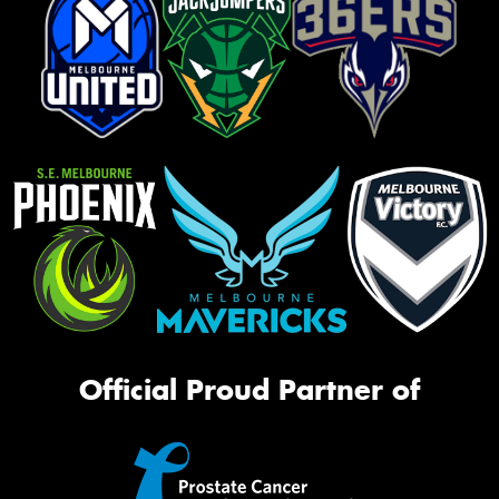
Official Proud Partner of