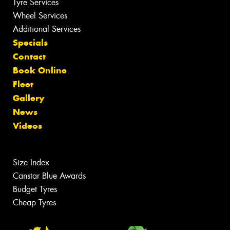
Tyre Services
Wheel Services
Additional Services
Specials
Contact
Book Online
Fleet
Gallery
News
Videos
Size Index
Canstar Blue Awards
Budget Tyres
Cheap Tyres