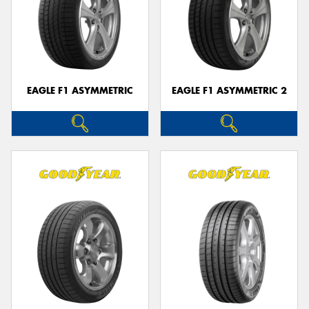
EAGLE F1 ASYMMETRIC
EAGLE F1 ASYMMETRIC 2