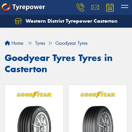
Western District Tyrepower Casterton
Home
Tyres
Goodyear Tyres
Goodyear Tyres Tyres in
Casterton