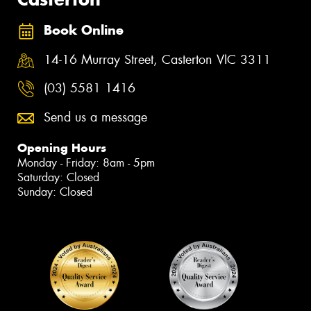
Book Online
14-16 Murray Street, Casterton VIC 3311
(03) 5581 1416
Send us a message
Opening Hours
Monday - Friday: 8am - 5pm
Saturday: Closed
Sunday: Closed