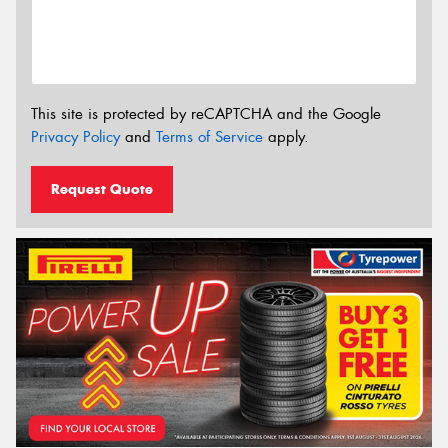
This site is protected by reCAPTCHA and the Google
Privacy Policy
and
Terms of Service
apply.
Request Quote