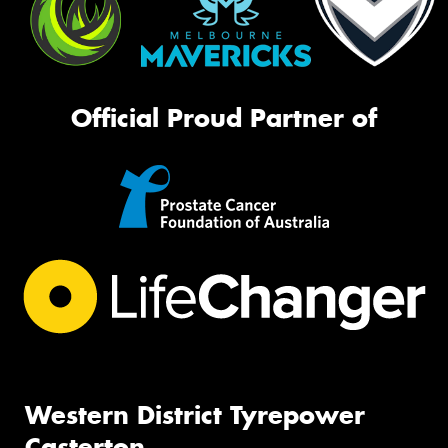
Official Proud Partner of
Western District Tyrepower
Casterton