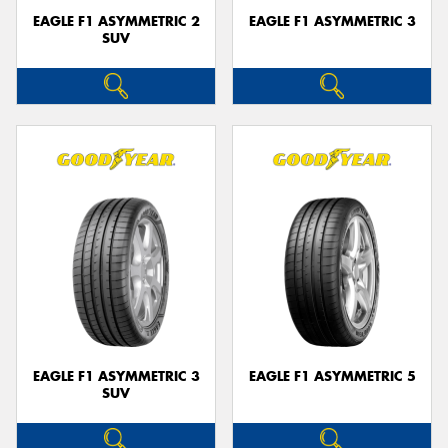
EAGLE F1 ASYMMETRIC 2
EAGLE F1 ASYMMETRIC 3
SUV
EAGLE F1 ASYMMETRIC 3
EAGLE F1 ASYMMETRIC 5
SUV