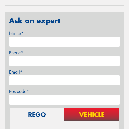
Ask an expert
Name*
Phone*
Email*
Postcode*
REGO
VEHICLE