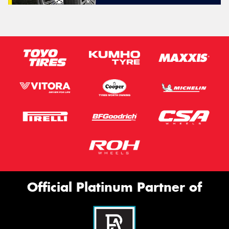
Official Platinum Partner of