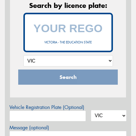
Search by licence plate:
VICTORIA - THE EDUCATION STATE
Search
Vehicle Registration Plate (Optional)
Message (optional)