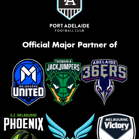
Official Major Partner of