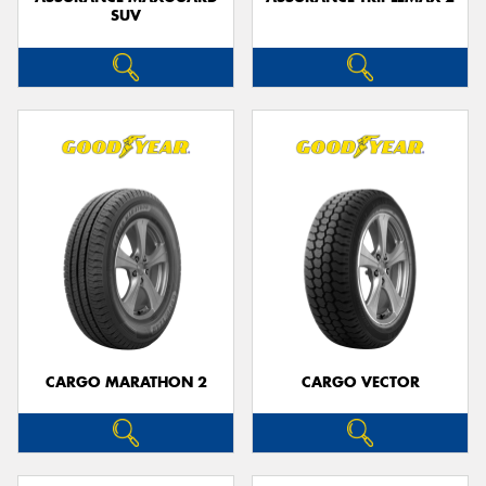
SUV
CARGO MARATHON 2
CARGO VECTOR