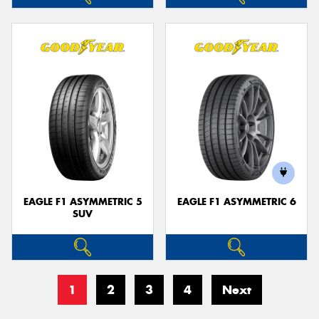
EAGLE F1 ASYMMETRIC 5
EAGLE F1 ASYMMETRIC 6
SUV
1
2
3
4
Next