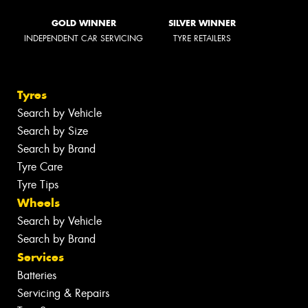
GOLD WINNER
SILVER WINNER
INDEPENDENT CAR SERVICING
TYRE RETAILERS
Tyres
Search by Vehicle
Search by Size
Search by Brand
Tyre Care
Tyre Tips
Wheels
Search by Vehicle
Search by Brand
Services
Batteries
Servicing & Repairs