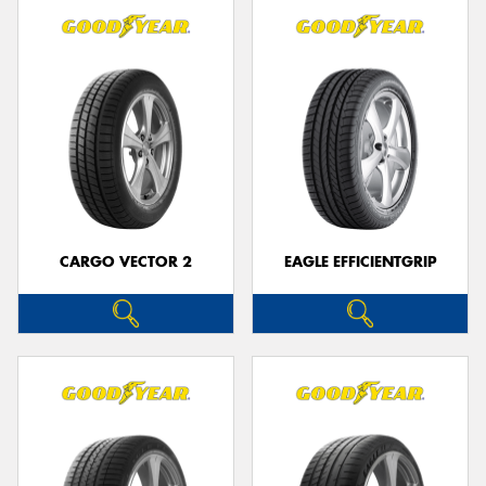
CARGO VECTOR 2
EAGLE EFFICIENTGRIP