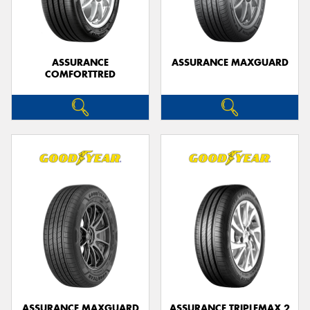
ASSURANCE
ASSURANCE MAXGUARD
COMFORTTRED
ASSURANCE MAXGUARD
ASSURANCE TRIPLEMAX 2