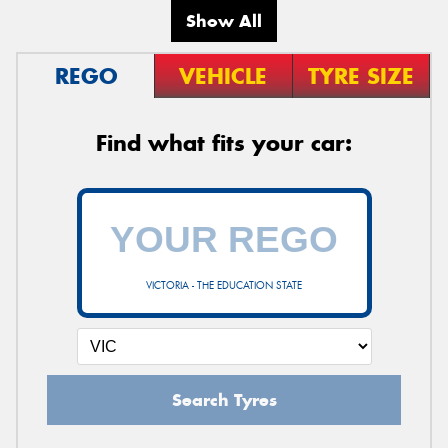
Show All
REGO
VEHICLE
TYRE SIZE
Find what fits your car:
VICTORIA - THE EDUCATION STATE
Search Tyres