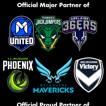
Official Major Partner of
Official Proud Partner of