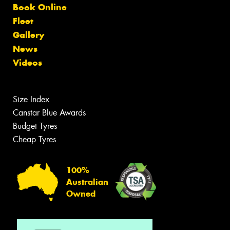
Book Online
Fleet
Gallery
News
Videos
Size Index
Canstar Blue Awards
Budget Tyres
Cheap Tyres
100%
Australian
Owned