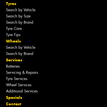
Tyres
Search by Vehicle
Search by Size
Search by Brand
Tyre Care
Tyre Tips
Wheels
Search by Vehicle
Search by Brand
Services
Batteries
Servicing & Repairs
Tyre Services
Wheel Services
Additional Services
Specials
Contact