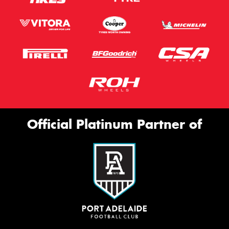
Official Platinum Partner of