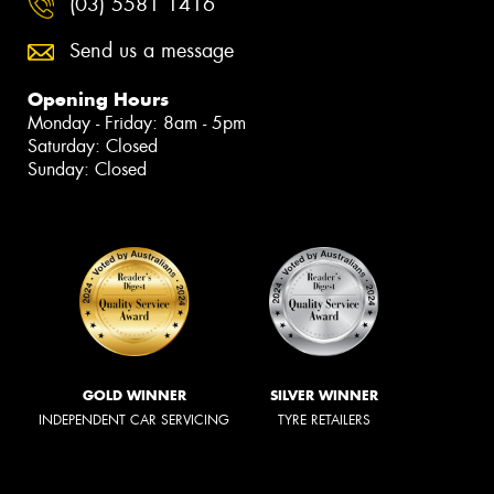
(03) 5581 1416
Send us a message
Opening Hours
Monday - Friday: 8am - 5pm
Saturday: Closed
Sunday: Closed
GOLD WINNER
SILVER WINNER
INDEPENDENT CAR SERVICING
TYRE RETAILERS