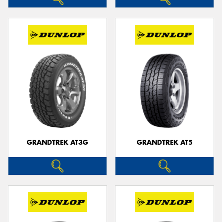
GRANDTREK AT3G
GRANDTREK AT5