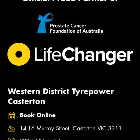
Western District Tyrepower
Casterton
Book Online
14-16 Murray Street, Casterton VIC 3311