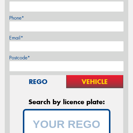
Phone*
Email*
Postcode*
REGO
VEHICLE
Search by licence plate: