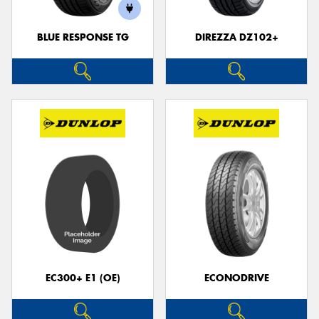
BLUE RESPONSE TG
DIREZZA DZ102+
EC300+ E1 (OE)
ECONODRIVE