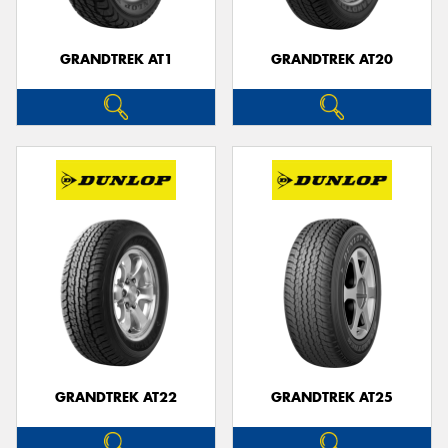
GRANDTREK AT1
GRANDTREK AT20
GRANDTREK AT22
GRANDTREK AT25