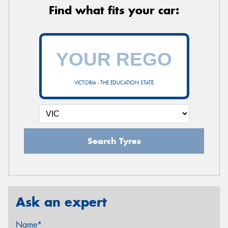
Find what fits your car:
VICTORIA - THE EDUCATION STATE
Search Tyres
Ask an expert
Name*