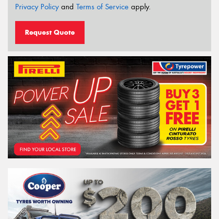
Privacy Policy
and
Terms of Service
apply.
Request Quote