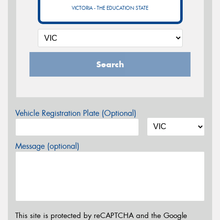
VICTORIA - THE EDUCATION STATE
Search
Vehicle Registration Plate (Optional)
Message (optional)
This site is protected by reCAPTCHA and the Google