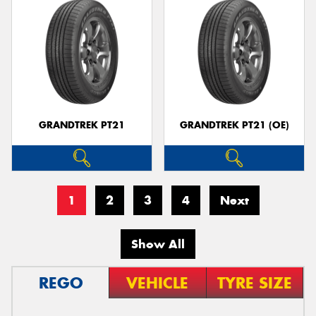
GRANDTREK PT21
GRANDTREK PT21 (OE)
1
2
3
4
Next
Show All
REGO
VEHICLE
TYRE SIZE