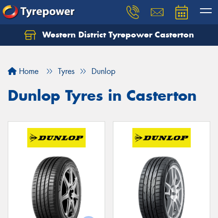
Western District Tyrepower Casterton
Home
Tyres
Dunlop
Dunlop Tyres in Casterton