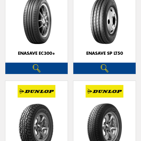
ENASAVE EC300+
ENASAVE SP LT50