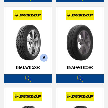
ENASAVE 2030
ENASAVE EC300