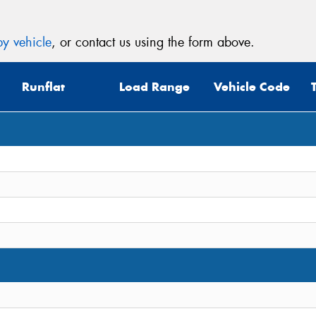
y vehicle
, or contact us using the form above.
Runflat
Load Range
Vehicle Code