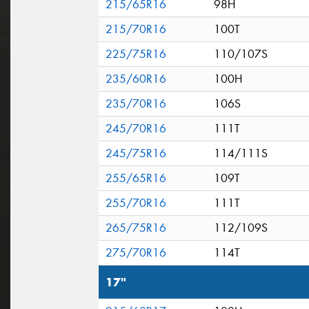
215/65R16
98H
215/70R16
100T
225/75R16
110/107S
235/60R16
100H
235/70R16
106S
245/70R16
111T
245/75R16
114/111S
255/65R16
109T
255/70R16
111T
265/75R16
112/109S
275/70R16
114T
17"