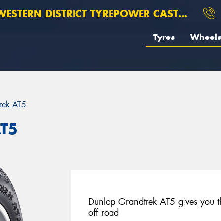
ESTERN DISTRICT TYREPOWER CASTERTON
Tyres
Wheels
rek AT5
AT5
Dunlop Grandtrek AT5 gives you t
off road