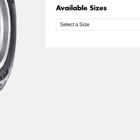
Available Sizes