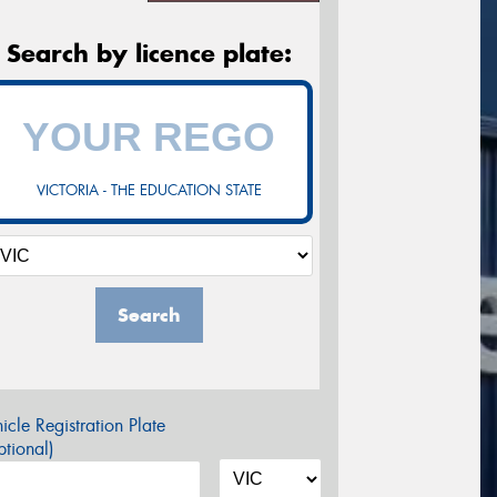
Search by licence plate:
VICTORIA - THE EDUCATION STATE
Search
icle Registration Plate
tional)