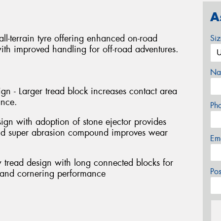
A
l-terrain tyre offering enhanced on-road
Si
th improved handling for off-road adventures.
Na
gn - Larger tread block increases contact area
ance.
Ph
sign with adoption of stone ejector provides
and super abrasion compound improves wear
Em
 tread design with long connected blocks for
Po
g and cornering performance