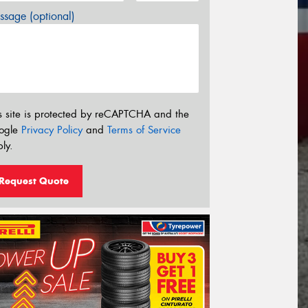
sage (optional)
s site is protected by reCAPTCHA and the
ogle
Privacy Policy
and
Terms of Service
ly.
Request Quote