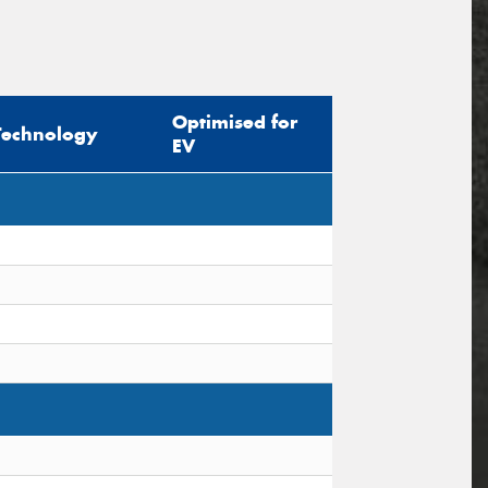
Optimised for
Technology
EV