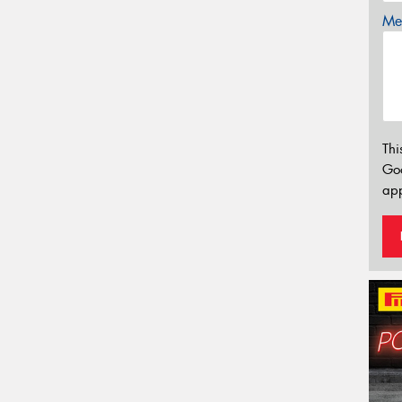
Mes
Thi
Go
app