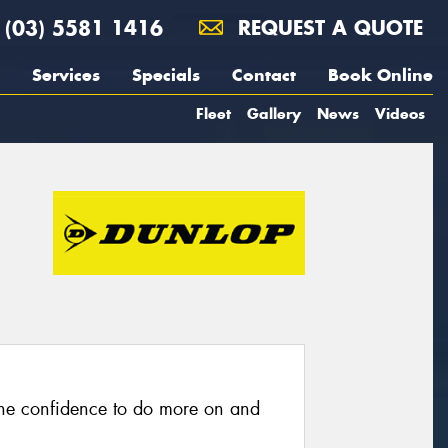
(03) 5581 1416
REQUEST A QUOTE
Services
Specials
Contact
Book Online
Fleet
Gallery
News
Videos
he confidence to do more on and