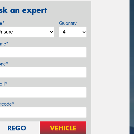
sk an expert
ze*
Quantity
me*
one*
ail*
stcode*
REGO
VEHICLE