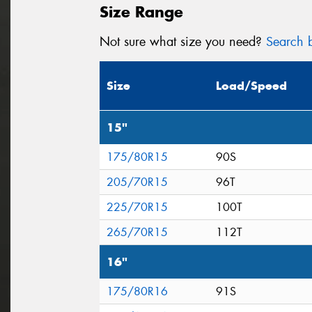
Size Range
Not sure what size you need?
Search b
Size
Load/Speed
15"
175/80R15
90S
205/70R15
96T
225/70R15
100T
265/70R15
112T
16"
175/80R16
91S