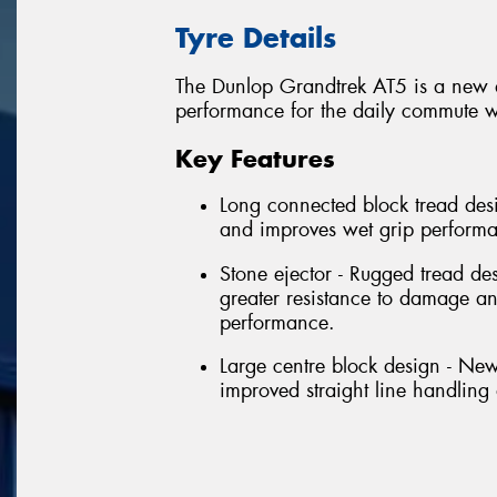
Tyre Details
The Dunlop Grandtrek AT5 is a new al
performance for the daily commute wi
Key Features
Long connected block tread desi
and improves wet grip perform
Stone ejector - Rugged tread de
greater resistance to damage 
performance.
Large centre block design - New
improved straight line handlin