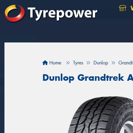
W
Home
Tyres
Dunlop
Grandt
Dunlop Grandtrek 