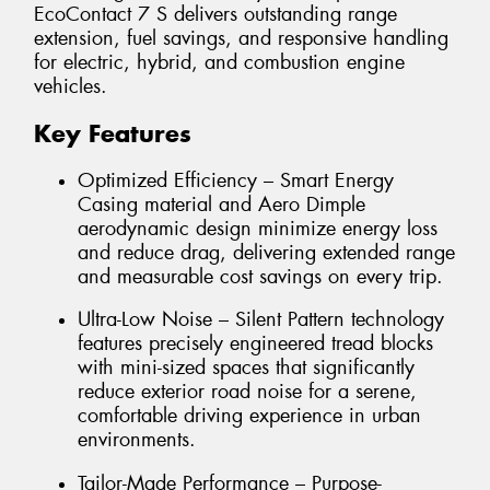
EcoContact 7 S delivers outstanding range
extension, fuel savings, and responsive handling
for electric, hybrid, and combustion engine
vehicles.
Key Features
Optimized Efficiency – Smart Energy
Casing material and Aero Dimple
aerodynamic design minimize energy loss
and reduce drag, delivering extended range
and measurable cost savings on every trip.
Ultra-Low Noise – Silent Pattern technology
features precisely engineered tread blocks
with mini-sized spaces that significantly
reduce exterior road noise for a serene,
comfortable driving experience in urban
environments.
Tailor-Made Performance – Purpose-