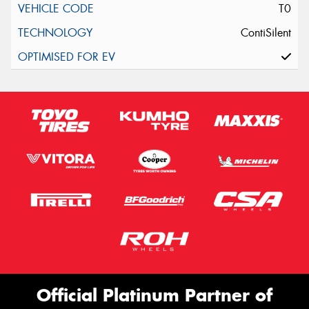
T0
ContiSilent
Official Platinum Partner of