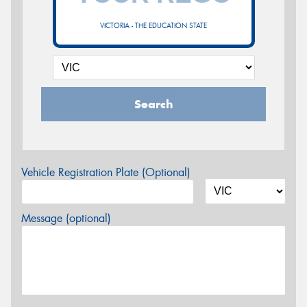
VICTORIA - THE EDUCATION STATE
Search
Vehicle Registration Plate (Optional)
Message (optional)