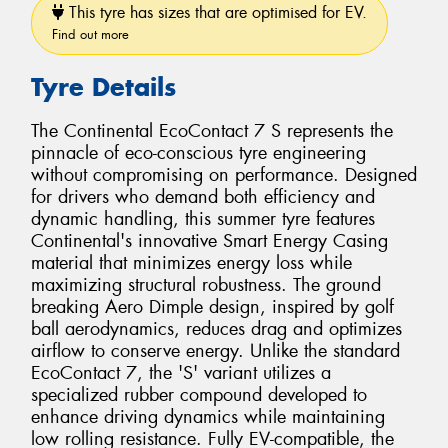
This tyre has sizes that are optimised for EV.
Find out more
Tyre Details
The Continental EcoContact 7 S represents the
pinnacle of eco-conscious tyre engineering
without compromising on performance. Designed
for drivers who demand both efficiency and
dynamic handling, this summer tyre features
Continental's innovative Smart Energy Casing
material that minimizes energy loss while
maximizing structural robustness. The ground
breaking Aero Dimple design, inspired by golf
ball aerodynamics, reduces drag and optimizes
airflow to conserve energy. Unlike the standard
EcoContact 7, the 'S' variant utilizes a
specialized rubber compound developed to
enhance driving dynamics while maintaining
low rolling resistance. Fully EV-compatible, the