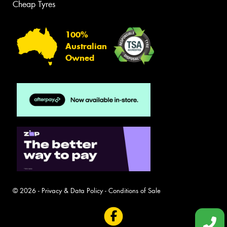
Cheap Tyres
100%
Australian
Owned
© 2026 -
Privacy & Data Policy
-
Conditions of Sale