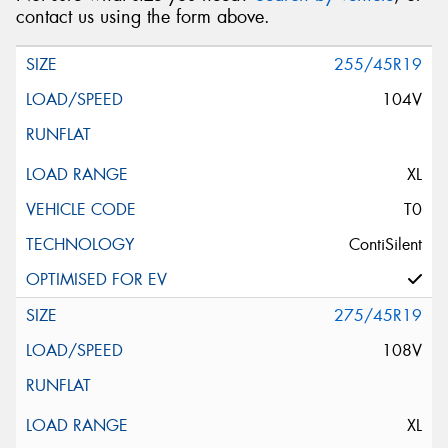
contact us using the form above.
255/45R19
104V
XL
T0
ContiSilent
275/45R19
108V
XL