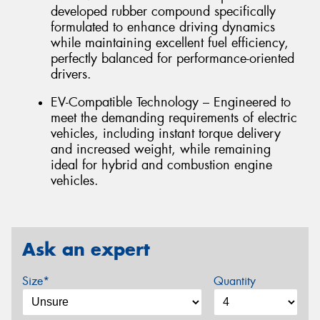
developed rubber compound specifically
formulated to enhance driving dynamics
while maintaining excellent fuel efficiency,
perfectly balanced for performance-oriented
drivers.
EV-Compatible Technology – Engineered to
meet the demanding requirements of electric
vehicles, including instant torque delivery
and increased weight, while remaining
ideal for hybrid and combustion engine
vehicles.
Ask an expert
Size*
Quantity