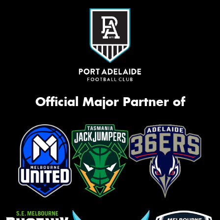
Official Major Partner of