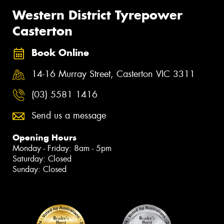
Western District Tyrepower
Casterton
Book Online
14-16 Murray Street, Casterton VIC 3311
(03) 5581 1416
Send us a message
Opening Hours
Monday - Friday: 8am - 5pm
Saturday: Closed
Sunday: Closed