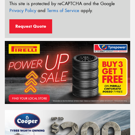
This site is protected by reCAPTCHA and the Google
Privacy Policy
and
Terms of Service
apply.
Request Quote