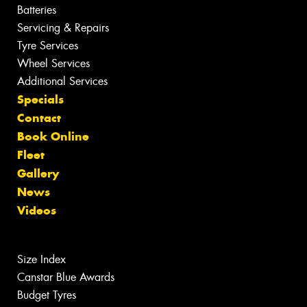
Batteries
Servicing & Repairs
Tyre Services
Wheel Services
Additional Services
Specials
Contact
Book Online
Fleet
Gallery
News
Videos
Size Index
Canstar Blue Awards
Budget Tyres