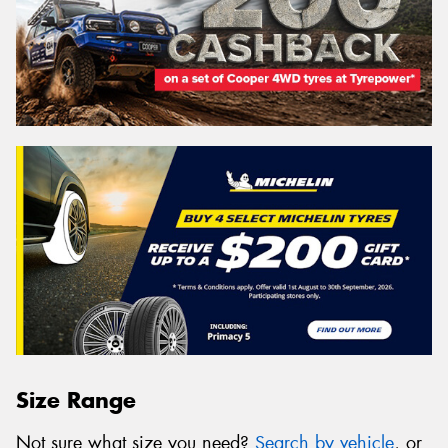
Size Range
Not sure what size you need?
Search by vehicle
, or