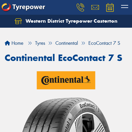
Western District Tyrepower Casterton
Home
Tyres
Continental
EcoContact 7 S
Continental EcoContact 7 S