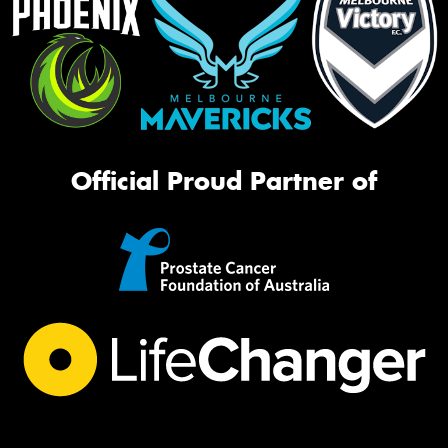
Official Proud Partner of