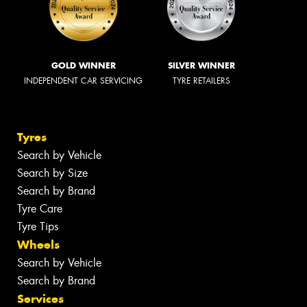
GOLD WINNER
SILVER WINNER
INDEPENDENT CAR SERVICING
TYRE RETAILERS
Tyres
Search by Vehicle
Search by Size
Search by Brand
Tyre Care
Tyre Tips
Wheels
Search by Vehicle
Search by Brand
Services