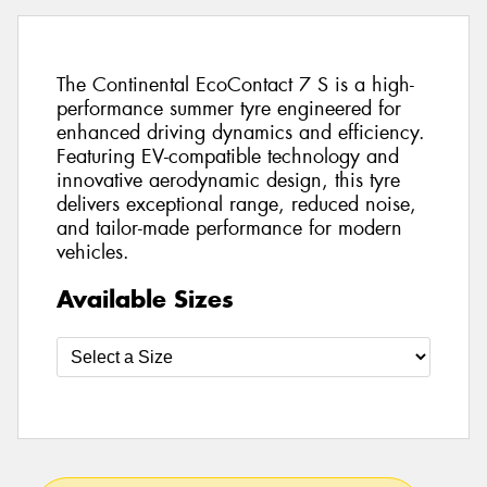
The Continental EcoContact 7 S is a high-
performance summer tyre engineered for
enhanced driving dynamics and efficiency.
Featuring EV-compatible technology and
innovative aerodynamic design, this tyre
delivers exceptional range, reduced noise,
and tailor-made performance for modern
vehicles.
Available Sizes