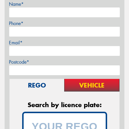
Name*
Phone*
Email*
Postcode*
REGO
VEHICLE
Search by licence plate: