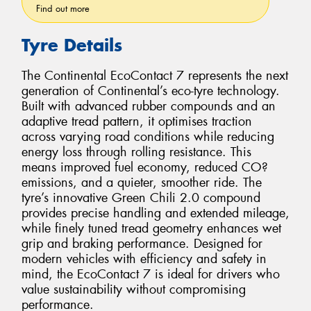
Find out more
Tyre Details
The Continental EcoContact 7 represents the next
generation of Continental’s eco-tyre technology.
Built with advanced rubber compounds and an
adaptive tread pattern, it optimises traction
across varying road conditions while reducing
energy loss through rolling resistance. This
means improved fuel economy, reduced CO?
emissions, and a quieter, smoother ride. The
tyre’s innovative Green Chili 2.0 compound
provides precise handling and extended mileage,
while finely tuned tread geometry enhances wet
grip and braking performance. Designed for
modern vehicles with efficiency and safety in
mind, the EcoContact 7 is ideal for drivers who
value sustainability without compromising
performance.