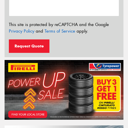
This site is protected by reCAPTCHA and the Google
Privacy Policy
and
Terms of Service
apply.
Request Quote