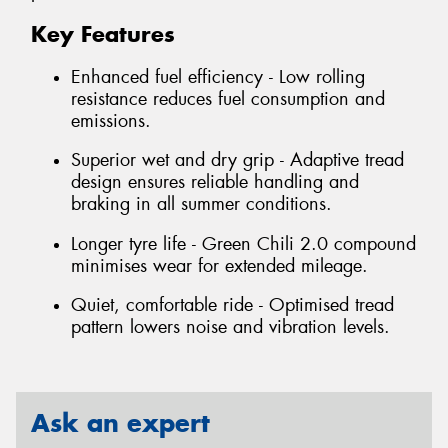
Key Features
Enhanced fuel efficiency - Low rolling
resistance reduces fuel consumption and
emissions.
Superior wet and dry grip - Adaptive tread
design ensures reliable handling and
braking in all summer conditions.
Longer tyre life - Green Chili 2.0 compound
minimises wear for extended mileage.
Quiet, comfortable ride - Optimised tread
pattern lowers noise and vibration levels.
Ask an expert