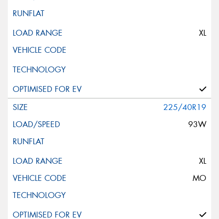
XL
225/40R19
93W
XL
MO