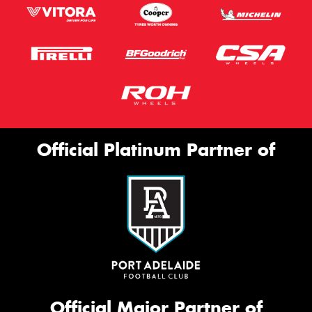
Official Platinum Partner of
Official Major Partner of