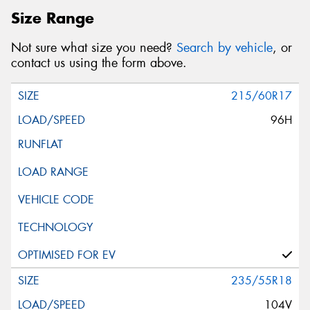
Size Range
Not sure what size you need?
Search by vehicle
, or
contact us using the form above.
215/60R17
96H
235/55R18
104V