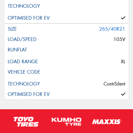
265/40R21
105V
XL
ContiSilent