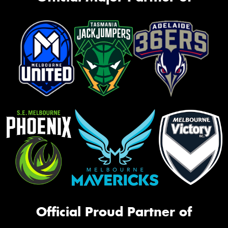
Official Proud Partner of