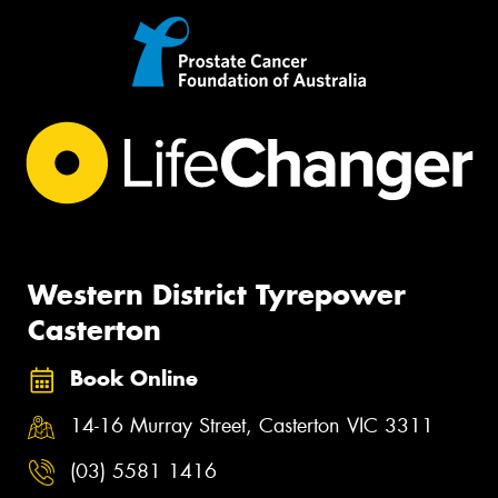
Western District Tyrepower
Casterton
Book Online
14-16 Murray Street, Casterton VIC 3311
(03) 5581 1416