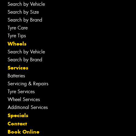
Search by Vehicle
Search by Size
Search by Brand
Tyre Care
Tyre Tips
Wheels
Search by Vehicle
Search by Brand
Services
Batteries
Servicing & Repairs
Tyre Services
Wheel Services
Additional Services
Specials
Contact
Book Online