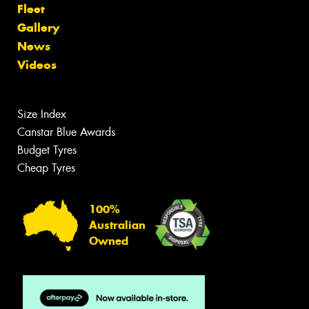
Fleet
Gallery
News
Videos
Size Index
Canstar Blue Awards
Budget Tyres
Cheap Tyres
100%
Australian
Owned