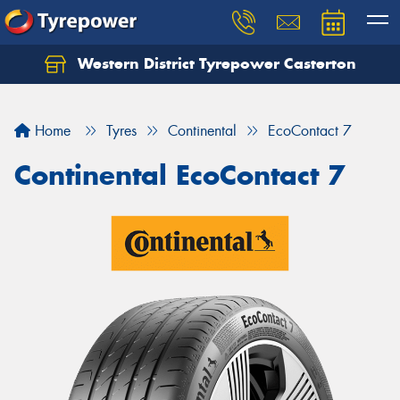
Western District Tyrepower Casterton
Home
Tyres
Continental
EcoContact 7
Continental EcoContact 7