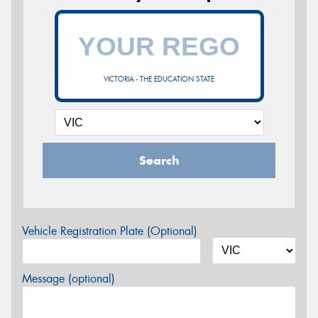
VICTORIA - THE EDUCATION STATE
Search
Vehicle Registration Plate (Optional)
Message (optional)