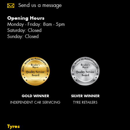
Send us a message
Opening Hours
Monday - Friday: 8am - 5pm
Saturday: Closed
Sunday: Closed
GOLD WINNER
SILVER WINNER
INDEPENDENT CAR SERVICING
TYRE RETAILERS
Tyres