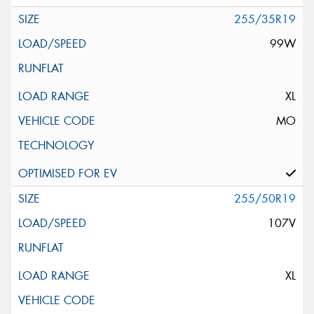
255/35R19
99W
XL
MO
255/50R19
107V
XL