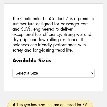
The Continental EcoContact 7 is a premium
summer tyre designed for passenger cars
and SUVs, engineered to deliver
exceptional fuel efficiency, strong wet and
dry grip, and low rolling resistance. It
balances eco-friendly performance with
safety and long-lasting tread life.
Available Sizes
This tyre has sizes that are optimised for EV.