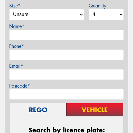
Size*
Quantity
Name*
Phone*
Email*
Postcode*
REGO
VEHICLE
Search by licence plate: