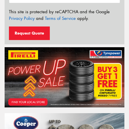
This site is protected by reCAPTCHA and the Google
Privacy Policy
and
Terms of Service
apply.
Request Quote