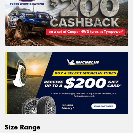
Size Range