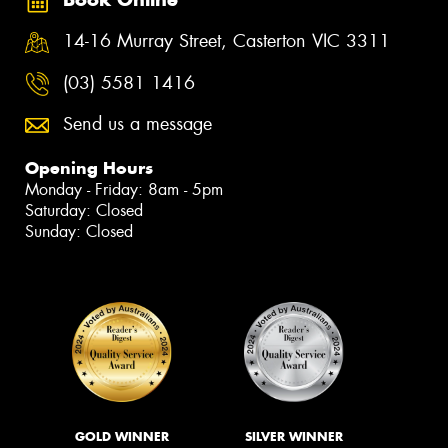
14-16 Murray Street, Casterton VIC 3311
(03) 5581 1416
Send us a message
Opening Hours
Monday - Friday: 8am - 5pm
Saturday: Closed
Sunday: Closed
GOLD WINNER
SILVER WINNER