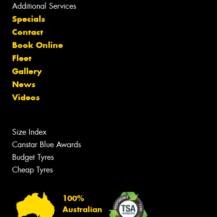
Additional Services
Specials
Contact
Book Online
Fleet
Gallery
News
Videos
Size Index
Canstar Blue Awards
Budget Tyres
Cheap Tyres
100%
Australian