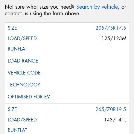
Not sure what size you need?
Search by vehicle
, or
contact us using the form above.
205/75R17.5
125/123M
265/70R19.5
143/141L