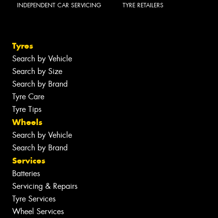
INDEPENDENT CAR SERVICING
TYRE RETAILERS
Tyres
Search by Vehicle
Search by Size
Search by Brand
Tyre Care
Tyre Tips
Wheels
Search by Vehicle
Search by Brand
Services
Batteries
Servicing & Repairs
Tyre Services
Wheel Services