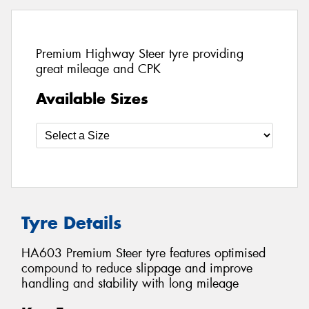
Premium Highway Steer tyre providing
great mileage and CPK
Available Sizes
Tyre Details
HA603 Premium Steer tyre features optimised
compound to reduce slippage and improve
handling and stability with long mileage