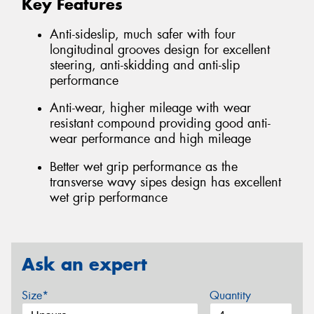
Key Features
Anti-sideslip, much safer with four
longitudinal grooves design for excellent
steering, anti-skidding and anti-slip
performance
Anti-wear, higher mileage with wear
resistant compound providing good anti-
wear performance and high mileage
Better wet grip performance as the
transverse wavy sipes design has excellent
wet grip performance
Ask an expert
Size*
Quantity