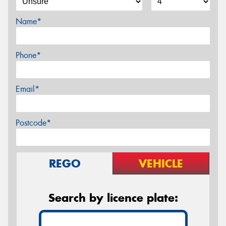
Name*
Phone*
Email*
Postcode*
REGO
VEHICLE
Search by licence plate: