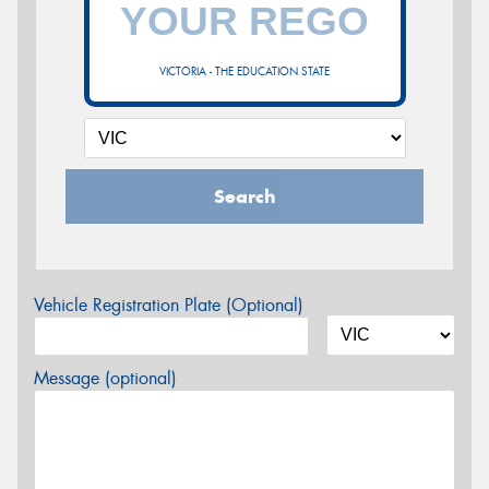
VICTORIA - THE EDUCATION STATE
Search
Vehicle Registration Plate (Optional)
Message (optional)