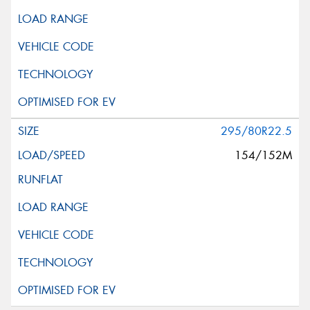
295/80R22.5
154/152M