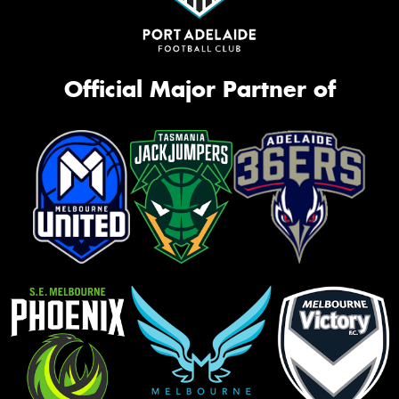
Official Major Partner of