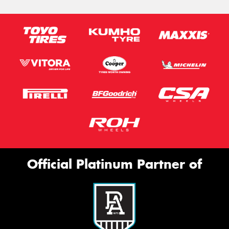
Official Platinum Partner of