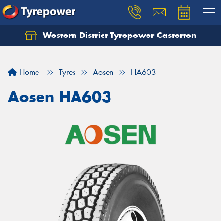
Western District Tyrepower Casterton
Home
Tyres
Aosen
HA603
Aosen HA603