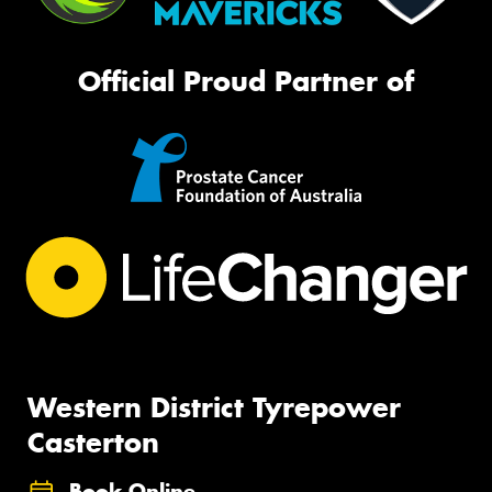
Official Proud Partner of
Western District Tyrepower
Casterton
Book Online