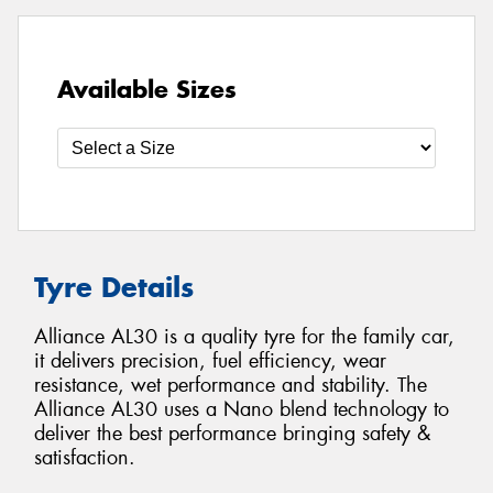
Available Sizes
Tyre Details
Alliance AL30 is a quality tyre for the family car,
it delivers precision, fuel efficiency, wear
resistance, wet performance and stability. The
Alliance AL30 uses a Nano blend technology to
deliver the best performance bringing safety &
satisfaction.