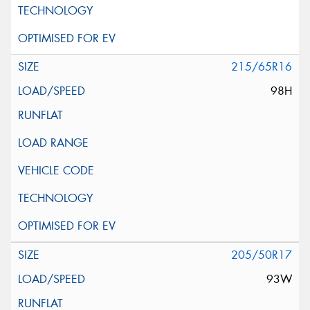
215/65R16
98H
205/50R17
93W