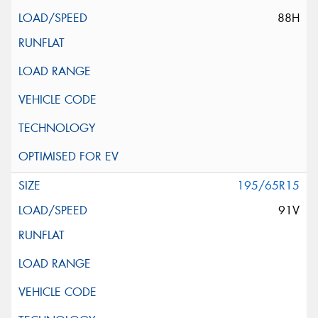
88H
195/65R15
91V