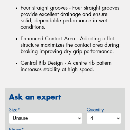
Four straight grooves - Four straight grooves
provide excellent drainage and ensure
solid, dependable performance in wet
conditions.
Enhanced Contact Area - Adopting a flat
structure maximizes the contact area during
braking improving dry grip performance.
Central Rib Design - A centre rib pattern
increases stability at high speed.
Ask an expert
Size*
Quantity
Name*