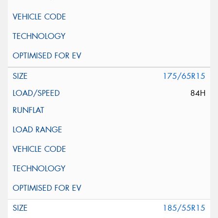
175/65R15
84H
185/55R15