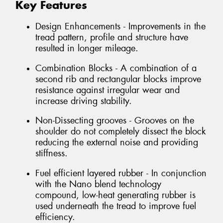
Key Features
Design Enhancements - Improvements in the
tread pattern, profile and structure have
resulted in longer mileage.
Combination Blocks - A combination of a
second rib and rectangular blocks improve
resistance against irregular wear and
increase driving stability.
Non-Dissecting grooves - Grooves on the
shoulder do not completely dissect the block
reducing the external noise and providing
stiffness.
Fuel efficient layered rubber - In conjunction
with the Nano blend technology
compound, low-heat generating rubber is
used underneath the tread to improve fuel
efficiency.