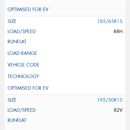
185/65R15
88H
195/50R15
82V