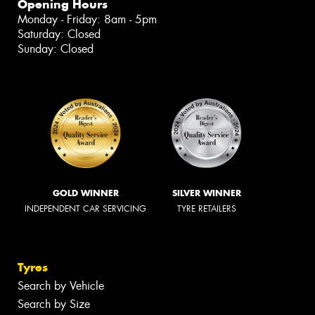
Opening Hours
Monday - Friday: 8am - 5pm
Saturday: Closed
Sunday: Closed
GOLD WINNER
SILVER WINNER
INDEPENDENT CAR SERVICING
TYRE RETAILERS
Tyres
Search by Vehicle
Search by Size