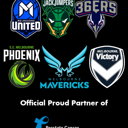
Official Proud Partner of