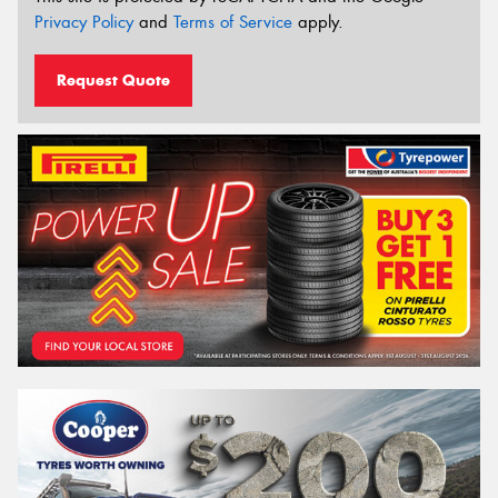
Privacy Policy
and
Terms of Service
apply.
Request Quote