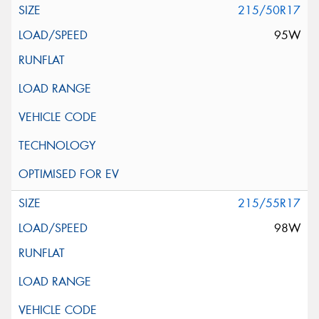
215/50R17
95W
215/55R17
98W