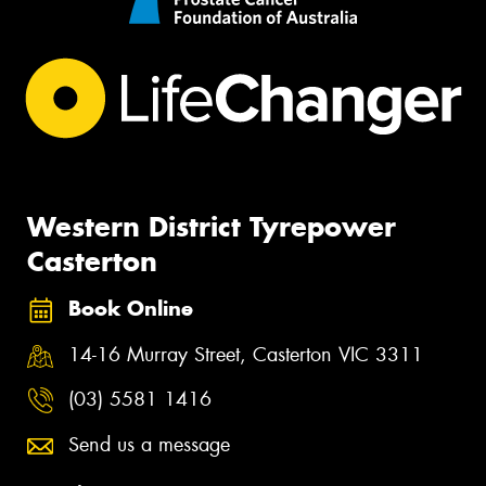
Western District Tyrepower
Casterton
Book Online
14-16 Murray Street, Casterton VIC 3311
(03) 5581 1416
Send us a message