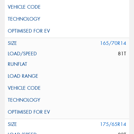
165/70R14
81T
175/65R14