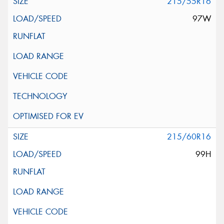
215/55R16
97W
215/60R16
99H