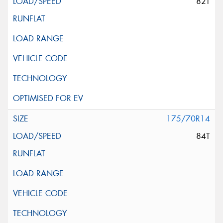
82T
175/70R14
84T