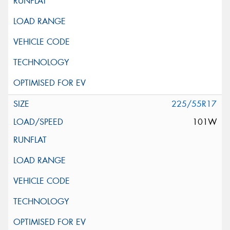
225/55R17
101W