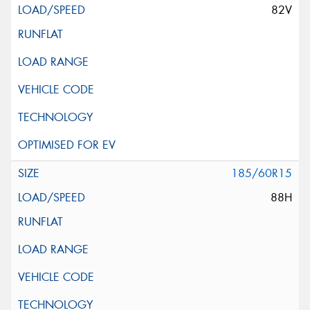
82V
185/60R15
88H