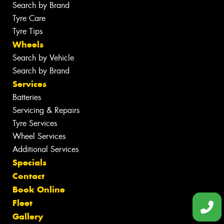
Search by Brand
Tyre Care
Tyre Tips
Wheels
Search by Vehicle
Search by Brand
Services
Batteries
Servicing & Repairs
Tyre Services
Wheel Services
Additional Services
Specials
Contact
Book Online
Fleet
Gallery