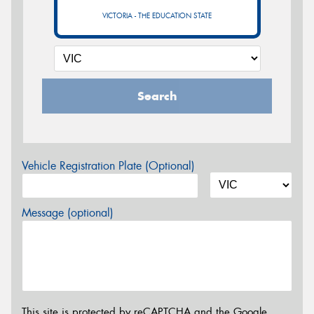
VICTORIA - THE EDUCATION STATE
Search
Vehicle Registration Plate (Optional)
Message (optional)
This site is protected by reCAPTCHA and the Google