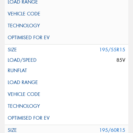
195/55R15
85V
195/60R15