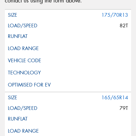
contact us using the form above.
175/70R13
82T
165/65R14
79T