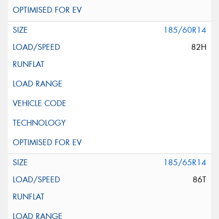
185/60R14
82H
185/65R14
86T