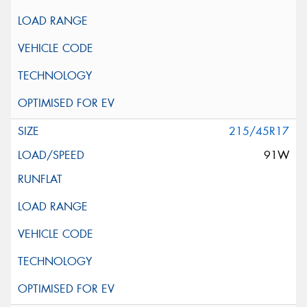
215/45R17
91W