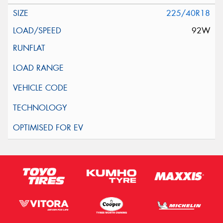
225/40R18
92W