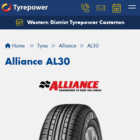
Western District Tyrepower Casterton
Home
Tyres
Alliance
AL30
Alliance AL30