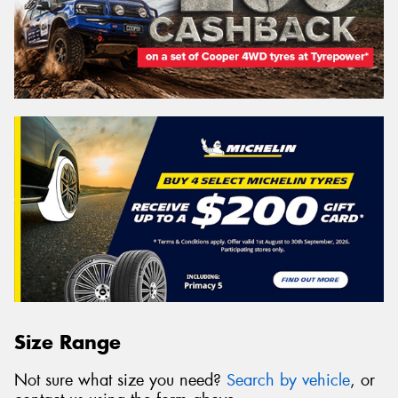
Size Range
Not sure what size you need?
Search by vehicle
, or