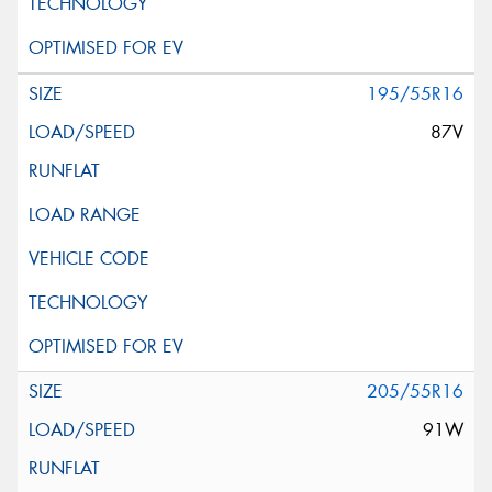
195/55R16
87V
205/55R16
91W