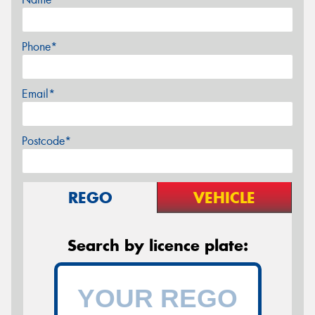
Phone*
Email*
Postcode*
REGO
VEHICLE
Search by licence plate: