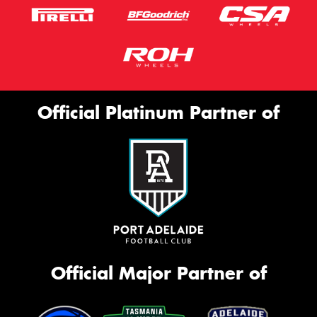
Official Platinum Partner of
Official Major Partner of