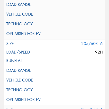
205/60R16
92H