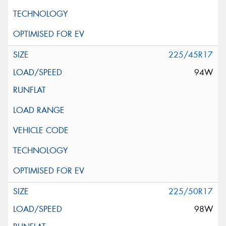
225/45R17
94W
225/50R17
98W